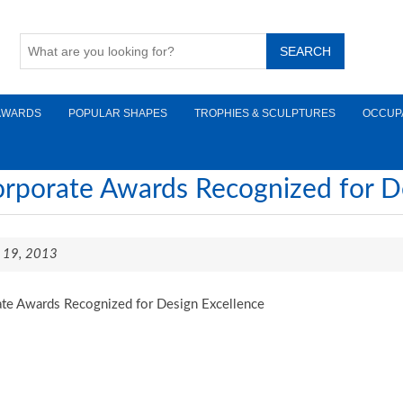
AWARDS
POPULAR SHAPES
TROPHIES & SCULPTURES
OCCUP
rporate Awards Recognized for D
il 19, 2013
te Awards Recognized for Design Excellence