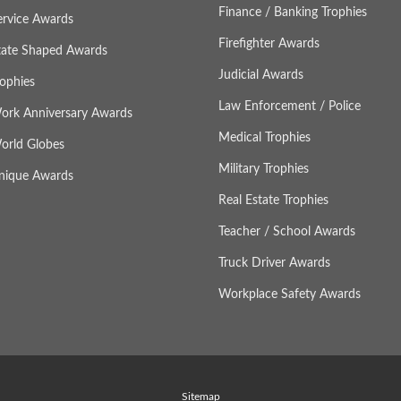
Finance / Banking Trophies
ervice Awards
Firefighter Awards
tate Shaped Awards
Judicial Awards
rophies
Law Enforcement / Police
ork Anniversary Awards
Medical Trophies
orld Globes
Military Trophies
nique Awards
Real Estate Trophies
Teacher / School Awards
Truck Driver Awards
Workplace Safety Awards
Sitemap