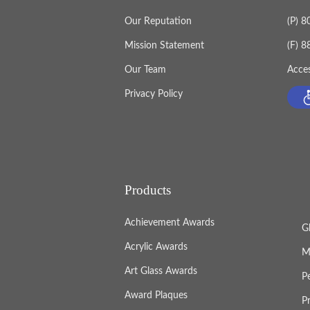
Our Reputation
(P) 
Mission Statement
(F) 
Our Team
Acces
Privacy Policy
Products
Achievement Awards
G
Acrylic Awards
M
Art Glass Awards
P
Award Plaques
P