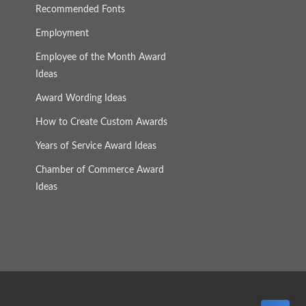
Recommended Fonts
Employment
Employee of the Month Award
Ideas
Award Wording Ideas
How to Create Custom Awards
Years of Service Award Ideas
Chamber of Commerce Award
Ideas