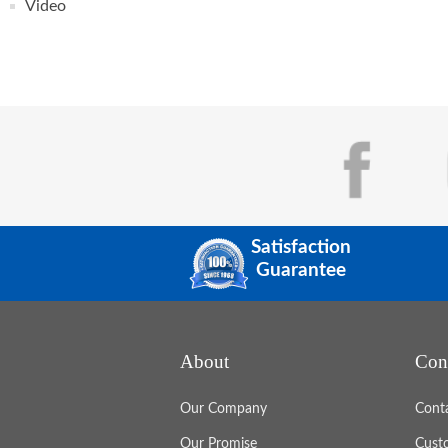
Video
Satisfaction
Guarantee
About
Con
Our Company
Cont
Our Promise
Cust