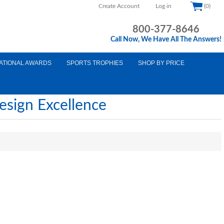
Create Account
Log in
(0)
800-377-8646
Call Now, We Have All The Answers!
ATIONAL AWARDS
SPORTS TROPHIES
SHOP BY PRICE
esign Excellence