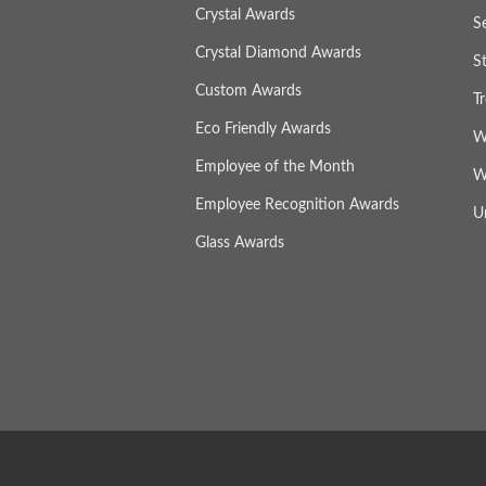
Crystal Awards
S
Crystal Diamond Awards
S
Custom Awards
T
Eco Friendly Awards
W
Employee of the Month
W
Employee Recognition Awards
U
Glass Awards