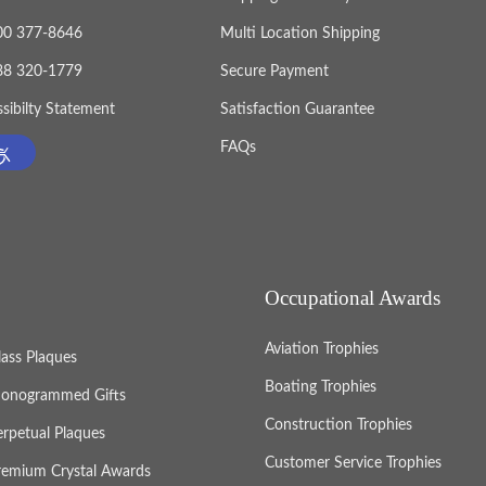
800 377-8646
Multi Location Shipping
888 320-1779
Secure Payment
sibilty Statement
Satisfaction Guarantee
FAQs
Occupational Awards
Aviation Trophies
lass Plaques
Boating Trophies
onogrammed Gifts
Construction Trophies
erpetual Plaques
Customer Service Trophies
remium Crystal Awards