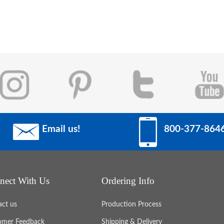
Email us!
800-377-864
nect With Us
Ordering Info
act us
Production Process
omer Feedback
Shipping & Delivery