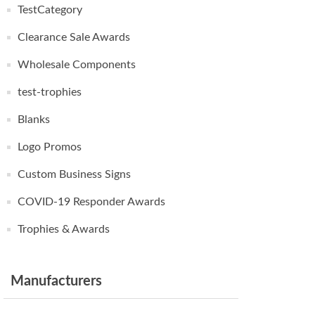
TestCategory
Clearance Sale Awards
Wholesale Components
test-trophies
Blanks
Logo Promos
Custom Business Signs
COVID-19 Responder Awards
Trophies & Awards
Manufacturers