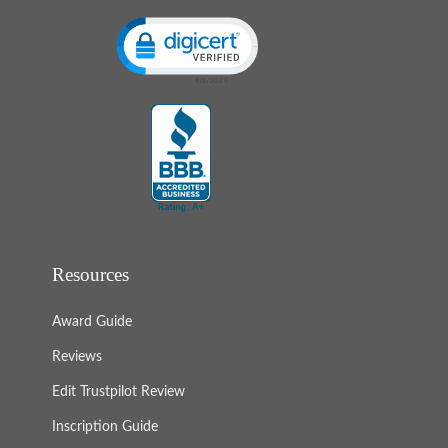
Click to open certificate verification popup
Resources
Award Guide
Reviews
Edit Trustpilot Review
Inscription Guide