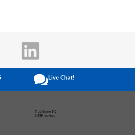
6
Live Chat!