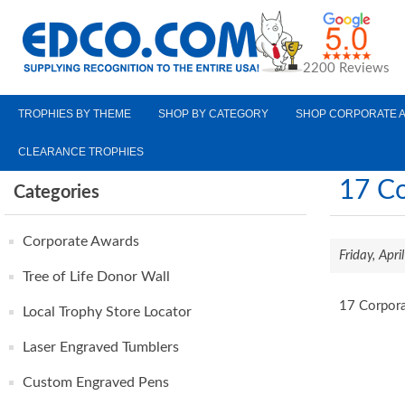
2200 Reviews
TROPHIES BY THEME
SHOP BY CATEGORY
SHOP CORPORATE 
CLEARANCE TROPHIES
17 Co
Categories
Corporate Awards
Friday, Apr
Tree of Life Donor Wall
17 Corpora
Local Trophy Store Locator
Laser Engraved Tumblers
Custom Engraved Pens