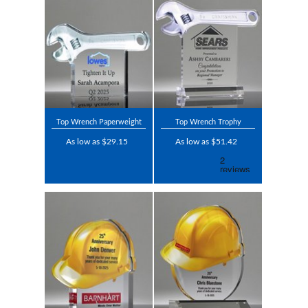
Top Wrench Paperweight
Top Wrench Trophy
As low as $29.15
As low as $51.42