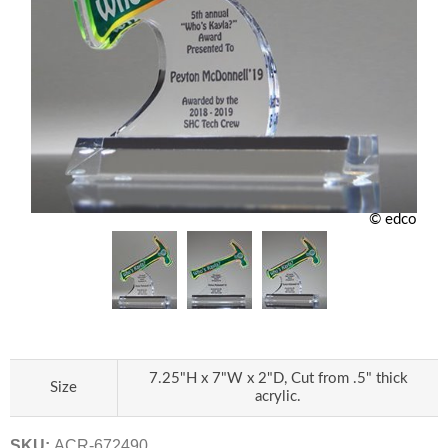
© edco
7.25"H x 7"W x 2"D, Cut from .5" thick
Size
acrylic.
SKU:
ACR-672490