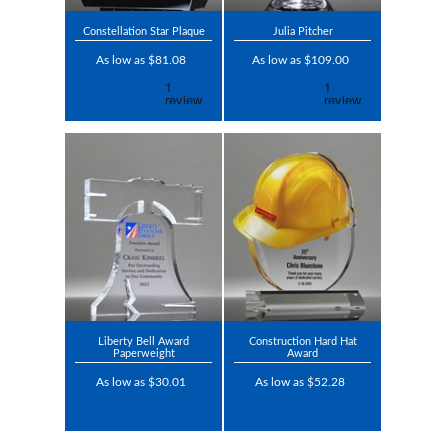
Constellation Star Plaque
Julia Pitcher
As low as $81.08
As low as $109.00
Liberty Bell Award
Construction Hard Hat
Paperweight
Award
As low as $30.01
As low as $52.28