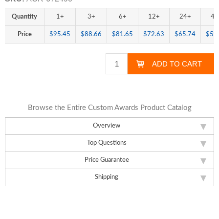
Quantity
1+
3+
6+
12+
24+
48
Price
$95.45
$88.66
$81.65
$72.63
$65.74
$59
Browse the Entire Custom Awards Product Catalog
Overview
Top Questions
Price Guarantee
Shipping