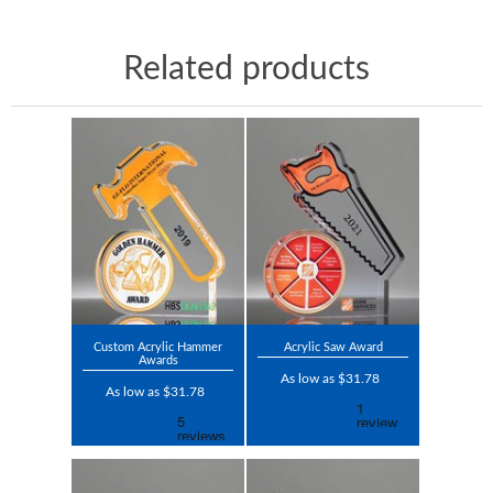
Related products
Custom Acrylic Hammer
Acrylic Saw Award
Awards
As low as $31.78
As low as $31.78