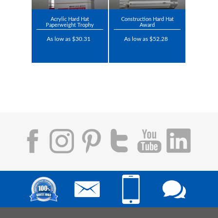
Acrylic Hard Hat
Construction Hard Hat
Paperweight Trophy
Award
As low as $30.31
As low as $52.28