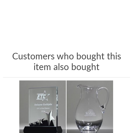
Customers who bought this
item also bought