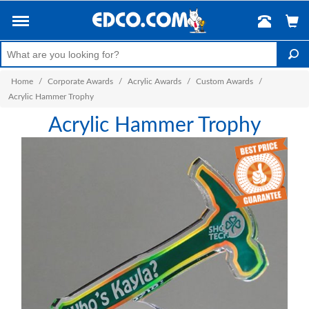
Home
/
Corporate Awards
/
Acrylic Awards
/
Custom Awards
/
Acrylic Hammer Trophy
Acrylic Hammer Trophy