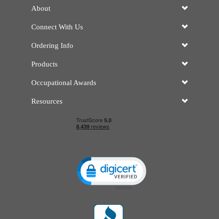
About
Connect With Us
Ordering Info
Products
Occupational Awards
Resources
Click to open certificate verificatio