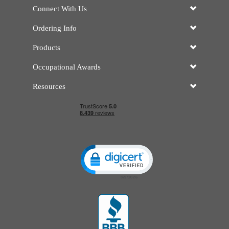
Connect With Us
Ordering Info
Products
Occupational Awards
Resources
Click to open certificate verificatio