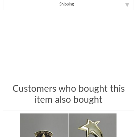
Shipping
Customers who bought this
item also bought