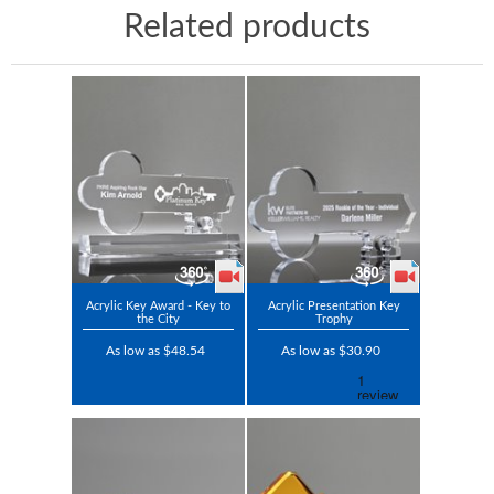
Related products
Acrylic Key Award - Key to
Acrylic Presentation Key
the City
Trophy
As low as $48.54
As low as $30.90