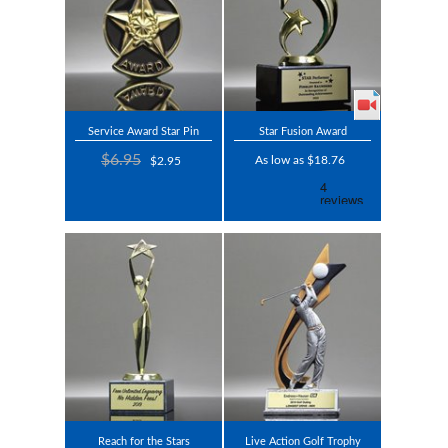
Service Award Star Pin
Star Fusion Award
$6.95
As low as $18.76
$2.95
Reach for the Stars
Live Action Golf Trophy