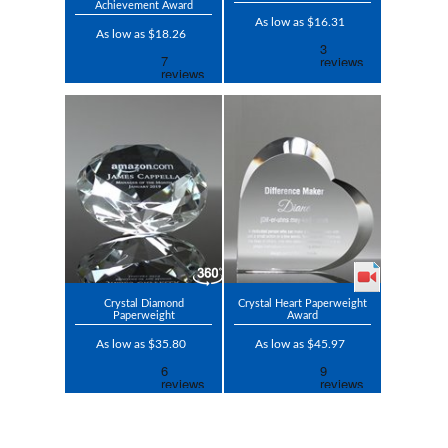
Achievement Award
As low as $16.31
As low as $18.26
Crystal Diamond
Crystal Heart Paperweight
Paperweight
Award
As low as $35.80
As low as $45.97