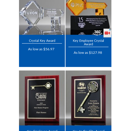
Crystal Key Award
Key Employee Crystal
Award
As low as $56.97
As low as $127.98