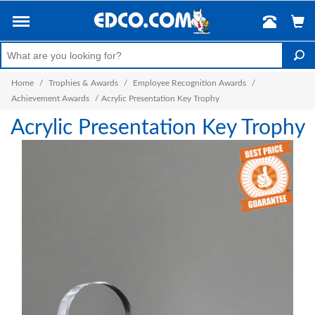
Home
/
Trophies & Awards
/
Employee Recognition Awards
/
Achievement Awards
/
Acrylic Presentation Key Trophy
Acrylic Presentation Key Trophy