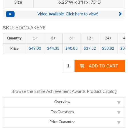
Size
6.25"W x 3"H x .75"D
Video Available. Click here to view!
SKU:
EDCO-AKEY6
Quantity
1+
3+
6+
12+
24+
48
Price
$49.00
$44.33
$40.83
$37.32
$33.82
$30
Browse the Entire Achievement Awards Product Catalog
Overview
Top Questions
Price Guarantee