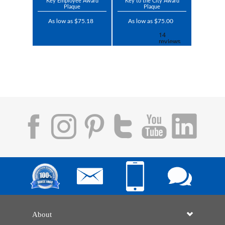
Key Employee Award
Key to the City Award
Plaque
Plaque
As low as $75.18
As low as $75.00
About