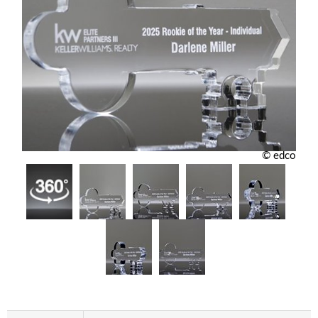
© edco