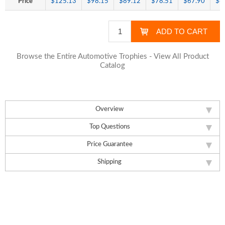
Price
$125.13
$98.15
$89.12
$78.51
$67.90
$6
Browse the Entire Automotive Trophies - View All Product
Catalog
Overview
Top Questions
Price Guarantee
Shipping