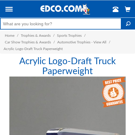
Home
/
Trophies & Awards
/
Sports Trophies
/
Car Show Trophies & Awards
/
Automotive Trophies - View All
/
Acrylic Logo-Draft Truck Paperweight
Acrylic Logo-Draft Truck
Paperweight