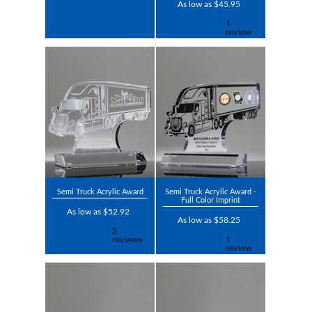
As low as $45.95
Semi Truck Acrylic Award
Semi Truck Acrylic Award -
Full Color Imprint
As low as $52.92
As low as $58.25