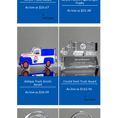
Trophy
As low as $26.67
As low as $31.48
Antique Truck Acrylic
Crystal Semi Truck Award
Award
As low as $162.96
As low as $36.09