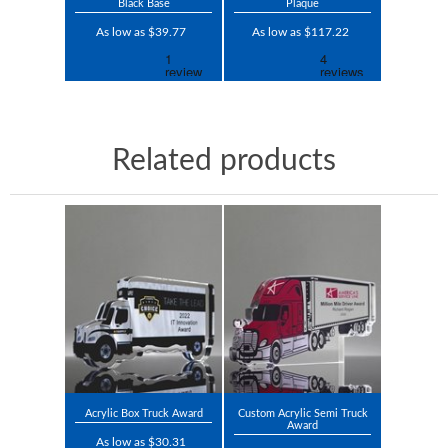
Black Base
Plaque
As low as $39.77
As low as $117.22
Related products
Acrylic Box Truck Award
Custom Acrylic Semi Truck
Award
As low as $30.31