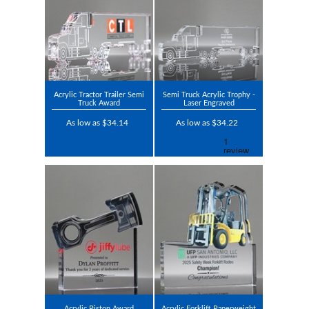
Acrylic Tractor Trailer Semi
Semi Truck Acrylic Trophy -
Truck Award
Laser Engraved
As low as $34.14
As low as $34.22
Acrylic Piston Award
Acrylic Forklift Paperweight