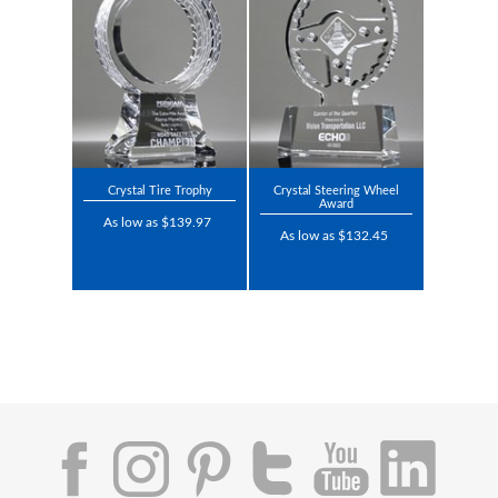
Crystal Tire Trophy
Crystal Steering Wheel
Award
As low as $139.97
As low as $132.45