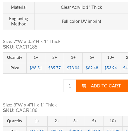
Material
Clear Acrylic 1" Thick
Engraving
Full color UV imprint
Method
Size: 7"W x 3.5"H x 1" Thick
SKU:
CACR185
Quantity
1+
2+
3+
5+
10+
25
Price
$98.51
$85.77
$73.04
$62.48
$53.94
$44
Size: 8"W x 4"H x 1" Thick
SKU:
CACR186
Quantity
1+
2+
3+
5+
10+
2