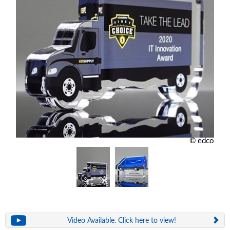
© edco
Video Available. Click here to view!