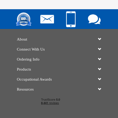
About
Connect With Us
Ordering Info
Products
Occupational Awards
Resources