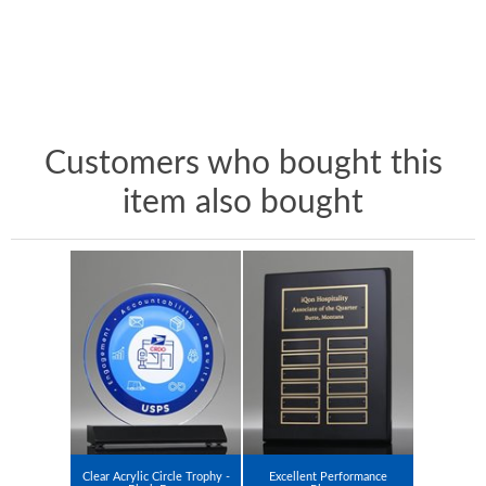
Customers who bought this
item also bought
Clear Acrylic Circle Trophy -
Excellent Performance