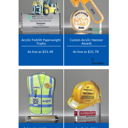
Acrylic Forklift Paperweight
Custom Acrylic Hammer
Trophy
Awards
As low as $31.48
As low as $31.78