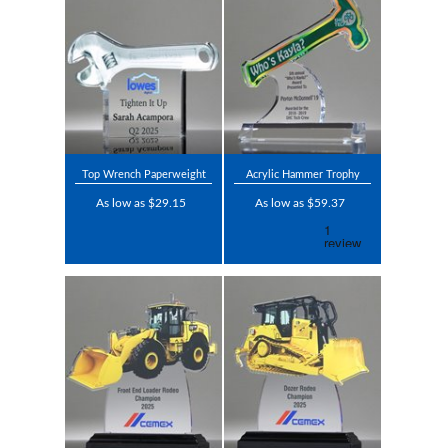
Top Wrench Paperweight
Acrylic Hammer Trophy
As low as $29.15
As low as $59.37