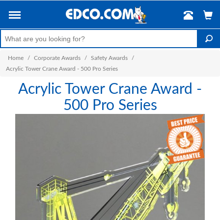
Home
/
Corporate Awards
/
Safety Awards
/
Acrylic Tower Crane Award - 500 Pro Series
Acrylic Tower Crane Award -
500 Pro Series