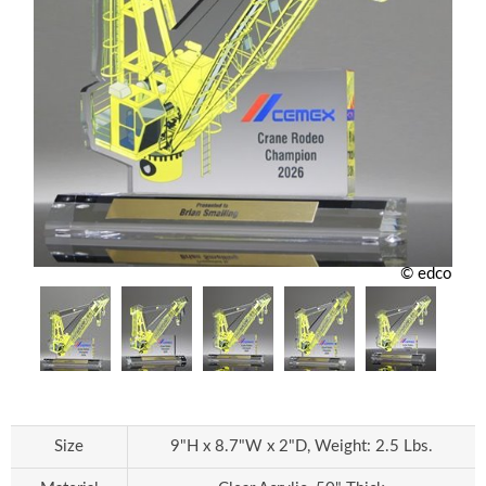
© edco
Size
9"H x 8.7"W x 2"D, Weight: 2.5 Lbs.