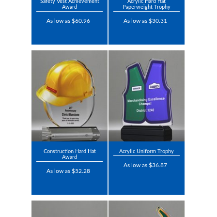
Safety Vest Achievement
Acrylic Hard Hat
Award
Paperweight Trophy
As low as $60.96
As low as $30.31
Construction Hard Hat
Acrylic Uniform Trophy
Award
As low as $36.87
As low as $52.28