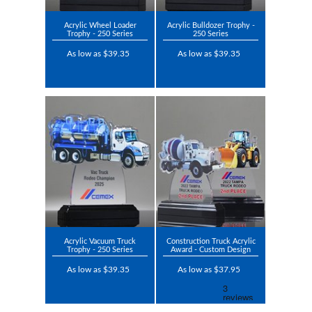
Acrylic Wheel Loader
Acrylic Bulldozer Trophy -
Trophy - 250 Series
250 Series
As low as $39.35
As low as $39.35
Acrylic Vacuum Truck
Construction Truck Acrylic
Trophy - 250 Series
Award - Custom Design
As low as $39.35
As low as $37.95