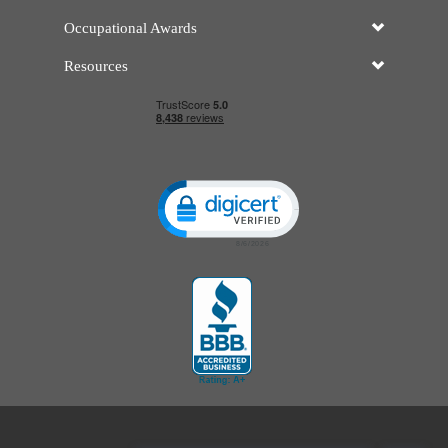
Occupational Awards
Resources
Click to open certificate verificatio