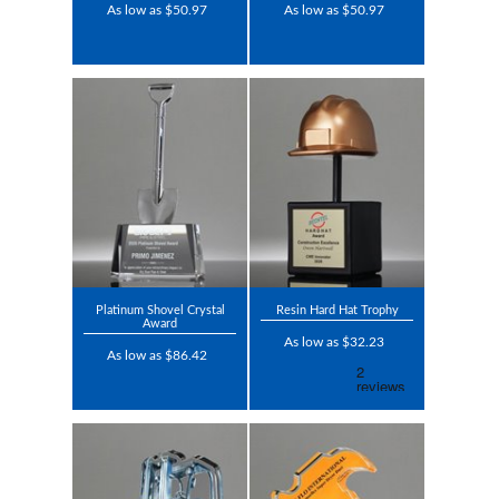
As low as $50.97
As low as $50.97
Platinum Shovel Crystal
Resin Hard Hat Trophy
Award
As low as $32.23
As low as $86.42