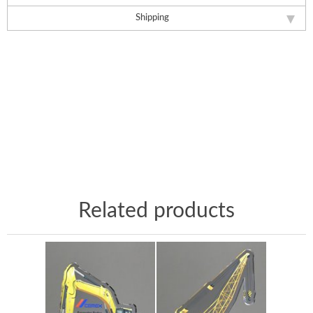
Shipping
Related products