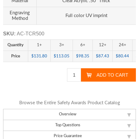
Material
Clear Acrylic .50" Thick
Engraving
Full color UV imprint
Method
SKU:
AC-TCR500
Quantity
1+
3+
6+
12+
24+
Price
$131.80
$113.05
$98.35
$87.43
$80.44
$
Browse the Entire Safety Awards Product Catalog
Overview
Top Questions
Price Guarantee