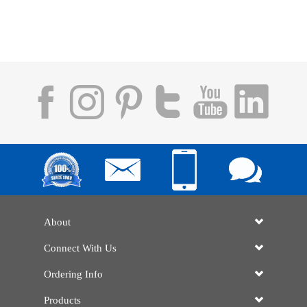
About
Connect With Us
Ordering Info
Products