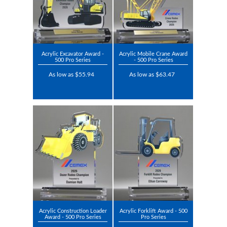
Acrylic Excavator Award -
Acrylic Mobile Crane Award
500 Pro Series
- 500 Pro Series
As low as $55.94
As low as $63.47
Acrylic Construction Loader
Acrylic Forklift Award - 500
Award - 500 Pro Series
Pro Series