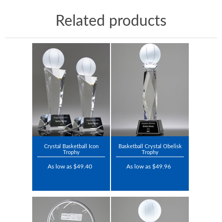
Related products
Crystal Basketball Icon
Basketball Crystal Obelisk
Trophy
Trophy
As low as $49.40
As low as $49.96