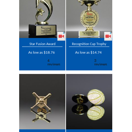
Star Fusion Award
Recognition Cup Trophy
As low as $18.76
As low as $14.74