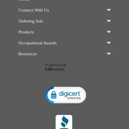
Connect With Us
Ordering Info
Products
Occupational Awards
Resources
Click to open certificate verificatio