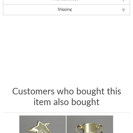
Shipping
Customers who bought this
item also bought