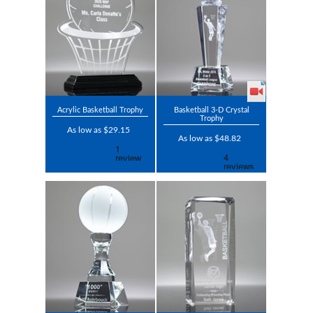
Acrylic Basketball Trophy
Basketball 3-D Crystal
Trophy
As low as $29.15
As low as $48.82