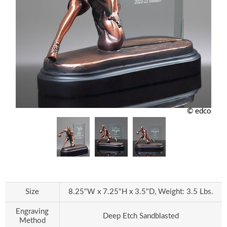
© edco
Size
8.25"W x 7.25"H x 3.5"D, Weight: 3.5 Lbs.
Engraving
Deep Etch Sandblasted
Method