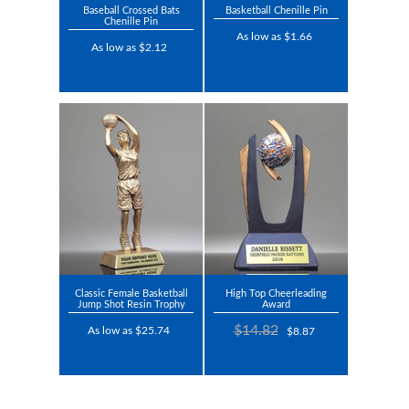
Baseball Crossed Bats
Basketball Chenille Pin
Chenille Pin
As low as $1.66
As low as $2.12
Classic Female Basketball
High Top Cheerleading
Jump Shot Resin Trophy
Award
$14.82
As low as $25.74
$8.87