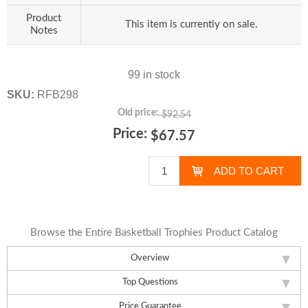
Product
This item is currently on sale.
Notes
99 in stock
SKU:
RFB298
Old price:
$92.54
Price:
$67.57
Browse the Entire Basketball Trophies Product Catalog
Overview
Top Questions
Price Guarantee