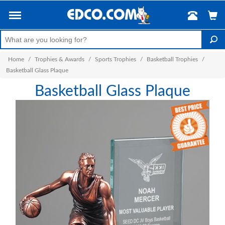
Home
/
Trophies & Awards
/
Sports Trophies
/
Basketball Trophies
/
Basketball Glass Plaque
Basketball Glass Plaque