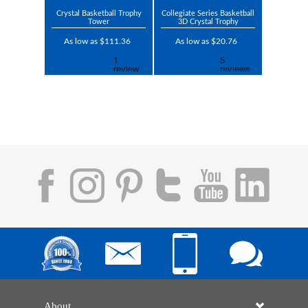
Crystal Basketball Trophy
Collegiate Series Basketball
Tower
3D Crystal Trophy
As low as $111.36
As low as $20.76
About