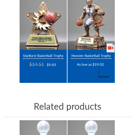
StarBurst Basketball Trophy
Monster Basketball Trophy
$14.51
As low as $19.02
$9.83
Related products