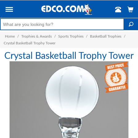
Home
/
Trophies & Awards
/
Sports Trophies
/
Basketball Trophies
/
Crystal Basketball Trophy Tower
Crystal Basketball Trophy Tower