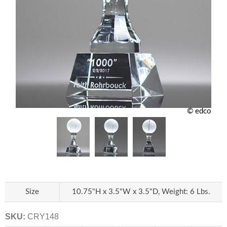
© edco
Size
10.75"H x 3.5"W x 3.5"D, Weight: 6 Lbs.
SKU:
CRY148