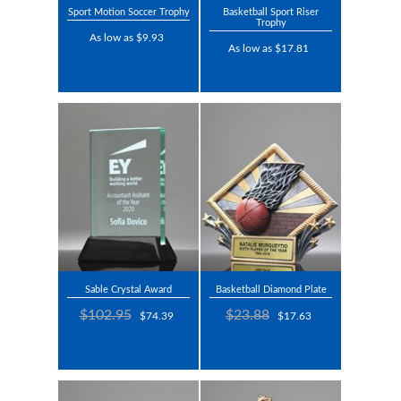
Sport Motion Soccer Trophy
Basketball Sport Riser
Trophy
As low as $9.93
As low as $17.81
Sable Crystal Award
Basketball Diamond Plate
$102.95
$23.88
$74.39
$17.63