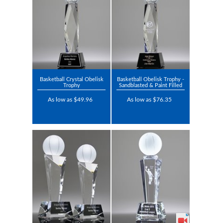
Basketball Crystal Obelisk
Basketball Obelisk Trophy -
Trophy
Sandblasted & Paint Filled
As low as $49.96
As low as $76.35