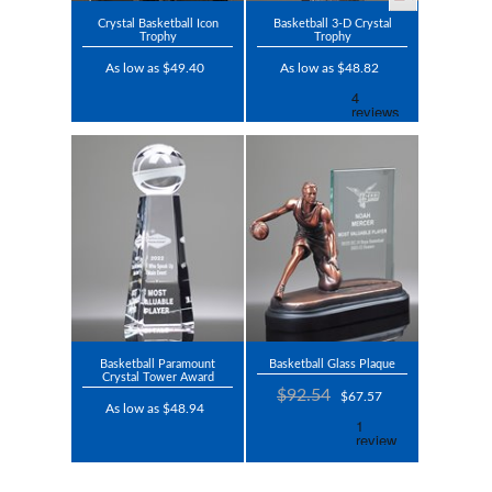
Crystal Basketball Icon
Basketball 3-D Crystal
Trophy
Trophy
As low as $49.40
As low as $48.82
Basketball Paramount
Basketball Glass Plaque
Crystal Tower Award
$92.54
$67.57
As low as $48.94