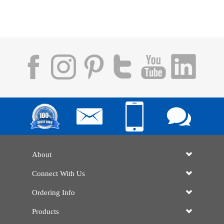
About
Connect With Us
Ordering Info
Products