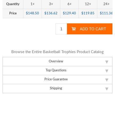
Quantity
1+
3+
6+
12+
24+
Price
$148.50
$136.62
$129.40
$119.85
$111.36
Browse the Entire Basketball Trophies Product Catalog
Overview
Top Questions
Price Guarantee
Shipping