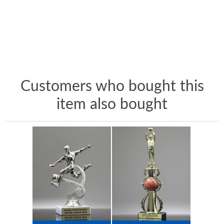
Customers who bought this
item also bought