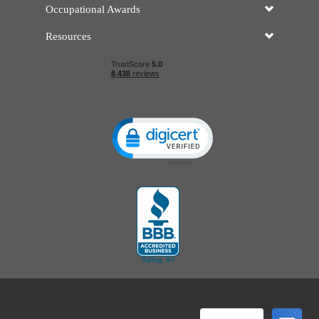
Occupational Awards
Resources
Click to open certificate verificatio