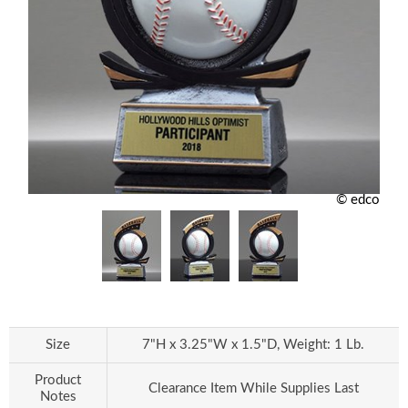
© edco
Size
7"H x 3.25"W x 1.5"D, Weight: 1 Lb.
Product
Clearance Item While Supplies Last
Notes