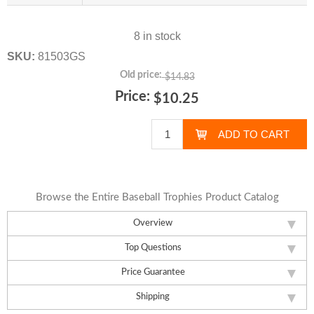
8 in stock
SKU:
81503GS
Old price:
$14.83
Price:
$10.25
Browse the Entire Baseball Trophies Product Catalog
Overview
Top Questions
Price Guarantee
Shipping