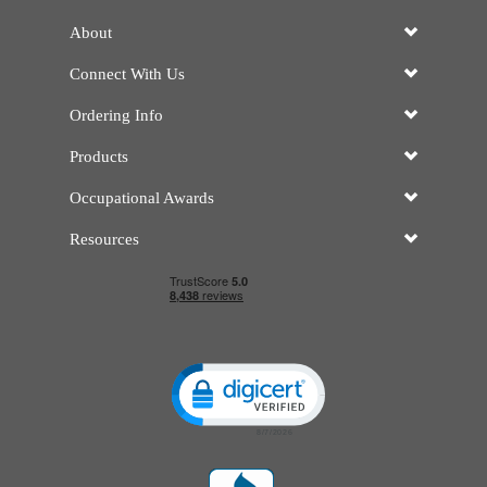
About
Connect With Us
Ordering Info
Products
Occupational Awards
Resources
Click to open certificate verificatio