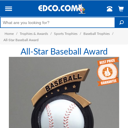
Home
/
Trophies & Awards
/
Sports Trophies
/
Baseball Trophies
/
All-Star Baseball Award
All-Star Baseball Award