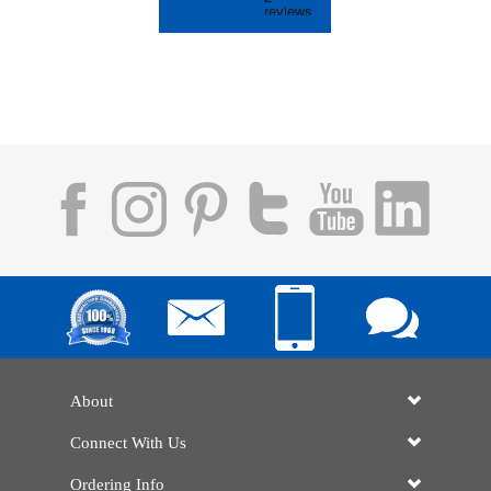
About
Connect With Us
Ordering Info