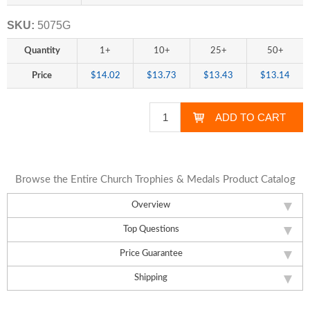
SKU:
5075G
Quantity
1+
10+
25+
50+
Price
$14.02
$13.73
$13.43
$13.14
Browse the Entire Church Trophies & Medals Product Catalog
Overview
Top Questions
Price Guarantee
Shipping