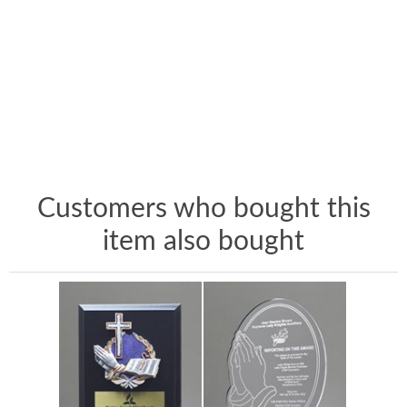
Customers who bought this
item also bought