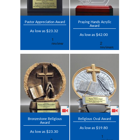
Pastor Appreciation Award
Praying Hands Acrylic
Award
As low as $23.32
As low as $42.00
Bronzestone Religious
Religious Oval Award
Award
As low as $19.80
As low as $23.30