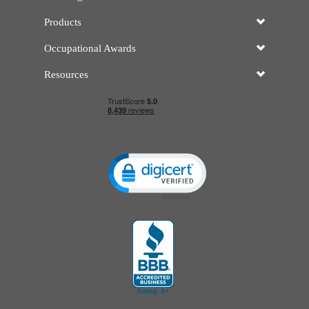
Products
Occupational Awards
Resources
Click to open certificate verificatio