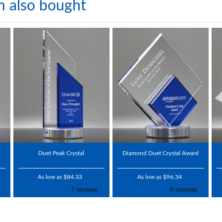
m also bought
Duet Peak Crystal
Diamond Duet Crystal Award
As low as $84.33
As low as $96.34