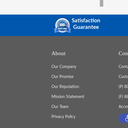
Satisfaction
Guarantee
About
Con
Our Company
Cont
Our Promise
Cust
Our Reputation
(P) 
Mission Statement
(F) 
Our Team
Acces
Privacy Policy