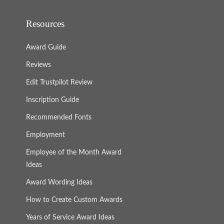
Resources
Award Guide
Reviews
Edit Trustpilot Review
Inscription Guide
Recommended Fonts
Employment
Employee of the Month Award
Ideas
Award Wording Ideas
How to Create Custom Awards
Years of Service Award Ideas