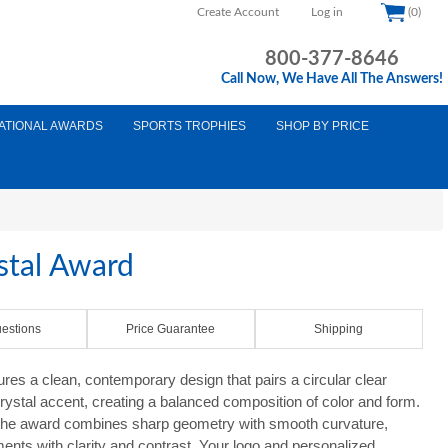
Create Account
Log in
(0)
800-377-8646
Call Now, We Have All The Answers!
ATIONAL AWARDS
SPORTS TROPHIES
SHOP BY PRICE
ystal Award
estions
Price Guarantee
Shipping
ures a clean, contemporary design that pairs a circular clear
 crystal accent, creating a balanced composition of color and form.
, the award combines sharp geometry with smooth curvature,
ments with clarity and contrast. Your logo and personalized