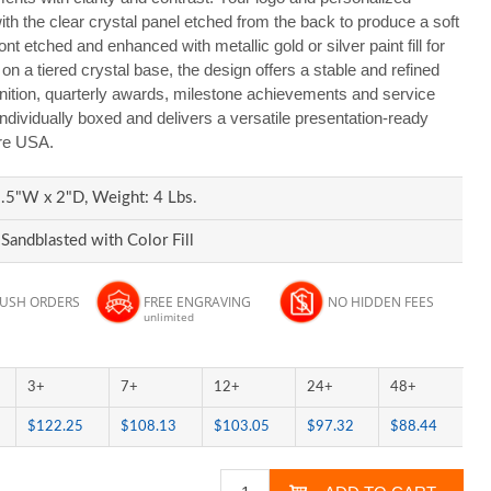
h the clear crystal panel etched from the back to produce a soft
ront etched and enhanced with metallic gold or silver paint fill for
d on a tiered crystal base, the design offers a stable and refined
gnition, quarterly awards, milestone achievements and service
 individually boxed and delivers a versatile presentation-ready
ire USA.
.5"W x 2"D, Weight: 4 Lbs.
Sandblasted with Color Fill
RUSH ORDERS
FREE ENGRAVING
NO HIDDEN FEES
unlimited
3+
7+
12+
24+
48+
$122.25
$108.13
$103.05
$97.32
$88.44