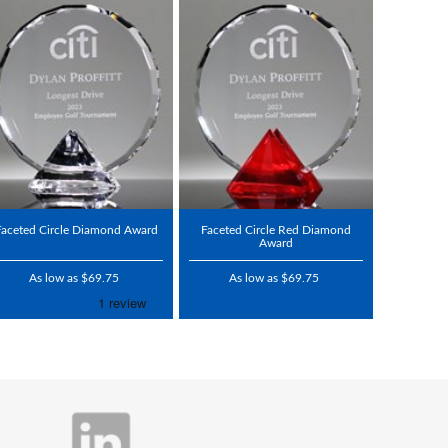
Faceted Circle Diamond Award
Faceted Circle Red Diamond
Award
As low as $69.75
As low as $69.75