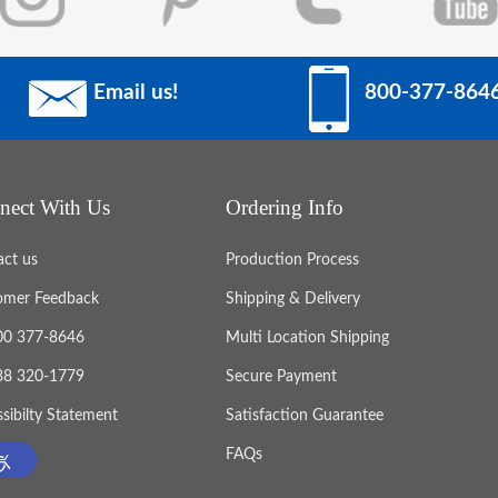
Email us!
800-377-864
nect With Us
Ordering Info
act us
Production Process
omer Feedback
Shipping & Delivery
800 377-8646
Multi Location Shipping
888 320-1779
Secure Payment
sibilty Statement
Satisfaction Guarantee
FAQs