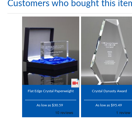
Customers who bought this ite
Flat Edge Crystal Paperweight
Crystal Dynasty Award
As low as $30.59
As low as $95.49