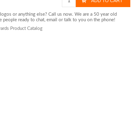
logos or anything else? Call us now. We are a 50 year old
 people ready to chat,
email
or talk to you on the phone!
wards Product Catalog