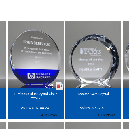
Luminous Blue Crystal Circle
Faceted Gem Crystal
Award
As low as $100.23
As low as $37.61