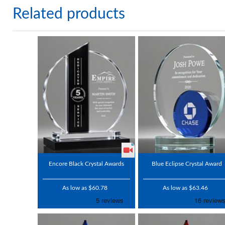
Related products
Encore Black Crystal Awards
Blue Eclipse Crystal Award
As low as $60.78
As low as $63.46