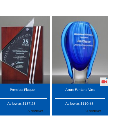
Premiera Plaque
Azure Fontana Vase
As low as $137.23
As low as $110.68