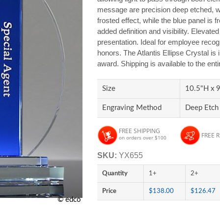
message are precision deep etched, wit
frosted effect, while the blue panel is f
added definition and visibility. Elevate
presentation. Ideal for employee reco
honors. The Atlantis Ellipse Crystal is
award. Shipping is available to the ent
Size
10.5"H x 9
Engraving Method
Deep Etch 
FREE SHIPPING
FREE 
on orders over $100
SKU:
YX655
Quantity
1+
2+
Price
$138.00
$126.47
© edco