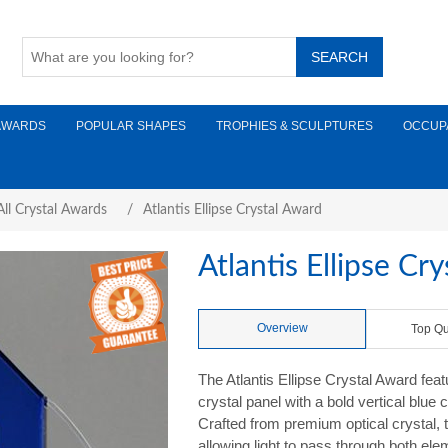
AWARDS
POPULAR SHAPES
TROPHIES & SCULPTURES
OCCUP
ll Crystal Awards
/
Atlantis Ellipse Crystal Award
Atlantis Ellipse Cr
Overview
Top Qu
The Atlantis Ellipse Crystal Award feat
crystal panel with a bold vertical blue
Crafted from premium optical crystal
allowing light to pass through both ele