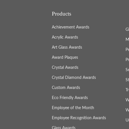
Products
Achievement Awards
G
Acrylic Awards
M
Art Glass Awards
P
Award Plaques
P
Crystal Awards
S
Crystal Diamond Awards
S
Custom Awards
T
Eco Friendly Awards
W
Employee of the Month
W
Employee Recognition Awards
U
Glass Awards