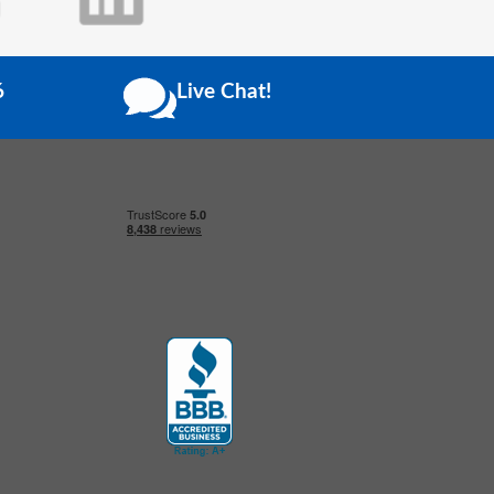
6
Live Chat!
Click to open certificate verification popup