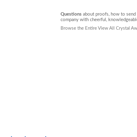
Questions
about proofs, how to send 
company with cheerful, knowledgeable
Browse the Entire View All Crystal A