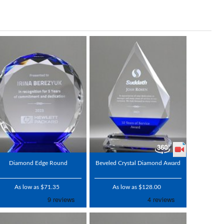
Diamond Edge Round
Beveled Crystal Diamond Award
As low as $71.35
As low as $128.00