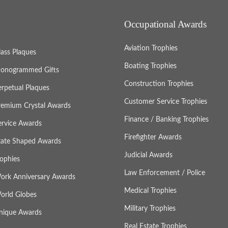
Occupational Awards
Aviation Trophies
lass Plaques
Boating Trophies
onogrammed Gifts
Construction Trophies
erpetual Plaques
Customer Service Trophies
remium Crystal Awards
Finance / Banking Trophies
ervice Awards
Firefighter Awards
tate Shaped Awards
Judicial Awards
rophies
Law Enforcement / Police
ork Anniversary Awards
Medical Trophies
orld Globes
Military Trophies
nique Awards
Real Estate Trophies