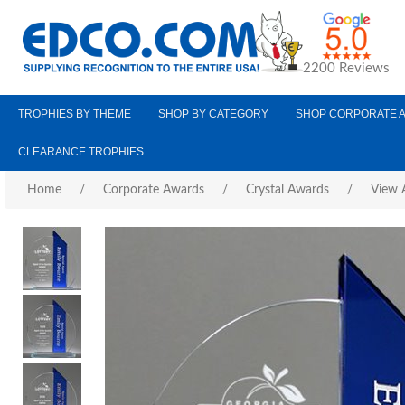
2200 Reviews
TROPHIES BY THEME
SHOP BY CATEGORY
SHOP CORPORATE 
CLEARANCE TROPHIES
Home
/
Corporate Awards
/
Crystal Awards
/
View A