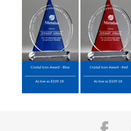
Crystal Icon Award - Blue
Crystal Icon Award - Red
As low as $109.18
As low as $109.18