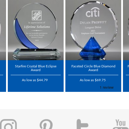
Starfire Crystal Blue Eclipse
Faceted Circle Blue Diamond
Award
Award
As low as $44.79
As low as $69.75