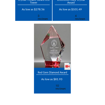
Tower
Award
As low as $278.56
As low as $101.49
Red Gem Diamond Award
As low as $81.93