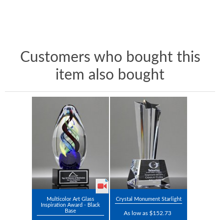
Customers who bought this
item also bought
Multicolor Art Glass
Crystal Monument Starlight
Inspiration Award - Black
Base
As low as $152.73