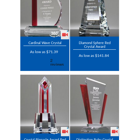
Cardinal Wave Crystal
Diamond Sphere Red
Crystal Award
As low as $71.39
As low as $141.84
Crystal Pinnacle Award Red
Distinction Ruby Crystal