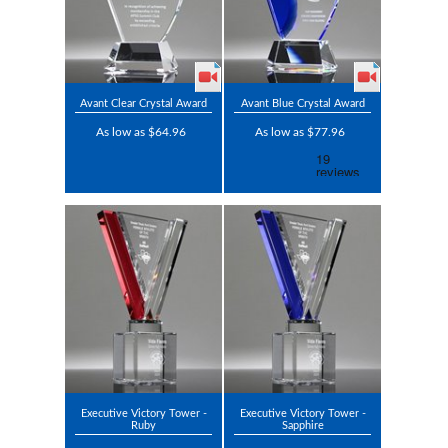
Avant Clear Crystal Award
Avant Blue Crystal Award
As low as $64.96
As low as $77.96
Executive Victory Tower -
Executive Victory Tower -
Ruby
Sapphire