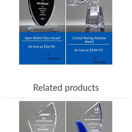
Apex Shield Glass Award
Crystal Boeing Airplane
Award
As low as $36.98
As low as $189.93
Related products