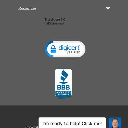
Resources
Click to open certificate verificatio
Sitemap
Copyright © 2026 Edco Awards. All rights reserved.