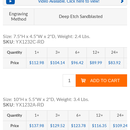
Video Available. Click here to view!
Engraving
Deep Etch Sandblasted
Method
Size: 7.5"H x 4.5"W x 2"D, Weight: 2.4 Lbs.
SKU:
YX1232C-RD
Quantity
1+
3+
6+
12+
24+
Price
$112.98
$104.14
$96.42
$89.99
$83.92
$
Size: 10"H x 5.5"W x 2"D, Weight: 3.4 Lbs.
SKU:
YX1232A-RD
Quantity
1+
3+
6+
12+
24+
Price
$137.98
$129.52
$123.78
$116.35
$109.24