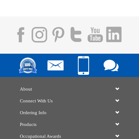
About
Connect With Us
Ordering Info
Products
Occupational Awards