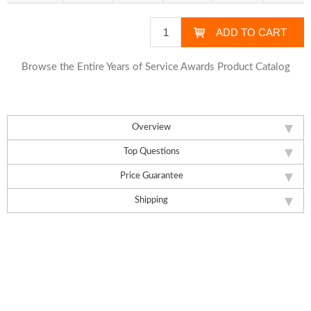
Browse the Entire Years of Service Awards Product Catalog
Overview
Top Questions
Price Guarantee
Shipping