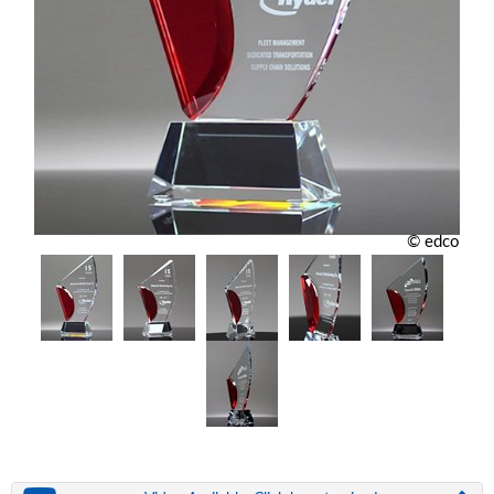
© edco