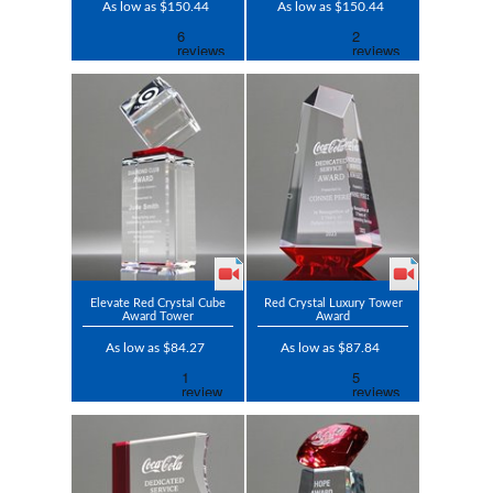
As low as $150.44
As low as $150.44
Elevate Red Crystal Cube
Red Crystal Luxury Tower
Award Tower
Award
As low as $84.27
As low as $87.84