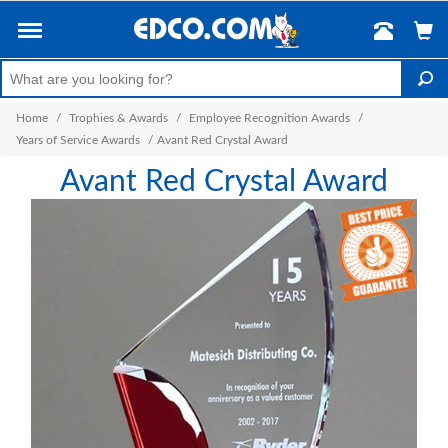
Home
/
Trophies & Awards
/
Employee Recognition Awards
/
Years of Service Awards
/
Avant Red Crystal Award
Avant Red Crystal Award