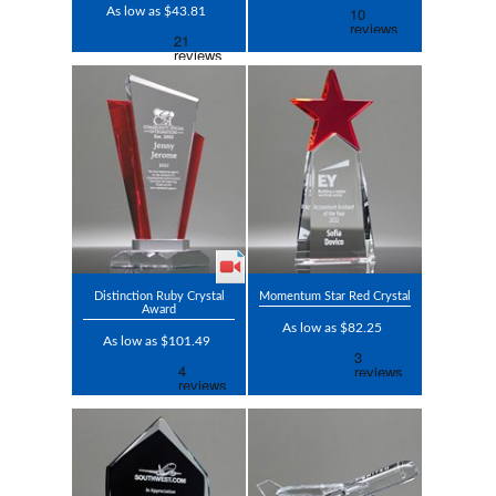
As low as $43.81
Distinction Ruby Crystal
Momentum Star Red Crystal
Award
As low as $82.25
As low as $101.49