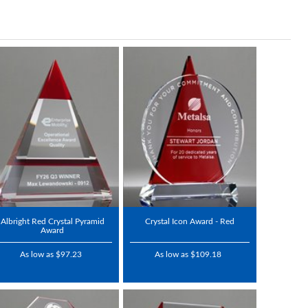
Albright Red Crystal Pyramid
Crystal Icon Award - Red
Award
As low as $97.23
As low as $109.18