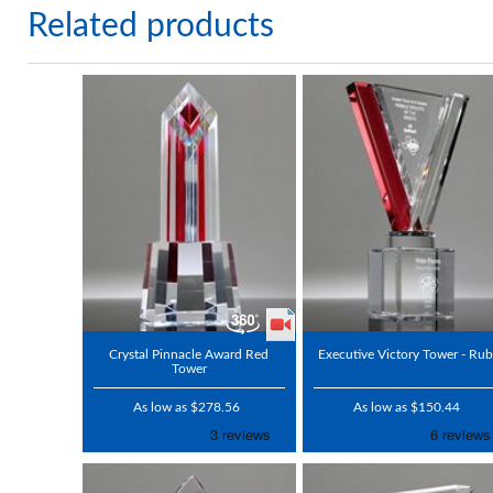
Related products
Crystal Pinnacle Award Red
Executive Victory Tower - Ru
Tower
As low as $278.56
As low as $150.44