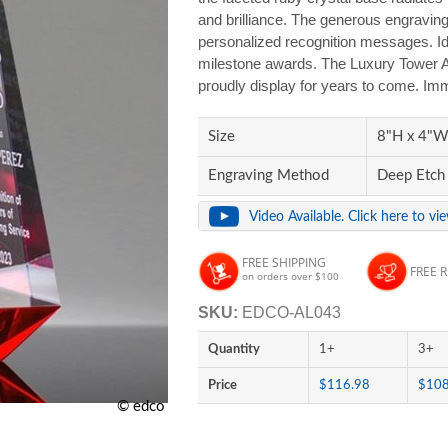
and brilliance. The generous engravin
personalized recognition messages. Ide
milestone awards. The Luxury Tower Awa
proudly display for years to come. Imm
Size
8"H x 4"W 
Engraving Method
Deep Etch
Video Available. Click here to vi
FREE SHIPPING
FREE 
on orders over $100
SKU:
EDCO-AL043
Quantity
1+
3+
Price
$116.98
$108
© edco