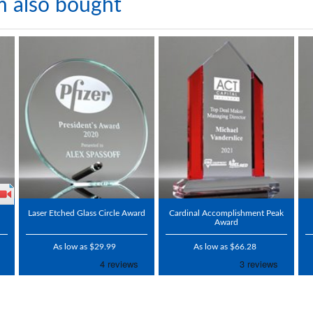
m also bought
Laser Etched Glass Circle Award
Cardinal Accomplishment Peak
Award
As low as $29.99
As low as $66.28