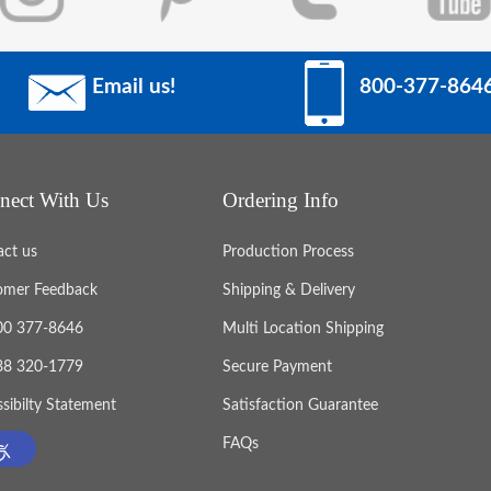
Email us!
800-377-864
nect With Us
Ordering Info
act us
Production Process
omer Feedback
Shipping & Delivery
800 377-8646
Multi Location Shipping
888 320-1779
Secure Payment
sibilty Statement
Satisfaction Guarantee
FAQs