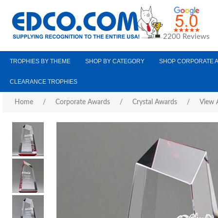
2200 Reviews
TROPHIES BY THEME
SHOP BY CATEGORY
SHOP CORPORATE 
CLEARANCE TROPHIES
Home
/
Corporate Awards
/
Crystal Awards
/
View A