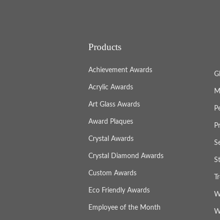
Products
Achievement Awards
G
Acrylic Awards
M
Art Glass Awards
P
Award Plaques
P
Crystal Awards
S
Crystal Diamond Awards
S
Custom Awards
T
Eco Friendly Awards
W
Employee of the Month
W