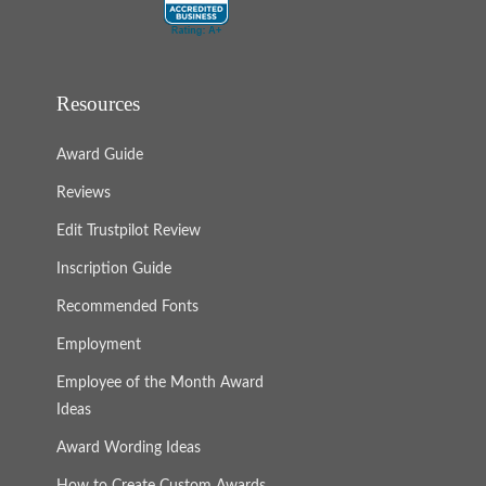
Resources
Award Guide
Reviews
Edit Trustpilot Review
Inscription Guide
Recommended Fonts
Employment
Employee of the Month Award
Ideas
Award Wording Ideas