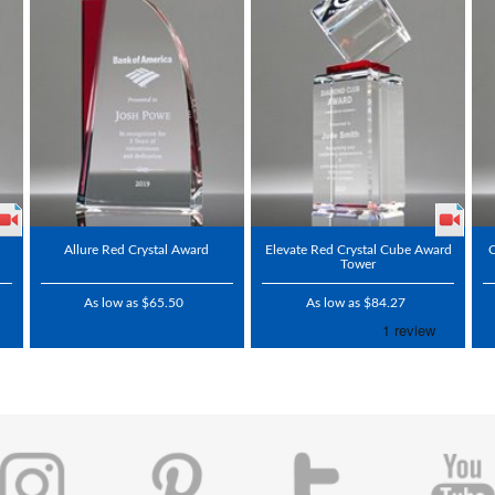
Allure Red Crystal Award
Elevate Red Crystal Cube Award
C
Tower
As low as $65.50
As low as $84.27