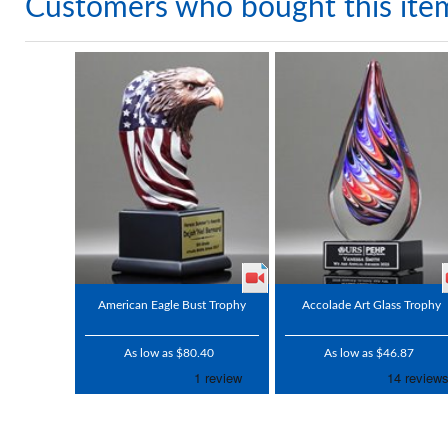
Customers who bought this ite
American Eagle Bust Trophy
Accolade Art Glass Trophy
As low as $80.40
As low as $46.87