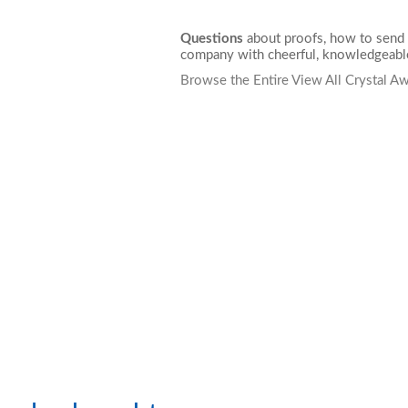
Questions
about proofs, how to send 
company with cheerful, knowledgeable
Browse the Entire View All Crystal A