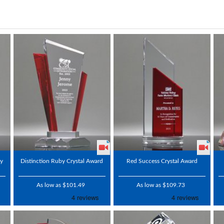
by
Distinction Ruby Crystal Award
Red Success Crystal Award
As low as $101.49
As low as $109.73