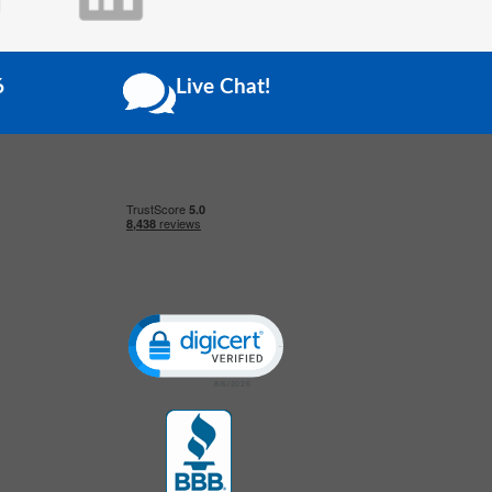
6
Live Chat!
Click to open certificate verification popup