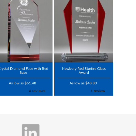
rystal Diamond Face with Red
Newbury Red Starfire Glass
Base
Award
As low as $61.48
As low as $48.80