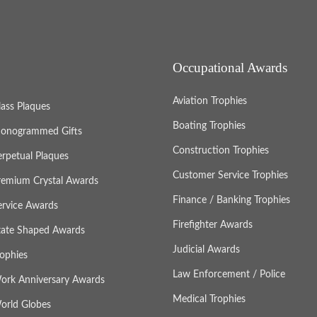
Occupational Awards
Aviation Trophies
lass Plaques
Boating Trophies
onogrammed Gifts
Construction Trophies
erpetual Plaques
Customer Service Trophies
remium Crystal Awards
Finance / Banking Trophies
ervice Awards
Firefighter Awards
tate Shaped Awards
Judicial Awards
rophies
Law Enforcement / Police
ork Anniversary Awards
Medical Trophies
orld Globes