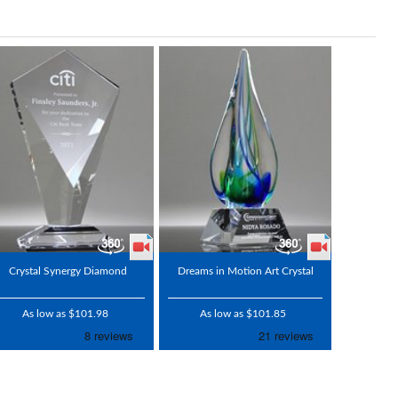
Crystal Synergy Diamond
Dreams in Motion Art Crystal
As low as $101.98
As low as $101.85