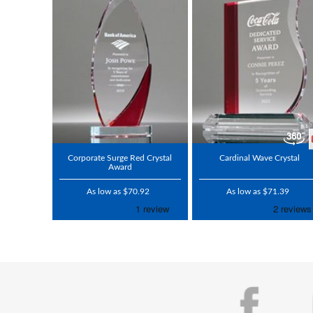
Corporate Surge Red Crystal
Cardinal Wave Crystal
Award
As low as $70.92
As low as $71.39