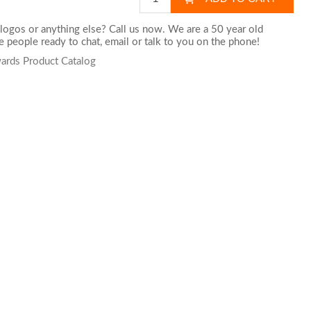
logos or anything else? Call us now. We are a 50 year old
 people ready to chat,
email
or talk to you on the phone!
wards Product Catalog