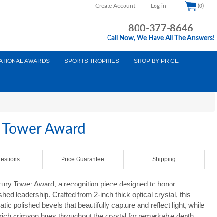
Create Account
Log in
(0)
800-377-8646
Call Now, We Have All The Answers!
ATIONAL AWARDS
SPORTS TROPHIES
SHOP BY PRICE
y Tower Award
estions
Price Guarantee
Shipping
xury Tower Award, a recognition piece designed to honor
ed leadership. Crafted from 2-inch thick optical crystal, this
c polished bevels that beautifully capture and reflect light, while
 rich crimson hues throughout the crystal for remarkable depth