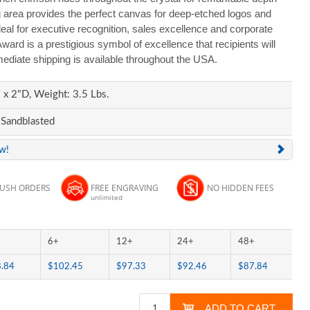
g area provides the perfect canvas for deep-etched logos and
al for executive recognition, sales excellence and corporate
rd is a prestigious symbol of excellence that recipients will
ediate shipping is available throughout the USA.
x 2"D, Weight: 3.5 Lbs.
 Sandblasted
ew!
RUSH ORDERS
FREE ENGRAVING
NO HIDDEN FEES
unlimited
6+
12+
24+
48+
.84
$102.45
$97.33
$92.46
$87.84