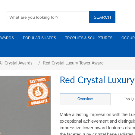
AWARDS
POPULAR SHAPES
TROPHIES & SCULPTURES
OCCUP
ll Crystal Awards
/
Red Crystal Luxury Tower Award
Red Crystal Luxur
Overview
Top Qu
Make a lasting impression with the Lu
exceptional achievement and distinguish
impressive tower award features dramati
the faceted ruby crystal base radiates