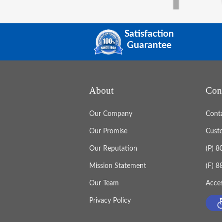
Satisfaction
Guarantee
About
Con
Our Company
Cont
Our Promise
Cust
Our Reputation
(P) 
Mission Statement
(F) 
Our Team
Acces
Privacy Policy