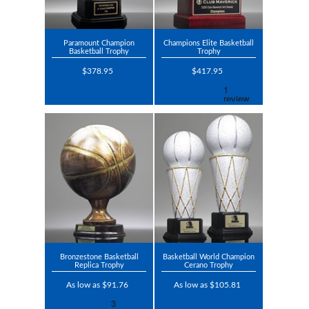
Paramount Champion
Champions Elite Basketball
Basketball Trophy
Trophy
$378.95
$417.95
Bronzestone Basketball
Basketball World Champion
Replica Trophy
Cerano Trophy
As low as $91.76
As low as $105.81