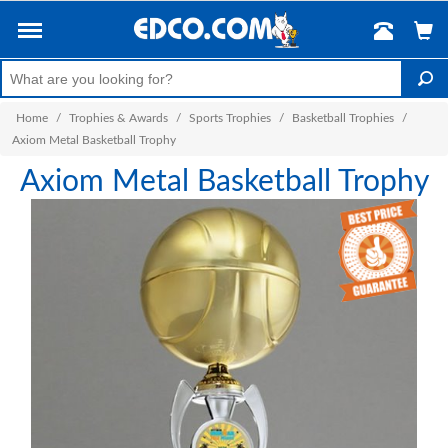
Home
/
Trophies & Awards
/
Sports Trophies
/
Basketball Trophies
/
Axiom Metal Basketball Trophy
Axiom Metal Basketball Trophy