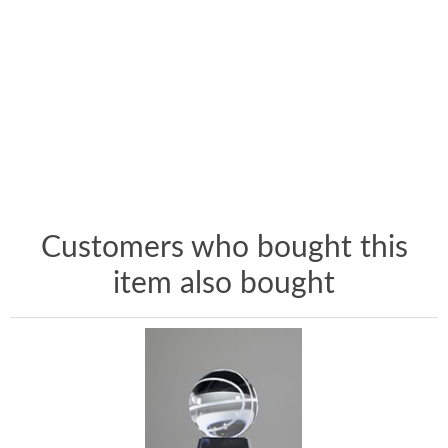
Customers who bought this
item also bought