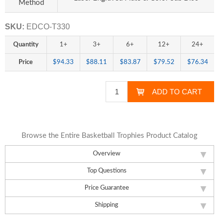
Method
SKU:
EDCO-T330
Quantity
1+
3+
6+
12+
24+
Price
$94.33
$88.11
$83.87
$79.52
$76.34
Browse the Entire Basketball Trophies Product Catalog
Overview
Top Questions
Price Guarantee
Shipping