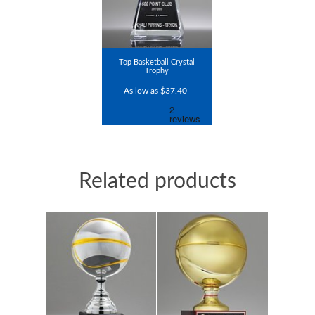
Top Basketball Crystal
Trophy
As low as $37.40
Related products