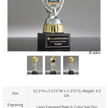
© edco
15.5"H x 5.375"W x 5.375"D, Weight: 4.2
Size
Lbs.
Engraving
Laser Engraved Plate & Color Sub Disc