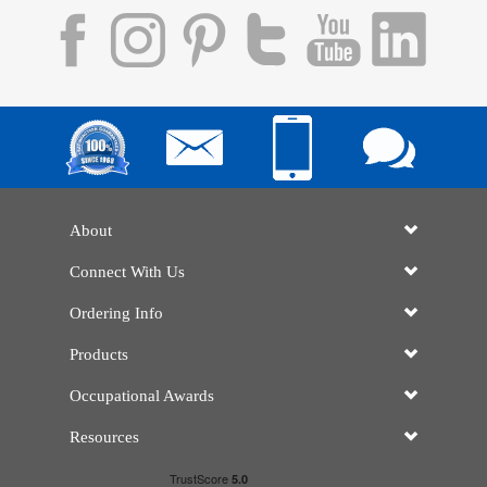
About
Connect With Us
Ordering Info
Products
Occupational Awards
Resources