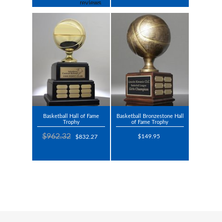
Basketball Hall of Fame
Basketball Bronzestone Hall
Trophy
of Fame Trophy
$962.32
$149.95
$832.27