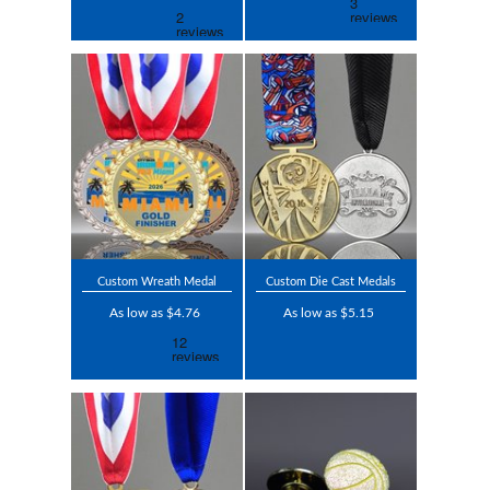
Custom Wreath Medal
Custom Die Cast Medals
As low as $4.76
As low as $5.15