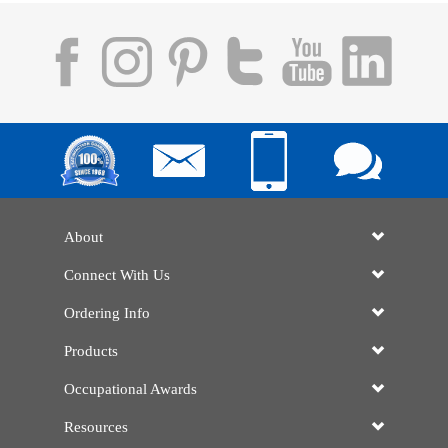
About
Connect With Us
Ordering Info
Products
Occupational Awards
Resources