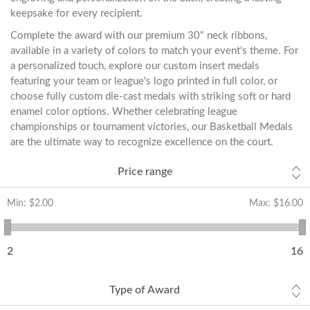
keepsake for every recipient.
Complete the award with our premium 30" neck ribbons,
available in a variety of colors to match your event's theme. For
a personalized touch, explore our custom insert medals
featuring your team or league's logo printed in full color, or
choose fully custom die-cast medals with striking soft or hard
enamel color options. Whether celebrating league
championships or tournament victories, our Basketball Medals
are the ultimate way to recognize excellence on the court.
Price range
Min:
$2.00
Max:
$16.00
2
16
Type of Award