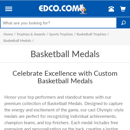
Home
/
Trophies & Awards
/
Sports Trophies
/
Basketball Trophies
/
Basketball Medals
/
Basketball Medals
Celebrate Excellence with Custom
Basketball Medals
Honor your top performers and standout teams with our
premium collection of Basketball Medals. Designed to capture
the energy and excitement of the game, our cast Olympic-style
medals are perfect for recognizing individual achievements,
champion teams, and top finishers. Each medal includes free
engraving and personalization on the back, creating a lasting