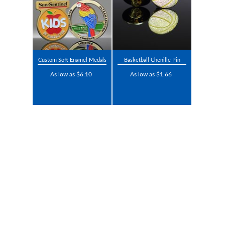
Custom Soft Enamel Medals
Basketball Chenille Pin
As low as $6.10
As low as $1.66