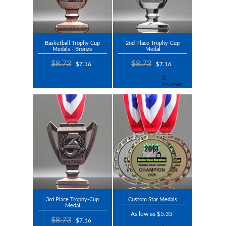
Basketball Trophy Cup
2nd Place Trophy-Cup
Medals - Bronze
Medal
$8.73
$8.73
$7.16
$7.16
3rd Place Trophy-Cup
Custom Star Medals
Medal
As low as $5.35
$8.73
$7.16