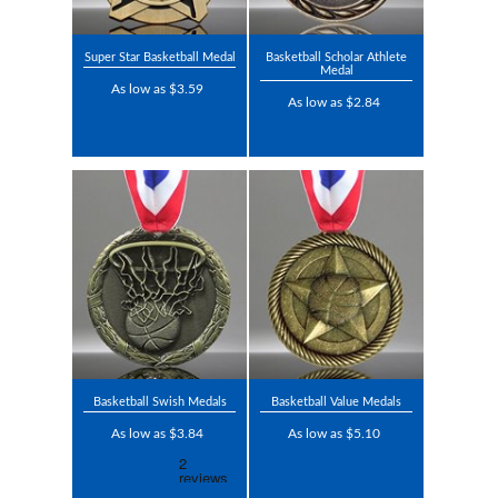
Super Star Basketball Medal
Basketball Scholar Athlete
Medal
As low as $3.59
As low as $2.84
Basketball Swish Medals
Basketball Value Medals
As low as $3.84
As low as $5.10