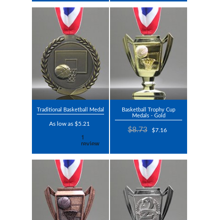
Traditional Basketball Medal
Basketball Trophy Cup
Medals - Gold
As low as $5.21
$8.73
$7.16