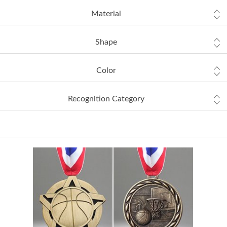
Material
Shape
Color
Recognition Category