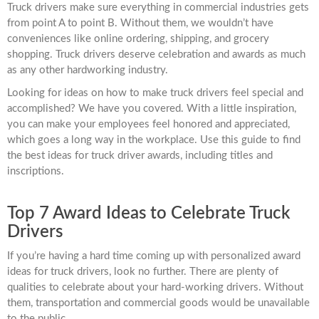
Truck drivers make sure everything in commercial industries gets
from point A to point B. Without them, we wouldn’t have
conveniences like online ordering, shipping, and grocery
shopping. Truck drivers deserve celebration and awards as much
as any other hardworking industry.
Looking for ideas on how to make truck drivers feel special and
accomplished? We have you covered. With a little inspiration,
you can make your employees feel honored and appreciated,
which goes a long way in the workplace. Use this guide to find
the best ideas for truck driver awards, including titles and
inscriptions.
Top 7 Award Ideas to Celebrate Truck
Drivers
If you’re having a hard time coming up with personalized award
ideas for truck drivers, look no further. There are plenty of
qualities to celebrate about your hard-working drivers. Without
them, transportation and commercial goods would be unavailable
to the public.