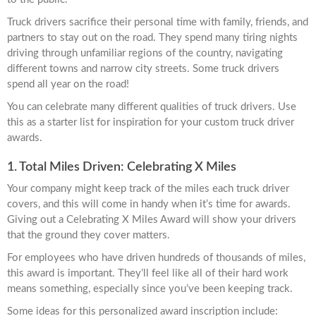
Truck drivers sacrifice their personal time with family, friends, and
partners to stay out on the road. They spend many tiring nights
driving through unfamiliar regions of the country, navigating
different towns and narrow city streets. Some truck drivers
spend all year on the road!
You can celebrate many different qualities of truck drivers. Use
this as a starter list for inspiration for your custom truck driver
awards.
1. Total Miles Driven: Celebrating X Miles
Your company might keep track of the miles each truck driver
covers, and this will come in handy when it’s time for awards.
Giving out a Celebrating X Miles Award will show your drivers
that the ground they cover matters.
For employees who have driven hundreds of thousands of miles,
this award is important. They’ll feel like all of their hard work
means something, especially since you’ve been keeping track.
Some ideas for this personalized award inscription include: