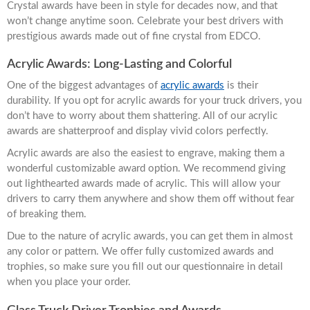
Crystal awards have been in style for decades now, and that
won’t change anytime soon. Celebrate your best drivers with
prestigious awards made out of fine crystal from EDCO.
Acrylic Awards: Long-Lasting and Colorful
One of the biggest advantages of
acrylic awards
is their
durability. If you opt for acrylic awards for your truck drivers, you
don’t have to worry about them shattering. All of our acrylic
awards are shatterproof and display vivid colors perfectly.
Acrylic awards are also the easiest to engrave, making them a
wonderful customizable award option. We recommend giving
out lighthearted awards made of acrylic. This will allow your
drivers to carry them anywhere and show them off without fear
of breaking them.
Due to the nature of acrylic awards, you can get them in almost
any color or pattern. We offer fully customized awards and
trophies, so make sure you fill out our questionnaire in detail
when you place your order.