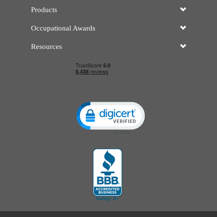
Products
Occupational Awards
Resources
Click to open certificate verificatio