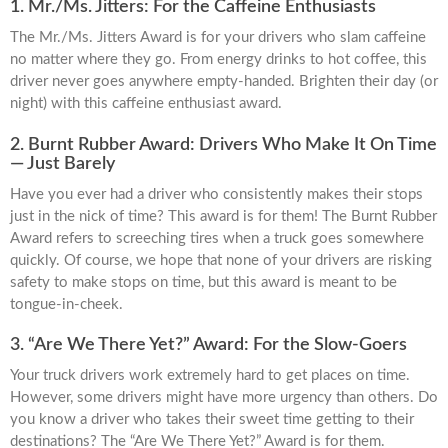
1. Mr./Ms. Jitters: For the Caffeine Enthusiasts
The Mr./Ms. Jitters Award is for your drivers who slam caffeine
no matter where they go. From energy drinks to hot coffee, this
driver never goes anywhere empty-handed. Brighten their day (or
night) with this caffeine enthusiast award.
2. Burnt Rubber Award: Drivers Who Make It On Time
— Just Barely
Have you ever had a driver who consistently makes their stops
just in the nick of time? This award is for them! The Burnt Rubber
Award refers to screeching tires when a truck goes somewhere
quickly. Of course, we hope that none of your drivers are risking
safety to make stops on time, but this award is meant to be
tongue-in-cheek.
3. “Are We There Yet?” Award: For the Slow-Goers
Your truck drivers work extremely hard to get places on time.
However, some drivers might have more urgency than others. Do
you know a driver who takes their sweet time getting to their
destinations? The “Are We There Yet?” Award is for them.