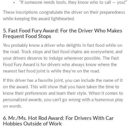
“If someone needs tools, they know who to call — you!”
These inscriptions congratulate the driver on their preparedness
while keeping the award lighthearted.
5. Fast Food Fury Award: For the Driver Who Makes
Frequent Food Stops
You probably know a driver who delights in fast food while on
the road. Truck stops and fast food chains are everywhere, and
your drivers deserve to indulge whenever possible. The Fast
Food Fury Award is for drivers who always know where the
nearest fast food joint is while they’re on the road.
If this driver has a favorite joint, you can include the name of it
on the award. This will show that you have taken the time to
know their preferences and learn their style. When it comes to
personalized awards, you can’t go wrong with a humorous play
on words.
6. Mr./Ms. Hot Rod Award: For Drivers With Car
Hobbies Outside of Work