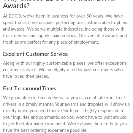
Awards?
At EDCO, we’ve been in business for over 50 years. We have
spent the last five decades perfecting our customizable trophies
and awards. We serve multiple industries, including those with
truck drivers and supply chain entities. Our versatile awards and
trophies are perfect for any place of employment.
Excellent Customer Service
Along with our highly customizable pieces, we offer exceptional
customer service. We are highly rated by past customers who
have loved their pieces.
Fast Turnaround Times
We guarantee on-time delivery so you can celebrate your truck
drivers in a timely manner. Your awards and trophies will show up
exactly when you need them. Our team is highly responsive to
your inquiries and comments, so you won’t have to wait around
to get the information you need. We’re always here to help you
have the best ordering experience possible.