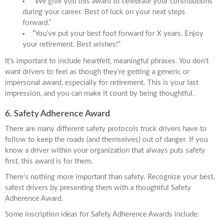
“We give you this award to celebrate your contributions
during your career. Best of luck on your next steps
forward.”
“You’ve put your best foot forward for X years. Enjoy
your retirement. Best wishes!”
It’s important to include heartfelt, meaningful phrases. You don’t
want drivers to feel as though they’re getting a generic or
impersonal award, especially for retirement. This is your last
impression, and you can make it count by being thoughtful.
6. Safety Adherence Award
There are many different safety protocols truck drivers have to
follow to keep the roads (and themselves) out of danger. If you
know a driver within your organization that always puts safety
first, this award is for them.
There’s nothing more important than safety. Recognize your best,
safest drivers by presenting them with a thoughtful Safety
Adherence Award.
Some inscription ideas for Safety Adherence Awards include: