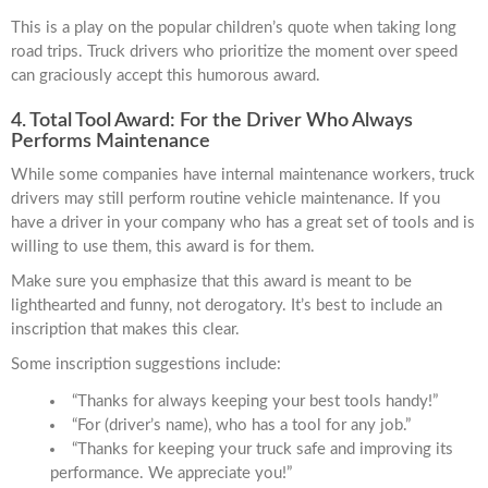
This is a play on the popular children’s quote when taking long
road trips. Truck drivers who prioritize the moment over speed
can graciously accept this humorous award.
4. Total Tool Award: For the Driver Who Always
Performs Maintenance
While some companies have internal maintenance workers, truck
drivers may still perform routine vehicle maintenance. If you
have a driver in your company who has a great set of tools and is
willing to use them, this award is for them.
Make sure you emphasize that this award is meant to be
lighthearted and funny, not derogatory. It’s best to include an
inscription that makes this clear.
Some inscription suggestions include:
“Thanks for always keeping your best tools handy!”
“For (driver’s name), who has a tool for any job.”
“Thanks for keeping your truck safe and improving its
performance. We appreciate you!”