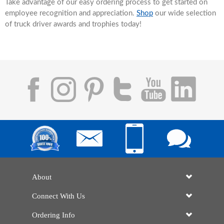
Take advantage of our easy ordering process to get started on
employee recognition and appreciation.
Shop
our wide selection
of truck driver awards and trophies today!
About
Connect With Us
Ordering Info