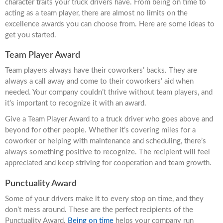
character traits your truck drivers have. From being on time to
acting as a team player, there are almost no limits on the
excellence awards you can choose from. Here are some ideas to
get you started.
Team Player Award
Team players always have their coworkers’ backs. They are
always a call away and come to their coworkers’ aid when
needed. Your company couldn’t thrive without team players, and
it’s important to recognize it with an award.
Give a Team Player Award to a truck driver who goes above and
beyond for other people. Whether it’s covering miles for a
coworker or helping with maintenance and scheduling, there’s
always something positive to recognize. The recipient will feel
appreciated and keep striving for cooperation and team growth.
Punctuality Award
Some of your drivers make it to every stop on time, and they
don’t mess around. These are the perfect recipients of the
Punctuality Award.
Being on time
helps your company run