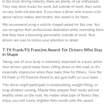
In the truck driving industry, there are plenty of car enthusiasts.
They may drive trucks for work, but outside of work, they work
on cars, both old and new. If you have a driver who knows a lot
about various makes and models, this award is for them.
We recommend using a vehicle-shaped award for this one. You
can recognize their professional dedication while reminding them
that they have a blooming personality outside of work. Your
drivers are sure to notice your attention to detail.
7. Fit Frank/Fit Francine Award: For Drivers Who Stay
in Shape
Taking care of your body is extremely important as a truck driver.
Your drivers spend many hours sitting down on the road, so it’s
especially impressive when they make time for fitness. Give the
Fit Frank or Fit Francine Award to any gym buffs on your team.
This driver might participate in bodybuilding, weight lifting, or
long-distance running. Maybe they prepare their meals and eat
healthy while on the road. No matter what type of fitness they
enjoy, you will surely brighten their month with this award.