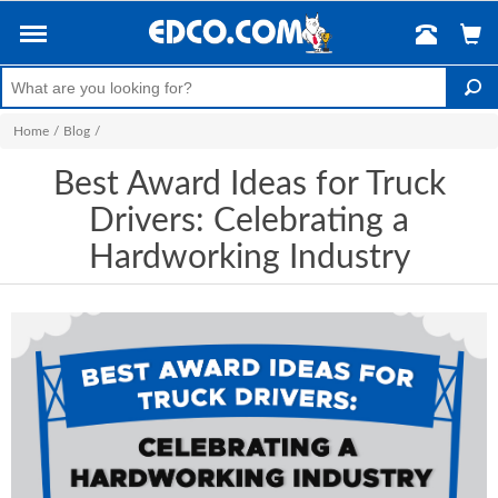
Home
/
Blog
/
Best Award Ideas for Truck
Drivers: Celebrating a
Hardworking Industry