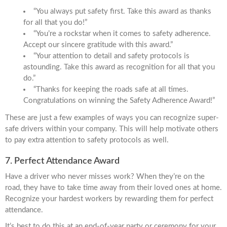
“You always put safety first. Take this award as thanks
for all that you do!”
“You’re a rockstar when it comes to safety adherence.
Accept our sincere gratitude with this award.”
“Your attention to detail and safety protocols is
astounding. Take this award as recognition for all that you
do.”
“Thanks for keeping the roads safe at all times.
Congratulations on winning the Safety Adherence Award!”
These are just a few examples of ways you can recognize super-
safe drivers within your company. This will help motivate others
to pay extra attention to safety protocols as well.
7. Perfect Attendance Award
Have a driver who never misses work? When they’re on the
road, they have to take time away from their loved ones at home.
Recognize your hardest workers by rewarding them for perfect
attendance.
It’s best to do this at an end-of-year party or ceremony for your