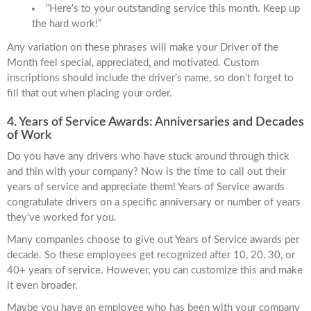
“Here’s to your outstanding service this month. Keep up
the hard work!”
Any variation on these phrases will make your Driver of the
Month feel special, appreciated, and motivated. Custom
inscriptions should include the driver’s name, so don’t forget to
fill that out when placing your order.
4. Years of Service Awards: Anniversaries and Decades
of Work
Do you have any drivers who have stuck around through thick
and thin with your company? Now is the time to call out their
years of service and appreciate them! Years of Service awards
congratulate drivers on a specific anniversary or number of years
they’ve worked for you.
Many companies choose to give out Years of Service awards per
decade. So these employees get recognized after 10, 20, 30, or
40+ years of service. However, you can customize this and make
it even broader.
Maybe you have an employee who has been with your company