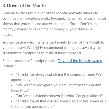
3. Driver of the Month
General awards like Driver of the Month motivate drivers to
continue their excellent work. Recognizing someone each month
shows that you care and appreciate their efforts. Don’t skip
monthly awards to save time or money — your drivers will
notice.
You can decide which criteria best meets Driver of the Month for
your company. We highly recommend pairing this award with
customized inscriptions to make it more personal.
Some examples of inscriptions for
Driver of the Month awards
include:
“Thanks for always upholding the company name. We
appreciate you!”
“We want to recognize your stellar efforts this month.
Keep it up!”
“You’ve consistently shown (criteria). Congratulations!”
“Thanks for all that you do. Please accept this award as a
token of our appreciation!”