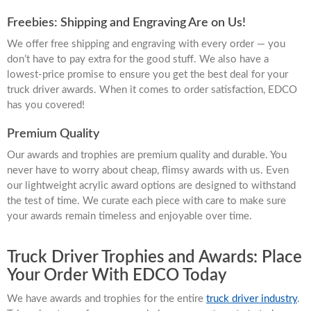
Freebies: Shipping and Engraving Are on Us!
We offer free shipping and engraving with every order — you
don’t have to pay extra for the good stuff. We also have a
lowest-price promise to ensure you get the best deal for your
truck driver awards. When it comes to order satisfaction, EDCO
has you covered!
Premium Quality
Our awards and trophies are premium quality and durable. You
never have to worry about cheap, flimsy awards with us. Even
our lightweight acrylic award options are designed to withstand
the test of time. We curate each piece with care to make sure
your awards remain timeless and enjoyable over time.
Truck Driver Trophies and Awards: Place
Your Order With EDCO Today
We have awards and trophies for the entire
truck driver industry
.