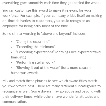
everything goes smoothly each time they get behind the wheel.
You can customize this award to make it relevant for your
workforce. For example, if your company prides itself on making
on-time deliveries to customers, you could recognize an
employee for being early most of the time.
Some similar wording to “above and beyond” includes:
“Going the extra mile”
“Exceeding the minimum”
“Exceeding expectations” (or things like expected travel
time, etc.)
“Performing stellar work”
“Blowing it out of the water” (for a more casual or
humorous award)
Mix and match these phrases to see which award titles match
your workforce best. There are many different subcategories to
recognize as well. Some drivers may go above and beyond with
their delivery times, while others have wonderful attitudes and
communication.