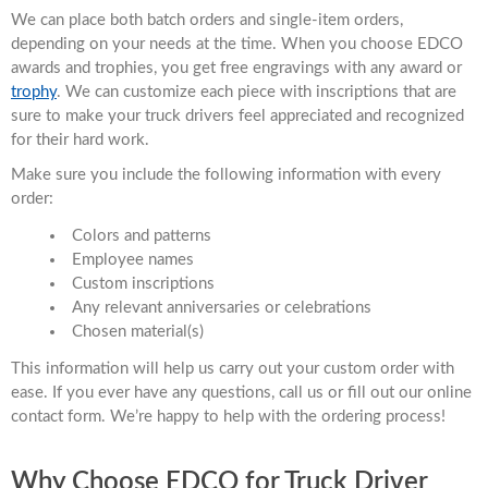
We can place both batch orders and single-item orders,
depending on your needs at the time. When you choose EDCO
awards and trophies, you get free engravings with any award or
trophy
. We can customize each piece with inscriptions that are
sure to make your truck drivers feel appreciated and recognized
for their hard work.
Make sure you include the following information with every
order:
Colors and patterns
Employee names
Custom inscriptions
Any relevant anniversaries or celebrations
Chosen material(s)
This information will help us carry out your custom order with
ease. If you ever have any questions, call us or fill out our online
contact form. We’re happy to help with the ordering process!
Why Choose EDCO for Truck Driver