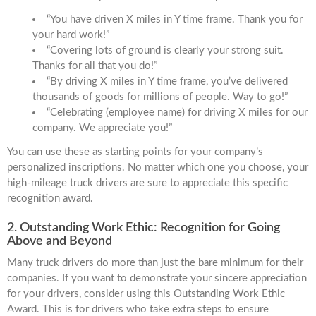
“You have driven X miles in Y time frame. Thank you for
your hard work!”
“Covering lots of ground is clearly your strong suit.
Thanks for all that you do!”
“By driving X miles in Y time frame, you’ve delivered
thousands of goods for millions of people. Way to go!”
“Celebrating (employee name) for driving X miles for our
company. We appreciate you!”
You can use these as starting points for your company’s
personalized inscriptions. No matter which one you choose, your
high-mileage truck drivers are sure to appreciate this specific
recognition award.
2. Outstanding Work Ethic: Recognition for Going
Above and Beyond
Many truck drivers do more than just the bare minimum for their
companies. If you want to demonstrate your sincere appreciation
for your drivers, consider using this Outstanding Work Ethic
Award. This is for drivers who take extra steps to ensure