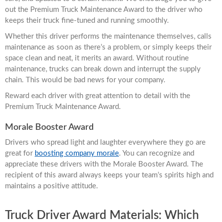
out the Premium Truck Maintenance Award to the driver who
keeps their truck fine-tuned and running smoothly.
Whether this driver performs the maintenance themselves, calls
maintenance as soon as there’s a problem, or simply keeps their
space clean and neat, it merits an award. Without routine
maintenance, trucks can break down and interrupt the supply
chain. This would be bad news for your company.
Reward each driver with great attention to detail with the
Premium Truck Maintenance Award.
Morale Booster Award
Drivers who spread light and laughter everywhere they go are
great for
boosting company morale
. You can recognize and
appreciate these drivers with the Morale Booster Award. The
recipient of this award always keeps your team’s spirits high and
maintains a positive attitude.
Truck Driver Award Materials: Which