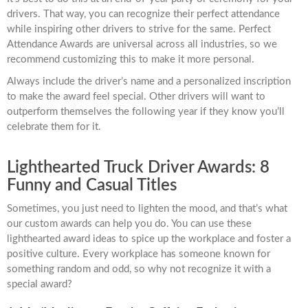
drivers. That way, you can recognize their perfect attendance
while inspiring other drivers to strive for the same. Perfect
Attendance Awards are universal across all industries, so we
recommend customizing this to make it more personal.
Always include the driver’s name and a personalized inscription
to make the award feel special. Other drivers will want to
outperform themselves the following year if they know you’ll
celebrate them for it.
Lighthearted Truck Driver Awards: 8
Funny and Casual Titles
Sometimes, you just need to lighten the mood, and that’s what
our custom awards can help you do. You can use these
lighthearted award ideas to spice up the workplace and foster a
positive culture. Every workplace has someone known for
something random and odd, so why not recognize it with a
special award?