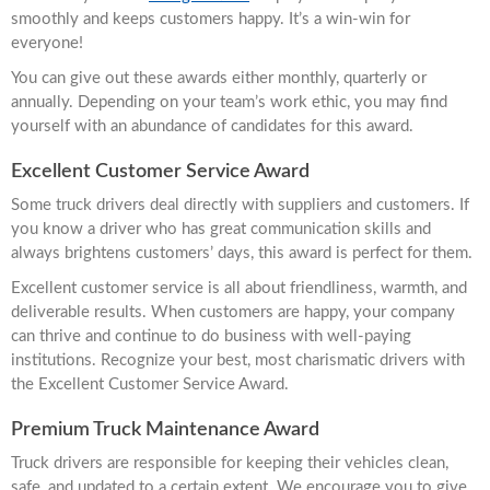
smoothly and keeps customers happy. It’s a win-win for
everyone!
You can give out these awards either monthly, quarterly or
annually. Depending on your team’s work ethic, you may find
yourself with an abundance of candidates for this award.
Excellent Customer Service Award
Some truck drivers deal directly with suppliers and customers. If
you know a driver who has great communication skills and
always brightens customers’ days, this award is perfect for them.
Excellent customer service is all about friendliness, warmth, and
deliverable results. When customers are happy, your company
can thrive and continue to do business with well-paying
institutions. Recognize your best, most charismatic drivers with
the Excellent Customer Service Award.
Premium Truck Maintenance Award
Truck drivers are responsible for keeping their vehicles clean,
safe, and updated to a certain extent. We encourage you to give