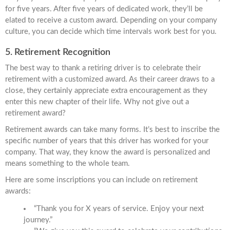
for five years. After five years of dedicated work, they’ll be
elated to receive a custom award. Depending on your company
culture, you can decide which time intervals work best for you.
5. Retirement Recognition
The best way to thank a retiring driver is to celebrate their
retirement with a customized award. As their career draws to a
close, they certainly appreciate extra encouragement as they
enter this new chapter of their life. Why not give out a
retirement award?
Retirement awards can take many forms. It’s best to inscribe the
specific number of years that this driver has worked for your
company. That way, they know the award is personalized and
means something to the whole team.
Here are some inscriptions you can include on retirement
awards:
“Thank you for X years of service. Enjoy your next
journey.”