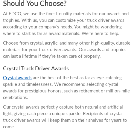
Should You Choose?
At EDCO, we use the finest-quality materials for our awards and
trophies. With us, you can customize your truck driver awards
according to your company’s needs. You might be wondering
where to start as far as award materials. We’re here to help.
Choose from crystal, acrylic, and many other high-quality, durable
materials for your truck driver awards. Our awards and trophies
can last a lifetime if they’re taken care of properly.
Crystal Truck Driver Awards
Crystal awards
are the best of the best as far as eye-catching
sparkle and timelessness. We recommend selecting crystal
awards for prestigious honors, such as retirement or million-mile
celebrations.
Our crystal awards perfectly capture both natural and artificial
light, giving each piece a unique sparkle. Recipients of crystal
truck driver awards will keep them on their shelves for years to
come.