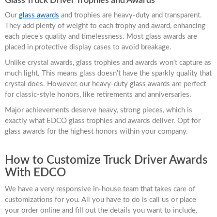
Glass Truck Driver Trophies and Awards
Our
glass awards
and trophies are heavy-duty and transparent.
They add plenty of weight to each trophy and award, enhancing
each piece's quality and timelessness. Most glass awards are
placed in protective display cases to avoid breakage.
Unlike crystal awards, glass trophies and awards won’t capture as
much light. This means glass doesn’t have the sparkly quality that
crystal does. However, our heavy-duty glass awards are perfect
for classic-style honors, like retirements and anniversaries.
Major achievements deserve heavy, strong pieces, which is
exactly what EDCO glass trophies and awards deliver. Opt for
glass awards for the highest honors within your company.
How to Customize Truck Driver Awards
With EDCO
We have a very responsive in-house team that takes care of
customizations for you. All you have to do is call us or place
your order online and fill out the details you want to include.