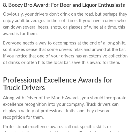
8. Boozy Bro Award: For Beer and Liquor Enthusiasts
Obviously, your drivers don’t drink on the road, but perhaps they
enjoy adult beverages in their off time. If you have a driver who
can down several beers, shots, or glasses of wine at a time, this
award is for them.
Everyone needs a way to decompress at the end of a long shift,
so it makes sense that some drivers relax and unwind at the bar.
If you notice that one of your drivers has an extensive collection
of drinks or often hits the local bar, save this award for them.
Professional Excellence Awards for
Truck Drivers
Along with Driver of the Month Awards, you should incorporate
excellence recognition into your company. Truck drivers can
display a variety of professional traits, and they deserve
recognition for them.
Professional excellence awards call out specific skills or