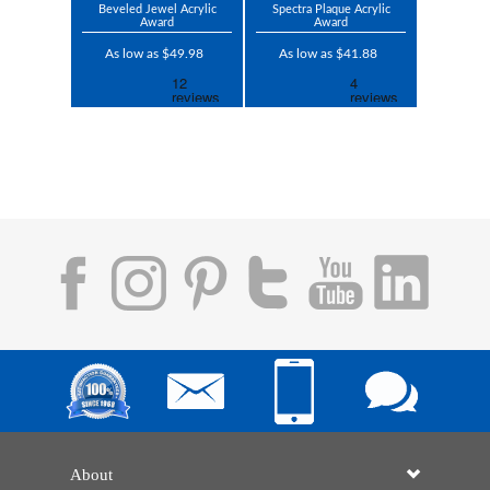
Beveled Jewel Acrylic
Spectra Plaque Acrylic
Award
Award
As low as $49.98
As low as $41.88
About