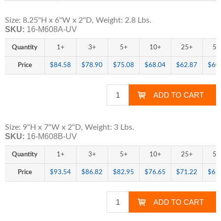
Size: 8.25"H x 6"W x 2"D, Weight: 2.8 Lbs.
SKU:
16-M608A-UV
Quantity
1+
3+
5+
10+
25+
50
Price
$84.58
$78.90
$75.08
$68.04
$62.87
$60
Size: 9"H x 7"W x 2"D, Weight: 3 Lbs.
SKU:
16-M608B-UV
Quantity
1+
3+
5+
10+
25+
50
Price
$93.54
$86.82
$82.95
$76.65
$71.22
$66