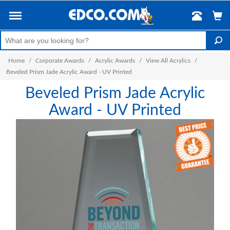
Home
/
Corporate Awards
/
Acrylic Awards
/
View All Acrylics
/
Beveled Prism Jade Acrylic Award - UV Printed
Beveled Prism Jade Acrylic
Award - UV Printed