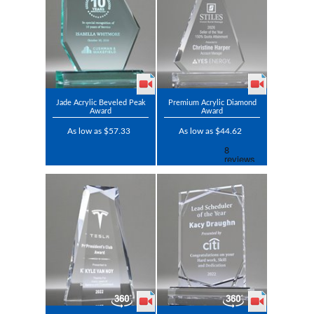
Jade Acrylic Beveled Peak
Premium Acrylic Diamond
Award
Award
As low as $57.33
As low as $44.62