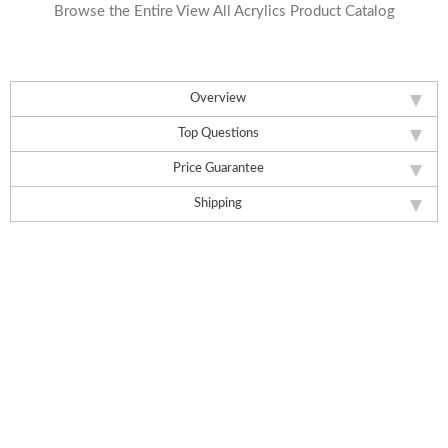
Browse the Entire View All Acrylics Product Catalog
Overview
Top Questions
Price Guarantee
Shipping