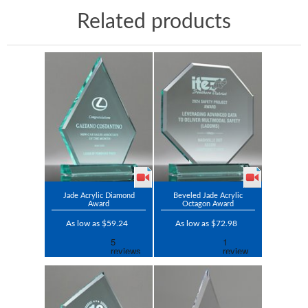
Related products
Jade Acrylic Diamond
Beveled Jade Acrylic
Award
Octagon Award
As low as $59.24
As low as $72.98