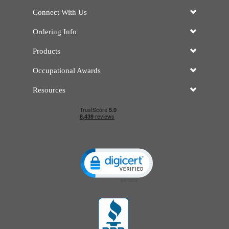
Connect With Us
Ordering Info
Products
Occupational Awards
Resources
Click to open certificate verificatio