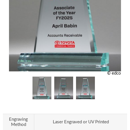
© edco
Engraving
Laser Engraved or UV Printed
Method