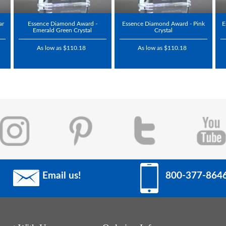
ar
Essence Diamond Award -
Essence Diamond Award - Pink
E
Emerald Green Crystal
Crystal
As low as $110.18
As low as $110.18
Email us!
800-377-864