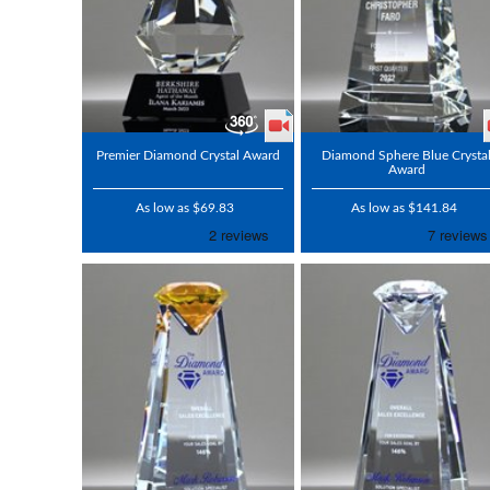
Premier Diamond Crystal Award
Diamond Sphere Blue Crysta
Award
As low as $69.83
As low as $141.84