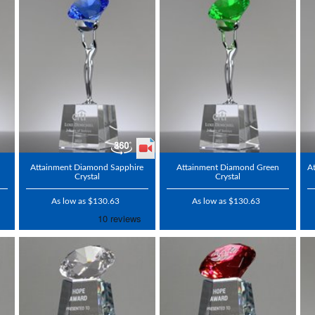
Attainment Diamond Sapphire
Attainment Diamond Green
A
Crystal
Crystal
As low as $130.63
As low as $130.63