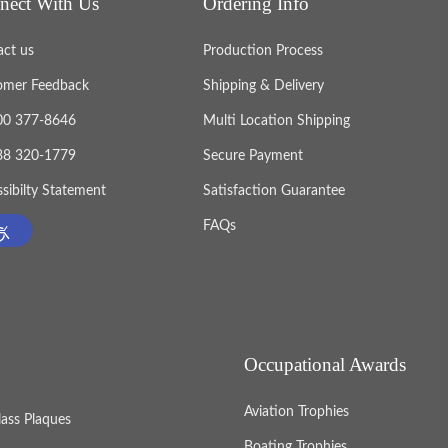
nect With Us
Ordering Info
act us
Production Process
omer Feedback
Shipping & Delivery
800 377-8646
Multi Location Shipping
888 320-1779
Secure Payment
sibilty Statement
Satisfaction Guarantee
FAQs
Occupational Awards
Aviation Trophies
lass Plaques
Boating Trophies