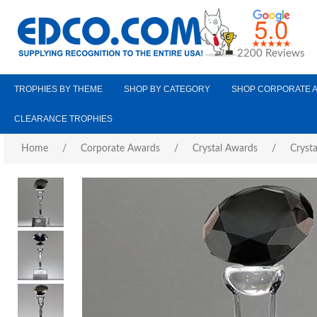
2200 Reviews
TROPHIES BY THEME
SHOP BY CATEGORY
SHOP CORPORATE 
CLEARANCE TROPHIES
Home
/
Corporate Awards
/
Crystal Awards
/
Cryst