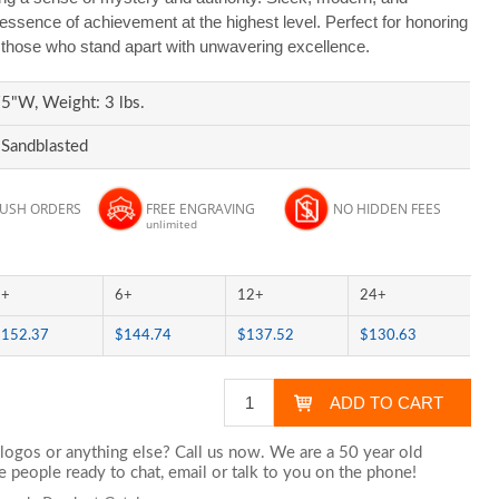
ssence of achievement at the highest level. Perfect for honoring
d those who stand apart with unwavering excellence.
5"W, Weight: 3 lbs.
 Sandblasted
RUSH ORDERS
FREE ENGRAVING
NO HIDDEN FEES
unlimited
3+
6+
12+
24+
$152.37
$144.74
$137.52
$130.63
logos or anything else? Call us now. We are a 50 year old
 people ready to chat,
email
or talk to you on the phone!