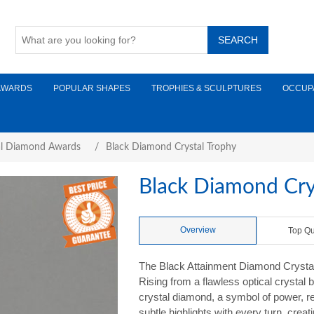
AWARDS
POPULAR SHAPES
TROPHIES & SCULPTURES
OCCUP
al Diamond Awards
/
Black Diamond Crystal Trophy
Black Diamond Cry
Overview
Top Qu
The Black Attainment Diamond Crystal
Rising from a flawless optical crystal
crystal diamond, a symbol of power, r
subtle highlights with every turn, cre