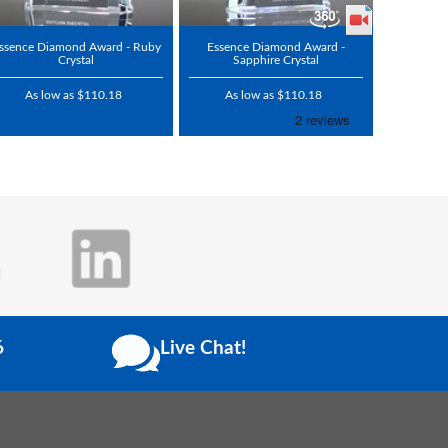
ssence Diamond Award - Ruby
Essence Diamond Award -
Crystal
Sapphire Crystal
As low as $110.18
As low as $110.18
6
Live Chat!