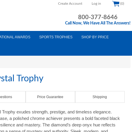
Create Account
Log in
(0)
800-377-8646
Call Now, We Have All The Answers!
ATIONAL AWARDS
SPORTS TROPHIES
SHOP BY PRICE
stal Trophy
estions
Price Guarantee
Shipping
 Trophy exudes strength, prestige, and timeless elegance.
 base, a polished chrome achiever presents a bold faceted black
esilience and mastery. The diamond’s deep onyx hue reflects
ating a sense of mystery and authority. Sleek, modern, and