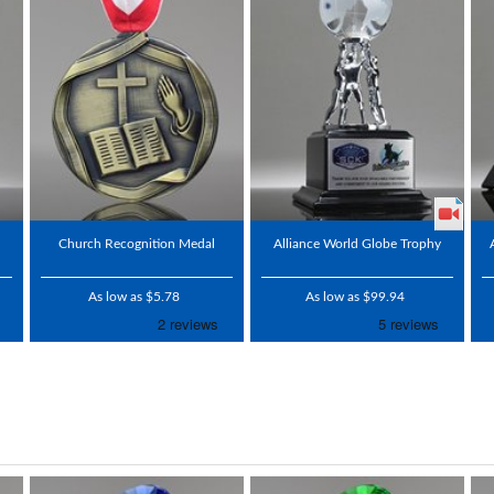
Church Recognition Medal
Alliance World Globe Trophy
As low as $5.78
As low as $99.94