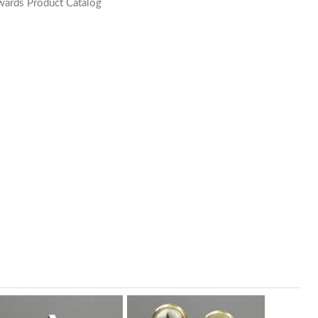
wards Product Catalog