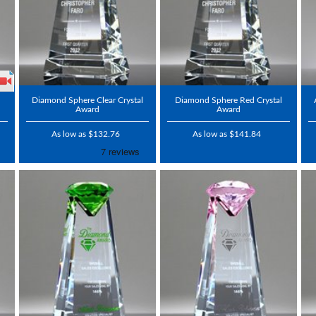
l
Diamond Sphere Clear Crystal
Diamond Sphere Red Crystal
Award
Award
As low as $132.76
As low as $141.84