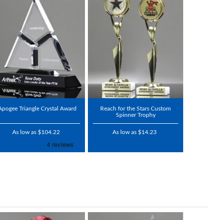
Apogee Triangle Crystal Award
Reach for the Stars Custom
Spinner Trophy
As low as $104.22
As low as $14.23