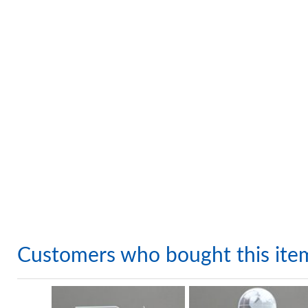
Customers who bought this ite