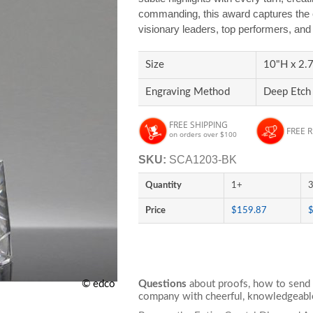
commanding, this award captures the e
visionary leaders, top performers, an
Size
10"H x 2.7
Engraving Method
Deep Etch
FREE SHIPPING
FREE 
on orders over $100
SKU:
SCA1203-BK
Quantity
1+
Price
$159.87
© edco
Questions
about proofs, how to send 
company with cheerful, knowledgeable