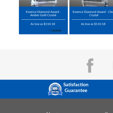
Essence Diamond Award -
Essence Diamond Award - Cle
Amber Gold Crystal
Crystal
As low as $110.18
As low as $110.18
Satisfaction
Guarantee