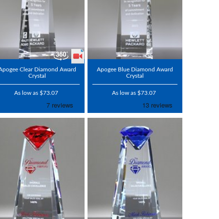
Apogee Clear Diamond Award
Apogee Blue Diamond Award
Crystal
Crystal
As low as $73.07
As low as $73.07