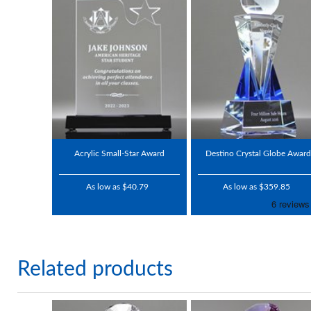
Acrylic Small-Star Award
Destino Crystal Globe Award
As low as $40.79
As low as $359.85
Related products