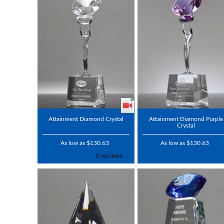
Attainment Diamond Crystal
Attainment Diamond Purple
Crystal
As low as $130.63
As low as $130.63