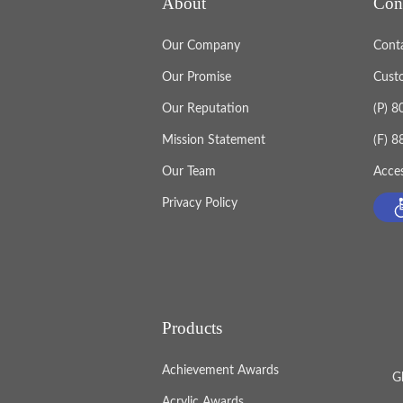
About
Con
Our Company
Cont
Our Promise
Cust
Our Reputation
(P) 
Mission Statement
(F) 
Our Team
Acces
Privacy Policy
Products
Achievement Awards
G
Acrylic Awards