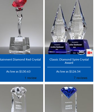
ttainment Diamond Red Crystal
Classic Diamond Spire Crystal
Award
As low as $130.63
As low as $126.54