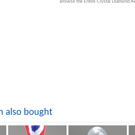
Browse the Entire Crystal Diamond A
m also bought