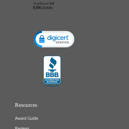
Click to open certificate verification popup
Resources
Award Guide
Reviews