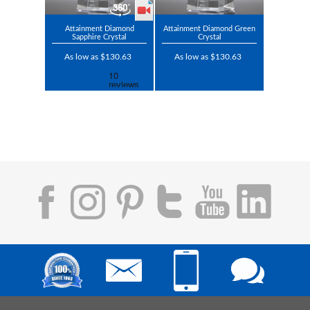
Attainment Diamond
Attainment Diamond Green
Sapphire Crystal
Crystal
As low as $130.63
As low as $130.63