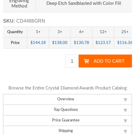
Engraving
Deep Etch Sandblasted with Color Fill
Method
SKU:
CD4486GRN
Quantity
1+
3+
6+
12+
25+
Price
$144.18
$138.00
$130.78
$123.57
$116.36
Browse the Entire Crystal Diamond Awards Product Catalog
Overview
Top Questions
Price Guarantee
Shipping