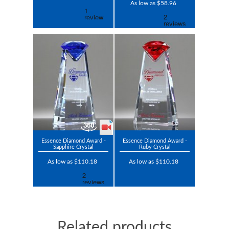
As low as $58.96
Essence Diamond Award -
Essence Diamond Award -
Sapphire Crystal
Ruby Crystal
As low as $110.18
As low as $110.18
Related products