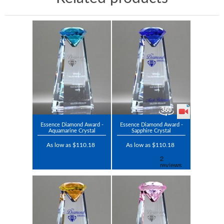
Essence Diamond Award -
Essence Diamond Award -
Aquamarine Crystal
Sapphire Crystal
As low as $110.18
As low as $110.18