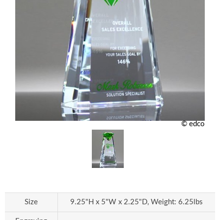
© edco
Size
9.25"H x 5"W x 2.25"D, Weight: 6.25lbs