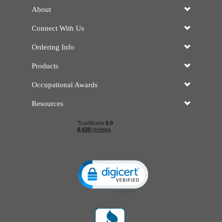
About
Connect With Us
Ordering Info
Products
Occupational Awards
Resources
Click to open certificate verificatio