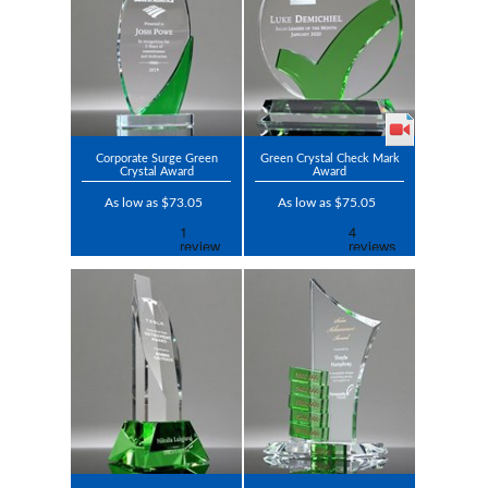
Corporate Surge Green
Green Crystal Check Mark
Crystal Award
Award
As low as $73.05
As low as $75.05