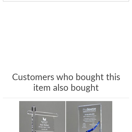
Customers who bought this
item also bought