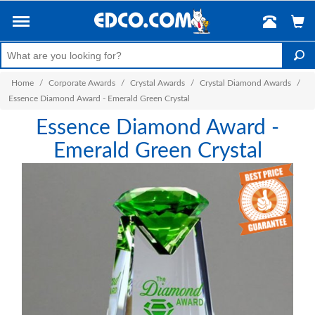
Home
/
Corporate Awards
/
Crystal Awards
/
Crystal Diamond Awards
/
Essence Diamond Award - Emerald Green Crystal
Essence Diamond Award -
Emerald Green Crystal