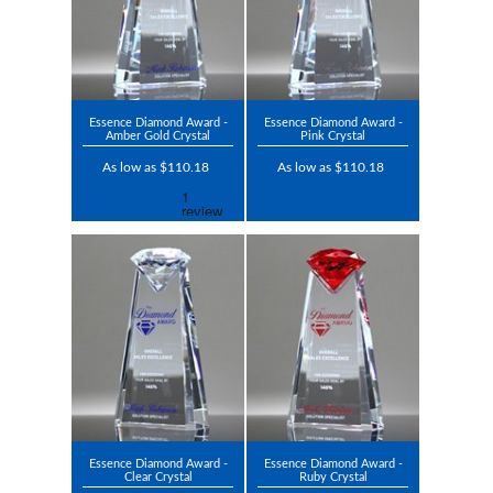
Essence Diamond Award -
Essence Diamond Award -
Amber Gold Crystal
Pink Crystal
As low as $110.18
As low as $110.18
Essence Diamond Award -
Essence Diamond Award -
Clear Crystal
Ruby Crystal