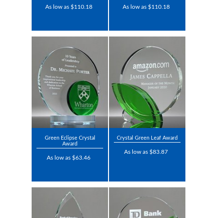
As low as $110.18
As low as $110.18
Green Eclipse Crystal
Crystal Green Leaf Award
Award
As low as $83.87
As low as $63.46