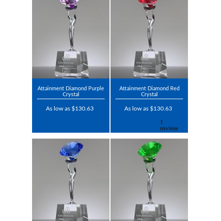
Attainment Diamond Purple
Attainment Diamond Red
Crystal
Crystal
As low as $130.63
As low as $130.63