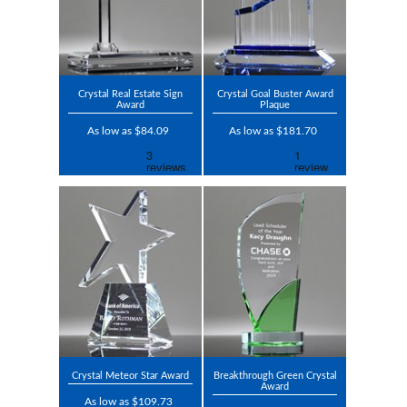
Crystal Real Estate Sign
Crystal Goal Buster Award
Award
Plaque
As low as $84.09
As low as $181.70
Crystal Meteor Star Award
Breakthrough Green Crystal
Award
As low as $109.73