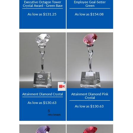
Executive Octagon Tower
Employee Goal-Setter
Crystal Award - Green Base
Green
As low as $131.25
As low as $154.08
Attainment Diamond Crystal
Attainment Diamond Pink
Crystal
As low as $130.63
As low as $130.63