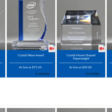
Crystal Wave Award
Crystal House Shaped
Paperweight
As low as $75.43
As low as $49.82