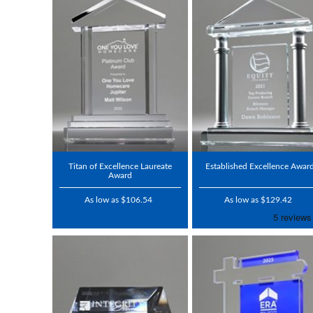
Titan of Excellence Laureate
Established Excellence Awar
Award
As low as $106.54
As low as $129.42