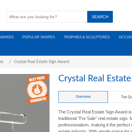
AWARDS
POPULAR SHAPES
TROPHIES & SCULPTURES
OCCUP
es
/
Crystal Real Estate Sign Award
Crystal Real Estat
Overview
Top Qu
The Crystal Real Estate Sign Award is 
traditional "For Sale" real estate sign
professionalism, making it the perfect
estate industry. With ample space fo