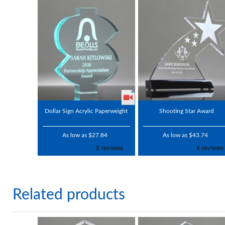
Dollar Sign Acrylic Paperweight
Shooting Star Award
As low as $27.84
As low as $43.74
Related products