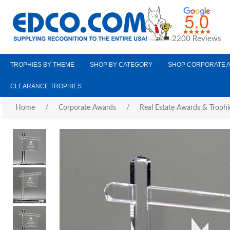
2200 Reviews
TROPHIES BY THEME
SHOP BY CATEGORY
SHOP CORPORATE 
CLEARANCE TROPHIES
Home
/
Corporate Awards
/
Real Estate Awards & Trophi