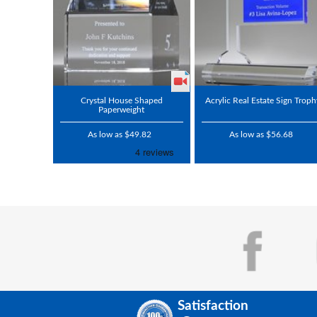
Crystal House Shaped
Acrylic Real Estate Sign Trop
Paperweight
As low as $49.82
As low as $56.68
Satisfaction