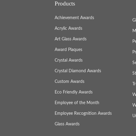
Products
Achievement Awards
G
Acrylic Awards
M
Art Glass Awards
P
Award Plaques
P
Crystal Awards
S
Crystal Diamond Awards
S
Custom Awards
T
Eco Friendly Awards
W
Employee of the Month
W
Employee Recognition Awards
U
Glass Awards