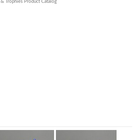
 & Trophies Product Catalog