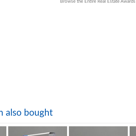
Browse the Entire Real Estate Awards
m also bought