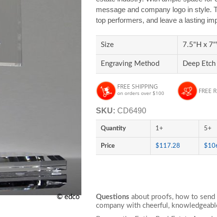
message and company logo in style. Th
top performers, and leave a lasting im
Size
7.5"H x 7"
Engraving Method
Deep Etch
FREE SHIPPING
FREE 
on orders over $100
SKU:
CD6490
Quantity
1+
5+
Price
$117.28
$10
© edco
Questions
about proofs, how to send 
company with cheerful, knowledgeable