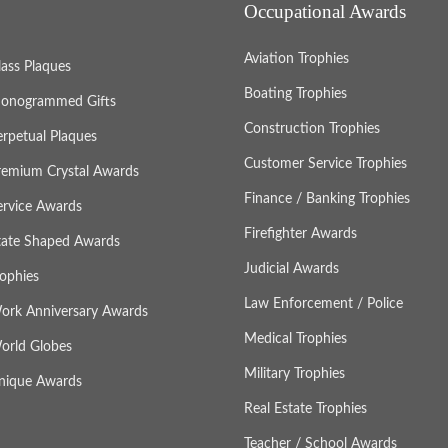
Occupational Awards
Aviation Trophies
lass Plaques
Boating Trophies
onogrammed Gifts
Construction Trophies
erpetual Plaques
Customer Service Trophies
remium Crystal Awards
Finance / Banking Trophies
ervice Awards
Firefighter Awards
tate Shaped Awards
Judicial Awards
rophies
Law Enforcement / Police
ork Anniversary Awards
Medical Trophies
orld Globes
Military Trophies
nique Awards
Real Estate Trophies
Teacher / School Awards