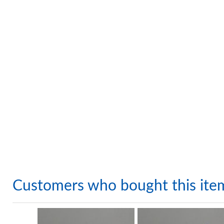
Customers who bought this ite