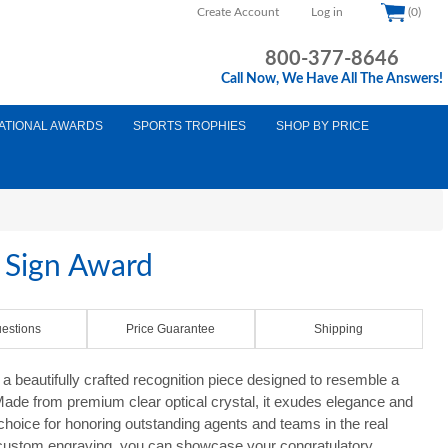
Create Account
Log in
(0)
800-377-8646
Call Now, We Have All The Answers!
ATIONAL AWARDS
SPORTS TROPHIES
SHOP BY PRICE
e Sign Award
estions
Price Guarantee
Shipping
a beautifully crafted recognition piece designed to resemble a
. Made from premium clear optical crystal, it exudes elegance and
 choice for honoring outstanding agents and teams in the real
r custom engraving, you can showcase your congratulatory