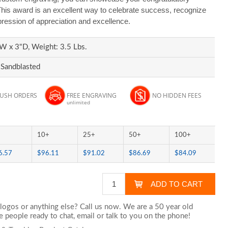
is award is an excellent way to celebrate success, recognize
pression of appreciation and excellence.
W x 3"D, Weight: 3.5 Lbs.
 Sandblasted
RUSH ORDERS
FREE ENGRAVING
NO HIDDEN FEES
unlimited
10+
25+
50+
100+
6.57
$96.11
$91.02
$86.69
$84.09
logos or anything else? Call us now. We are a 50 year old
 people ready to chat,
email
or talk to you on the phone!