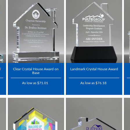
d
Clear Crystal House Award on
Landmark Crystal House Award
Base
As low as $71.01
As low as $76.18