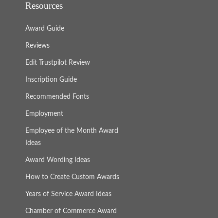
Resources
Award Guide
Reviews
Edit Trustpilot Review
Inscription Guide
Recommended Fonts
Employment
Employee of the Month Award
Ideas
Award Wording Ideas
How to Create Custom Awards
Years of Service Award Ideas
Chamber of Commerce Award