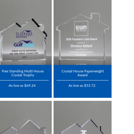
Free Standing Multi House
Crystal House Paperweight
Crystal Trophy
Award
As low as $69.24
As low as $53.72