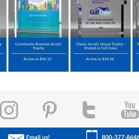
hy
Community Business Acrylic
Classic Acrylic House Trophy -
Trophy
Printed in Full Color
As low as $46.32
As low as $39.66
Email us!
800-377-864