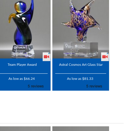
Team Player Award
Astral Cosmos Art Glass Star
As low as $66.24
As low as $81.33