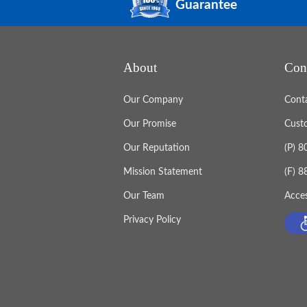
Guarantee
About
Con
Our Company
Cont
Our Promise
Cust
Our Reputation
(P) 
Mission Statement
(F) 
Our Team
Acces
Privacy Policy