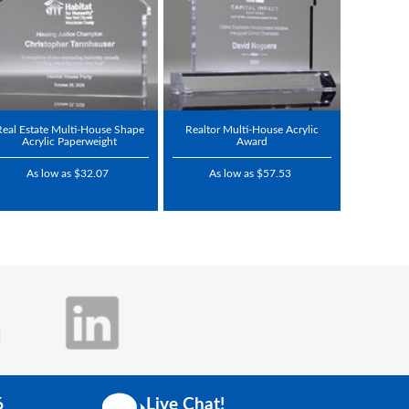
Real Estate Multi-House Shape
Realtor Multi-House Acrylic
Acrylic Paperweight
Award
As low as $32.07
As low as $57.53
6
Live Chat!