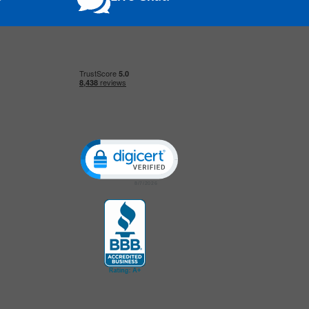
Click to open certificate verification popup