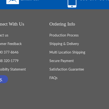
nect With Us
Ordering Info
act us
Production Process
omer Feedback
Shipping & Delivery
800 377-8646
Multi Location Shipping
888 320-1779
Secure Payment
sibilty Statement
Satisfaction Guarantee
FAQs