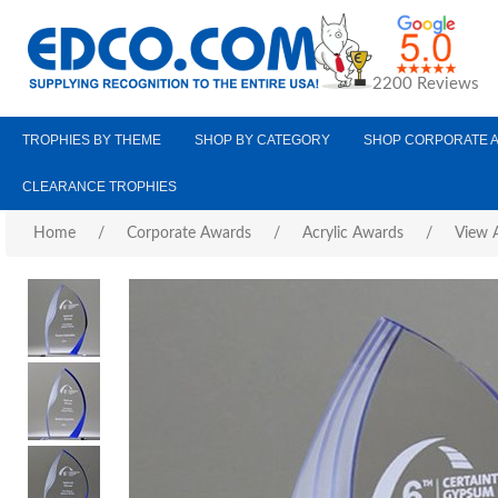
2200 Reviews
TROPHIES BY THEME
SHOP BY CATEGORY
SHOP CORPORATE 
CLEARANCE TROPHIES
Home
/
Corporate Awards
/
Acrylic Awards
/
View A