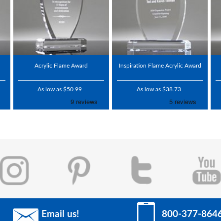
Acrylic Flame Award
Inspiration Flame Acrylic Award
As low as $50.99
As low as $38.73
Email us!
800-377-864