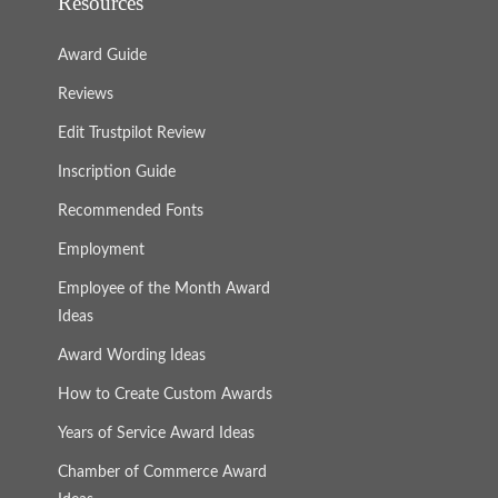
Resources
Award Guide
Reviews
Edit Trustpilot Review
Inscription Guide
Recommended Fonts
Employment
Employee of the Month Award
Ideas
Award Wording Ideas
How to Create Custom Awards
Years of Service Award Ideas
Chamber of Commerce Award