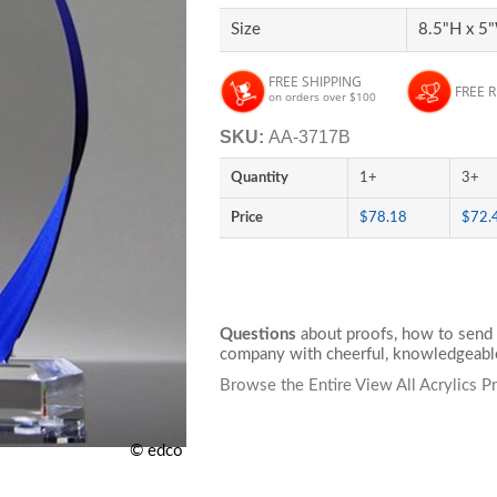
Size
8.5"H x 5"
FREE SHIPPING
FREE 
on orders over $100
SKU:
AA-3717B
Quantity
1+
3+
Price
$78.18
$72.
Questions
about proofs, how to send 
company with cheerful, knowledgeable
Browse the Entire View All Acrylics P
© edco