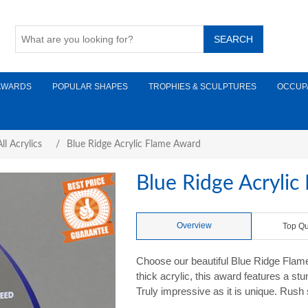
AWARDS
POPULAR SHAPES
TROPHIES & SCULPTURES
OCCUP
ll Acrylics
/
Blue Ridge Acrylic Flame Award
Blue Ridge Acryli
Overview
Top Qu
Choose our beautiful Blue Ridge Flam
thick acrylic, this award features a st
Truly impressive as it is unique. Rush