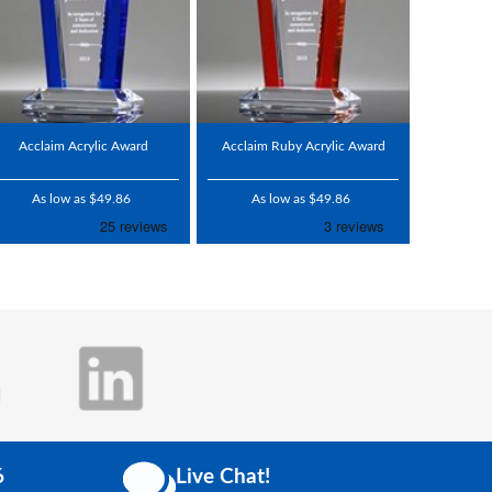
Acclaim Acrylic Award
Acclaim Ruby Acrylic Award
As low as $49.86
As low as $49.86
6
Live Chat!