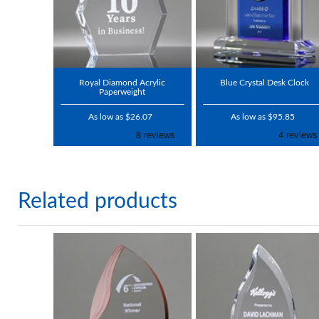
Royal Diamond Acrylic
Blue Crystal Desk Clock
Paperweight
As low as $26.07
As low as $95.85
Related products