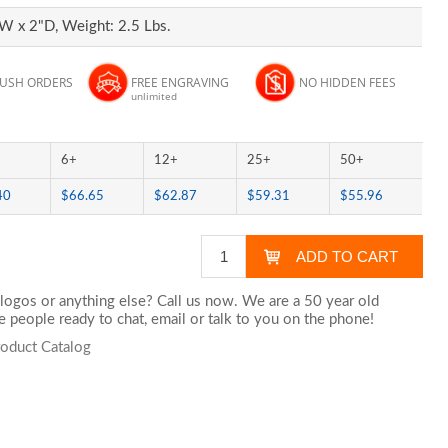
W x 2"D, Weight: 2.5 Lbs.
RUSH ORDERS
FREE ENGRAVING
NO HIDDEN FEES
unlimited
6+
12+
25+
50+
40
$66.65
$62.87
$59.31
$55.96
logos or anything else? Call us now. We are a 50 year old
 people ready to chat,
email
or talk to you on the phone!
roduct Catalog