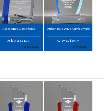
Acceptance Glass Plaque
Artisan Blue Wave Acrylic Award
As low as $33.37
As low as $50.99