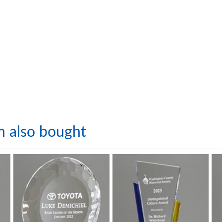
m also bought