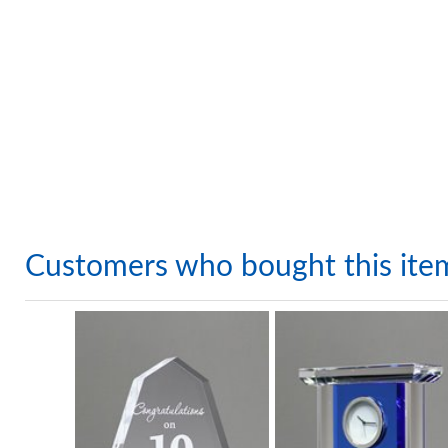
Customers who bought this ite