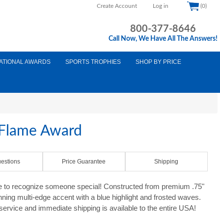
Create Account
Log in
(0)
800-377-8646
Call Now, We Have All The Answers!
ATIONAL AWARDS
SPORTS TROPHIES
SHOP BY PRICE
c Flame Award
estions
Price Guarantee
Shipping
e to recognize someone special! Constructed from premium .75"
unning multi-edge accent with a blue highlight and frosted waves.
 service and immediate shipping is available to the entire USA!