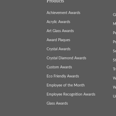
Products
Achievement Awards
G
Acrylic Awards
M
Art Glass Awards
P
Award Plaques
P
Crystal Awards
S
Crystal Diamond Awards
S
Custom Awards
T
Eco Friendly Awards
W
Employee of the Month
W
Employee Recognition Awards
U
Glass Awards