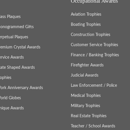
Occupational Awards
Aviation Trophies
lass Plaques
Boating Trophies
onogrammed Gifts
Construction Trophies
erpetual Plaques
Customer Service Trophies
remium Crystal Awards
Finance / Banking Trophies
ervice Awards
Firefighter Awards
tate Shaped Awards
Judicial Awards
rophies
Law Enforcement / Police
ork Anniversary Awards
Medical Trophies
orld Globes
Military Trophies
nique Awards
Real Estate Trophies
Teacher / School Awards