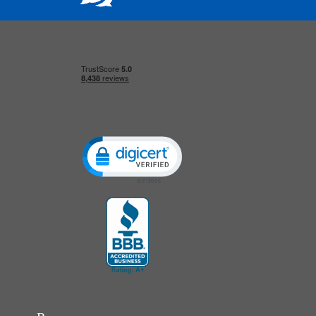
Click to open certificate verification popup