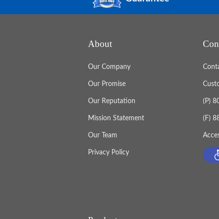
About
Con
Our Company
Cont
Our Promise
Cust
Our Reputation
(P) 
Mission Statement
(F) 
Our Team
Acces
Privacy Policy