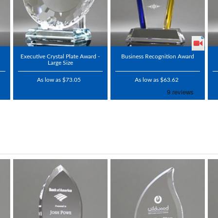
Executive Crystal Plate Award -
Business Recognition Award
Large Size
As low as $73.05
As low as $63.62