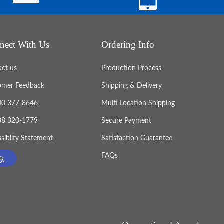
nect With Us
Ordering Info
act us
Production Process
omer Feedback
Shipping & Delivery
800 377-8646
Multi Location Shipping
888 320-1779
Secure Payment
sibilty Statement
Satisfaction Guarantee
FAQs