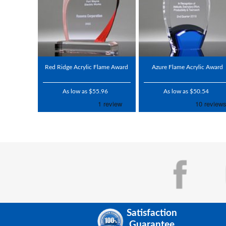
Red Ridge Acrylic Flame Award
Azure Flame Acrylic Award
As low as $55.96
As low as $50.54
Satisfaction
Guarantee