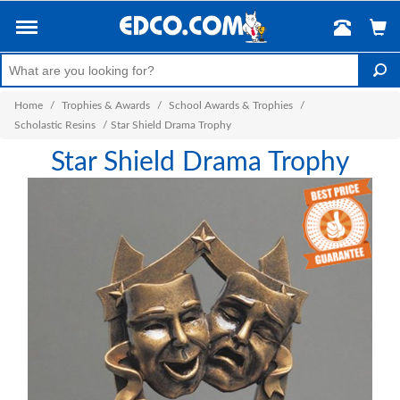
Home
/
Trophies & Awards
/
School Awards & Trophies
/
Scholastic Resins
/
Star Shield Drama Trophy
Star Shield Drama Trophy