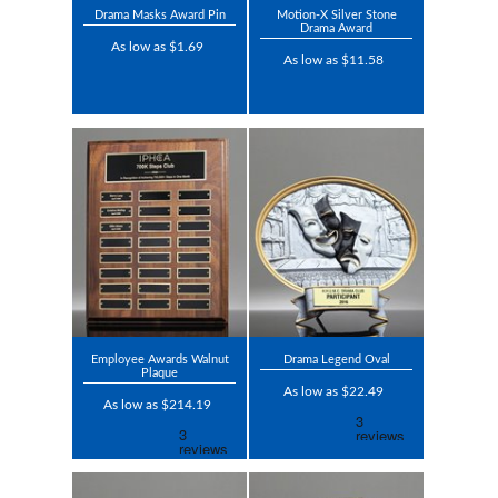
Drama Masks Award Pin
Motion-X Silver Stone
Drama Award
As low as $1.69
As low as $11.58
Employee Awards Walnut
Drama Legend Oval
Plaque
As low as $22.49
As low as $214.19