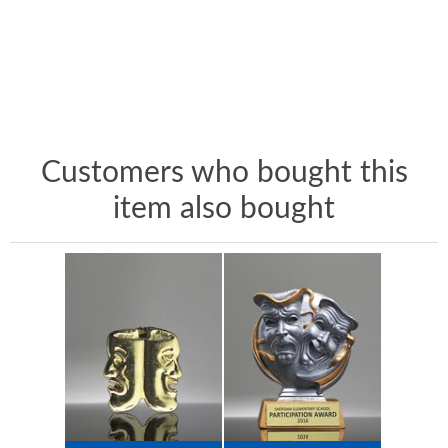
Customers who bought this
item also bought