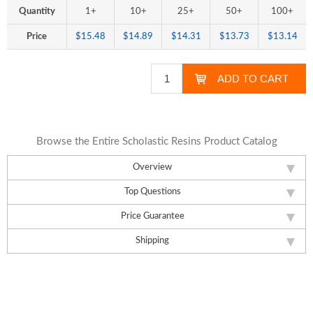
Quantity
1+
10+
25+
50+
100+
Price
$15.48
$14.89
$14.31
$13.73
$13.14
Browse the Entire Scholastic Resins Product Catalog
Overview
Top Questions
Price Guarantee
Shipping