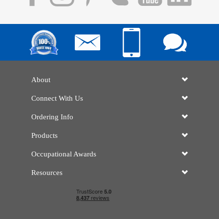
About
Connect With Us
Ordering Info
Products
Occupational Awards
Resources