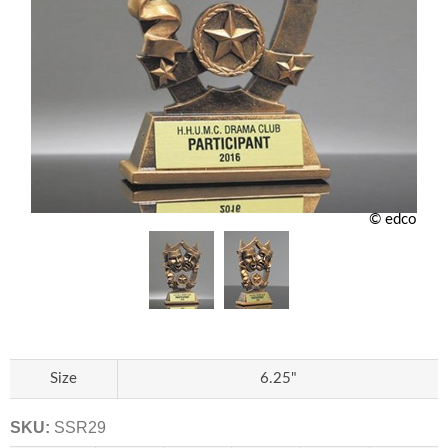
© edco
Size
6.25"
SKU:
SSR29