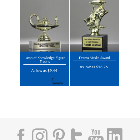
Lamp of Knowledge Figure
Drama Masks Award
Trophy
As low as $18.26
As low as $9.44