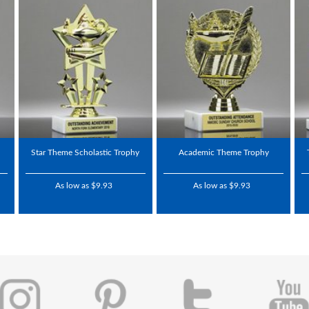
Star Theme Scholastic Trophy
Academic Theme Trophy
As low as $9.93
As low as $9.93