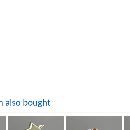
m also bought