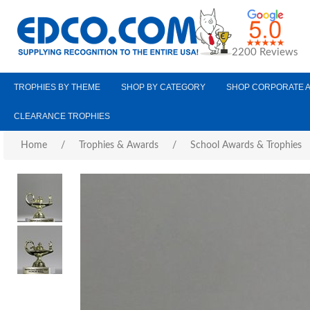
2200 Reviews
TROPHIES BY THEME
SHOP BY CATEGORY
SHOP CORPORATE 
CLEARANCE TROPHIES
Home
/
Trophies & Awards
/
School Awards & Trophies