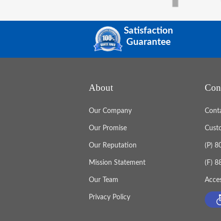
Satisfaction
Guarantee
About
Con
Our Company
Cont
Our Promise
Cust
Our Reputation
(P) 
Mission Statement
(F) 
Our Team
Acces
Privacy Policy