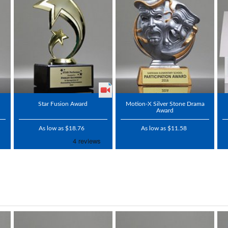
Star Fusion Award
Motion-X Silver Stone Drama
Award
As low as $18.76
As low as $11.58