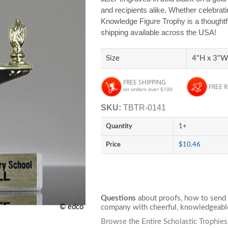
and recipients alike. Whether celebrat
Knowledge Figure Trophy is a thoughtf
shipping available across the USA!
Size
4"H x 3"W
FREE SHIPPING
FREE 
on orders over $100
SKU:
TBTR-0141
Quantity
1+
Price
$10.46
Questions
about proofs, how to send 
© edco
company with cheerful, knowledgeable
Browse the Entire Scholastic Trophie