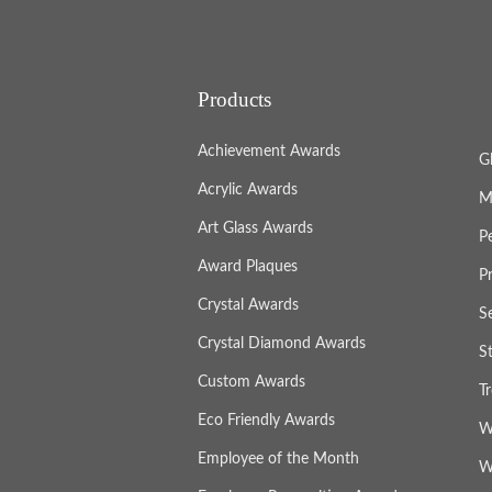
Products
Achievement Awards
G
Acrylic Awards
M
Art Glass Awards
P
Award Plaques
P
Crystal Awards
S
Crystal Diamond Awards
S
Custom Awards
T
Eco Friendly Awards
W
Employee of the Month
W