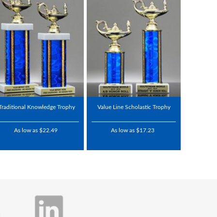
Traditional Knowledge Trophy
Value Line Scholastic Trophy
As low as $22.49
As low as $17.23