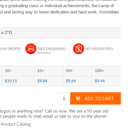
ing a graduating class or individual achievements, the Lamp of
ul and lasting way to honor dedication and hard work. Immediate
 x 2"D
RUSH ORDERS
FREE ENGRAVING
NO HIDDEN FEES
unlimited
10+
25+
50+
100+
$10.15
$9.84
$9.64
$9.44
logos or anything else? Call us now. We are a 50 year old
 people ready to chat,
email
or talk to you on the phone!
s Product Catalog