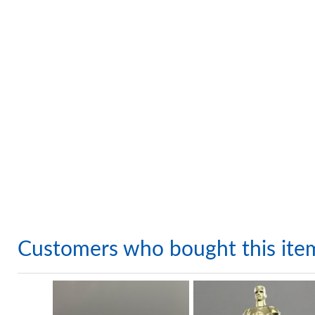
Customers who bought this ite