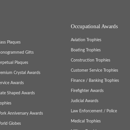
Occupational Awards
Aviation Trophies
lass Plaques
Boating Trophies
onogrammed Gifts
Construction Trophies
erpetual Plaques
Customer Service Trophies
remium Crystal Awards
Finance / Banking Trophies
ervice Awards
Firefighter Awards
tate Shaped Awards
Judicial Awards
rophies
Law Enforcement / Police
ork Anniversary Awards
Medical Trophies
orld Globes