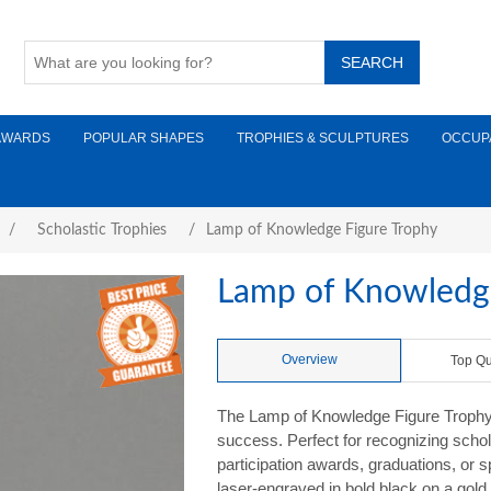
AWARDS
POPULAR SHAPES
TROPHIES & SCULPTURES
OCCUP
/
Scholastic Trophies
/
Lamp of Knowledge Figure Trophy
Lamp of Knowledge
Overview
Top Qu
The Lamp of Knowledge Figure Trophy 
success. Perfect for recognizing schol
participation awards, graduations, or
laser-engraved in bold black on a gold