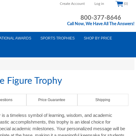
Create Account
Log in
(0)
800-377-8646
Call Now, We Have All The Answers!
ATIONAL AWARDS
SPORTS TROPHIES
SHOP BY PRICE
 Figure Trophy
estions
Price Guarantee
Shipping
is a timeless symbol of learning, wisdom, and academic
astic accomplishments, this trophy is an ideal choice for
 special academic milestones. Your personalized message will be
 plate at the base, making it a meaningful keepsake for students