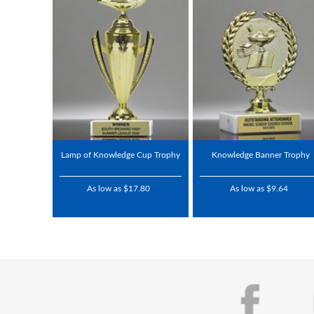
Lamp of Knowledge Cup Trophy
Knowledge Banner Trophy
As low as $17.80
As low as $9.64