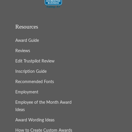
Resources
Award Guide
Reviews
Edit Trustpilot Review
Inscription Guide
Recommended Fonts
Employment
Employee of the Month Award
Ideas
Award Wording Ideas
How to Create Custom Awards