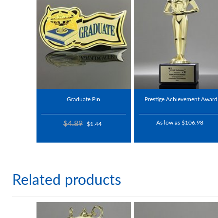
Graduate Pin
Prestige Achievement Award
$4.89
As low as $106.98
$1.44
Related products