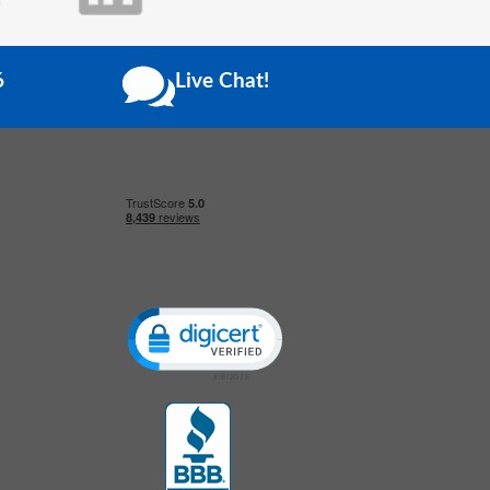
6
Live Chat!
Click to open certificate verification popup