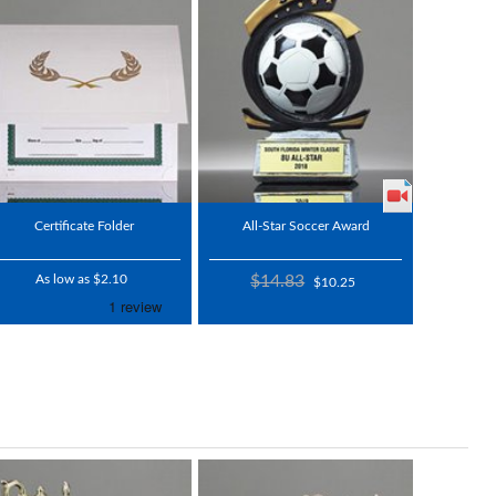
Certificate Folder
All-Star Soccer Award
As low as $2.10
$14.83
$10.25