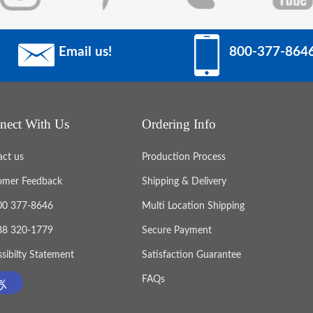
Email us!
800-377-864
nect With Us
Ordering Info
act us
Production Process
omer Feedback
Shipping & Delivery
800 377-8646
Multi Location Shipping
888 320-1779
Secure Payment
sibilty Statement
Satisfaction Guarantee
FAQs