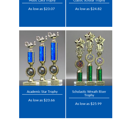
Music Lava Trophy
Classic Scholar Trophy
As low as $23.07
As low as $24.82
Academic Star Trophy
Scholastic Wreath Riser
Trophy
As low as $23.66
As low as $25.99