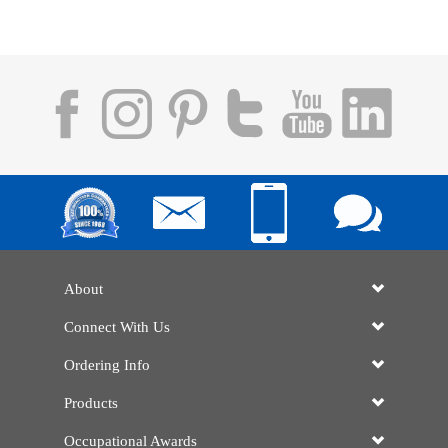
About
Connect With Us
Ordering Info
Products
Occupational Awards