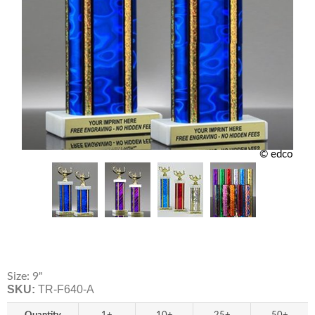
© edco
Size: 9"
SKU:
TR-F640-A