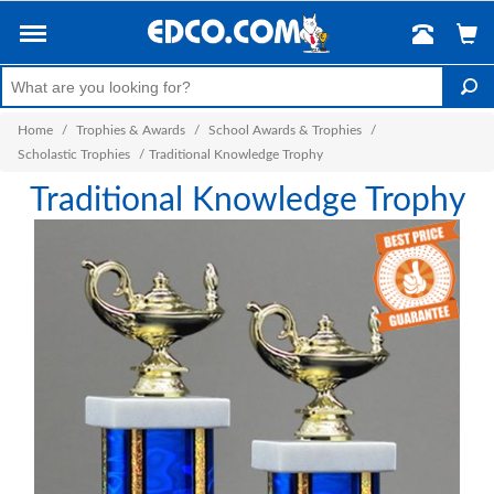
Home
/
Trophies & Awards
/
School Awards & Trophies
/
Scholastic Trophies
/
Traditional Knowledge Trophy
Traditional Knowledge Trophy