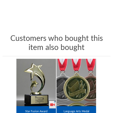
Customers who bought this
item also bought
Star Fusion Award
Language Arts Medal