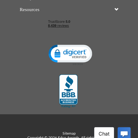
Resources
Click to open certificate verificatio
Sitemap
Copyright © 2026 Edco Awards. All rights reserved.