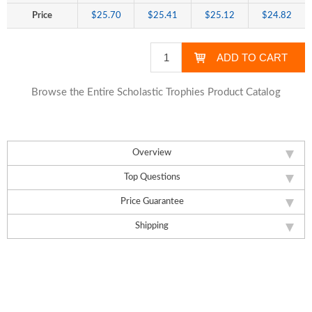
Price
$25.70
$25.41
$25.12
$24.82
Browse the Entire Scholastic Trophies Product Catalog
Overview
Top Questions
Price Guarantee
Shipping