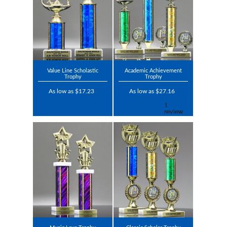
Value Line Scholastic
Academic Achievement
Trophy
Trophy
As low as $17.23
As low as $27.16