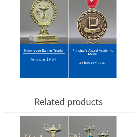
Knowledge Banner Trophy
Principal's Award Academic
Medal
As low as $9.64
As low as $2.84
Related products