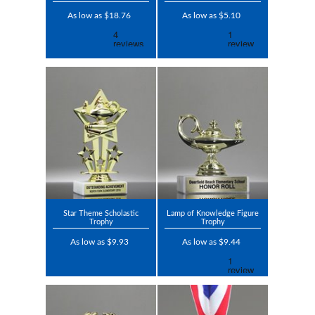
As low as $18.76
As low as $5.10
Star Theme Scholastic
Lamp of Knowledge Figure
Trophy
Trophy
As low as $9.93
As low as $9.44