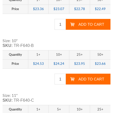
Quantity
1+
10+
25+
50+
Price
$23.36
$23.07
$22.78
$22.49
Size: 10"
SKU:
TR-F640-B
Quantity
1+
10+
25+
50+
Price
$24.53
$24.24
$23.95
$23.66
Size: 11"
SKU:
TR-F640-C
Quantity
1+
5+
10+
25+