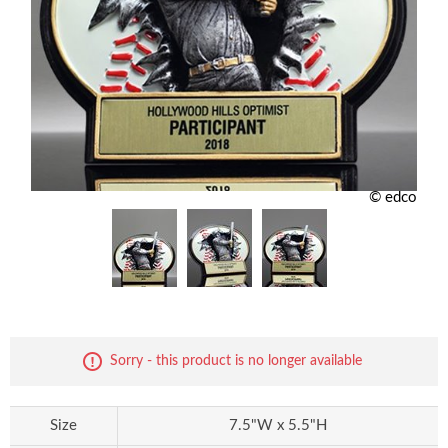
© edco
Sorry - this product is no longer available
Size
7.5"W x 5.5"H