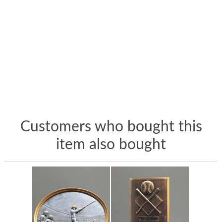
Customers who bought this
item also bought