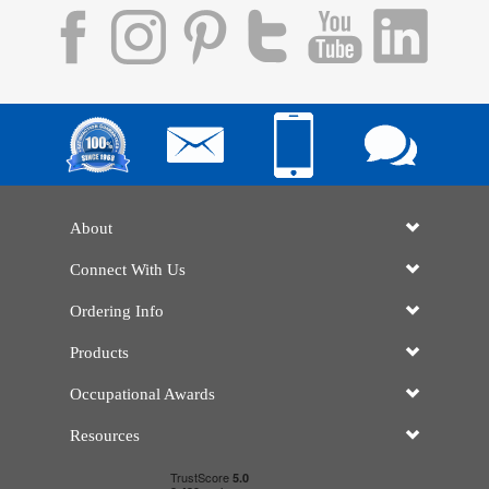
About
Connect With Us
Ordering Info
Products
Occupational Awards
Resources