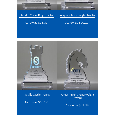
Acrylic Chess King Trophy
Acrylic Chess Knight Trophy
As low as $58.35
As low as $50.17
Acrylic Castle Trophy
Chess Knight Paperweight
Award
As low as $50.17
As low as $31.48