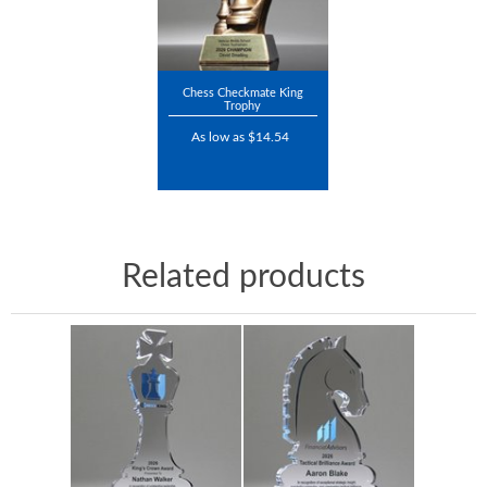
Chess Checkmate King
Trophy
As low as $14.54
Related products