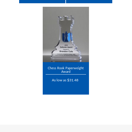
Chess Rook Paperweight
Award
As low as $31.48