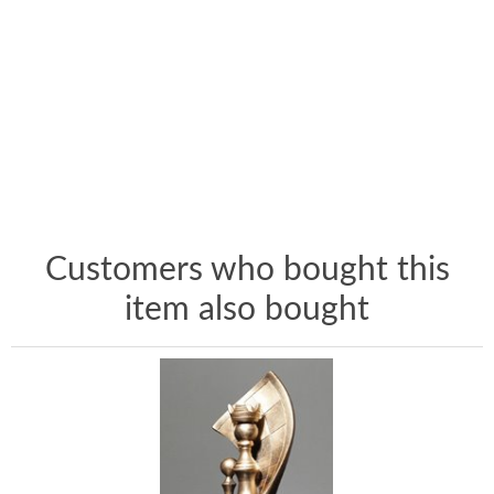
Customers who bought this
item also bought