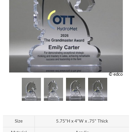
© edco
Size
5.75"H x 4"W x .75" Thick