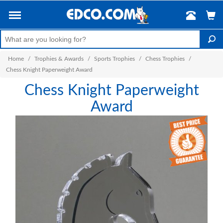
Home
/
Trophies & Awards
/
Sports Trophies
/
Chess Trophies
/
Chess Knight Paperweight Award
Chess Knight Paperweight
Award