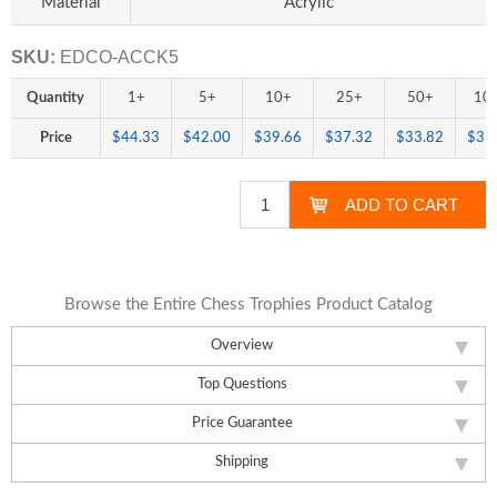
Material
Acrylic
SKU:
EDCO-ACCK5
Quantity
1+
5+
10+
25+
50+
10
Price
$44.33
$42.00
$39.66
$37.32
$33.82
$31
Browse the Entire Chess Trophies Product Catalog
Overview
Top Questions
Price Guarantee
Shipping