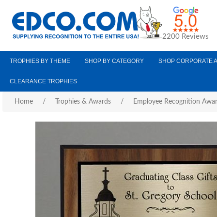
2200 Reviews
TROPHIES BY THEME
SHOP BY CATEGORY
SHOP CORPORATE 
CLEARANCE TROPHIES
Home
/
Trophies & Awards
/
Employee Recognition Awa