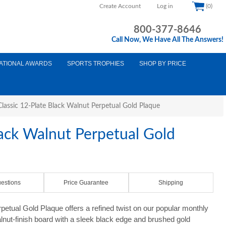
Create Account
Log in
(0)
800-377-8646
Call Now, We Have All The Answers!
ATIONAL AWARDS
SPORTS TROPHIES
SHOP BY PRICE
Classic 12-Plate Black Walnut Perpetual Gold Plaque
lack Walnut Perpetual Gold
estions
Price Guarantee
Shipping
etual Gold Plaque offers a refined twist on our popular monthly
alnut-finish board with a sleek black edge and brushed gold