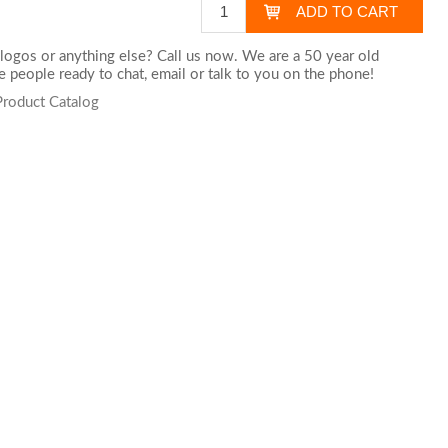
logos or anything else? Call us now. We are a 50 year old
 people ready to chat,
email
or talk to you on the phone!
Product Catalog