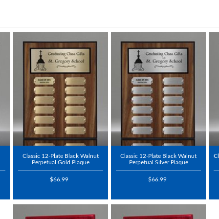
Classic 12-Plate Black Walnut
Classic 12-Plate Black Walnut
Cl
Perpetual Gold Plaque
Perpetual Silver Plaque
$66.99
$66.99