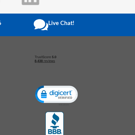
6
Live Chat!
Click to open certificate verification popup