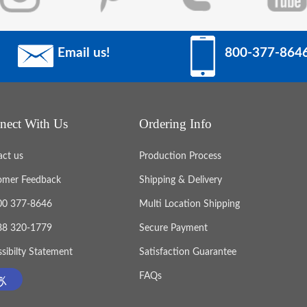
Email us!
800-377-864
nect With Us
Ordering Info
act us
Production Process
omer Feedback
Shipping & Delivery
800 377-8646
Multi Location Shipping
888 320-1779
Secure Payment
sibilty Statement
Satisfaction Guarantee
FAQs