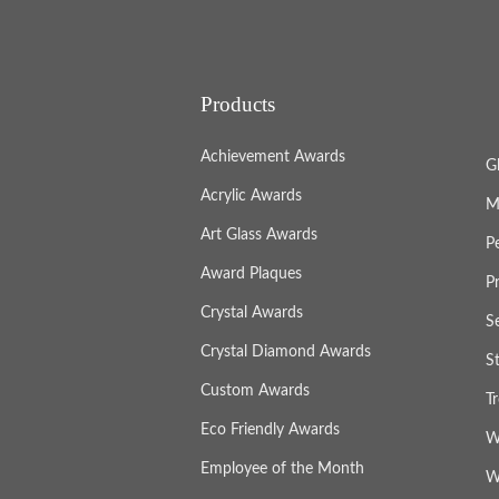
Products
Achievement Awards
G
Acrylic Awards
M
Art Glass Awards
P
Award Plaques
P
Crystal Awards
S
Crystal Diamond Awards
S
Custom Awards
T
Eco Friendly Awards
W
Employee of the Month
W