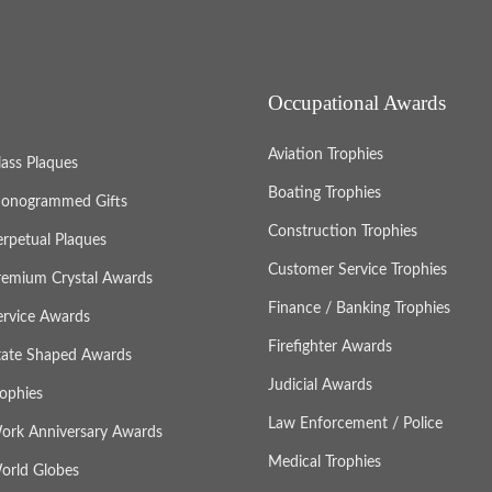
Occupational Awards
Aviation Trophies
lass Plaques
Boating Trophies
onogrammed Gifts
Construction Trophies
erpetual Plaques
Customer Service Trophies
remium Crystal Awards
Finance / Banking Trophies
ervice Awards
Firefighter Awards
tate Shaped Awards
Judicial Awards
rophies
Law Enforcement / Police
ork Anniversary Awards
Medical Trophies
orld Globes