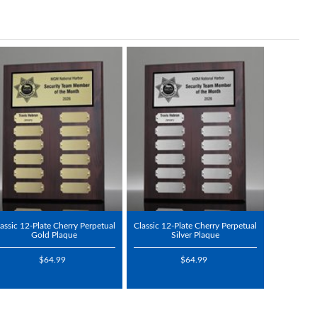
assic 12-Plate Cherry Perpetual
Classic 12-Plate Cherry Perpetual
Gold Plaque
Silver Plaque
$64.99
$64.99