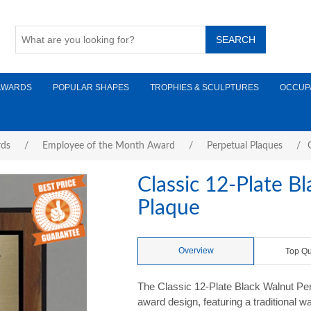
AWARDS
POPULAR SHAPES
TROPHIES & SCULPTURES
OCCUP
rds
/
Employee of the Month Award
/
Perpetual Plaques
/
Classic 12-Plate B
Plaque
Overview
Top Qu
The Classic 12-Plate Black Walnut Perp
award design, featuring a traditional w