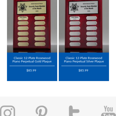
Classic 12-Plate Rosewood
Classic 12-Plate Rosewood
Piano Perpetual Gold Plaque
Piano Perpetual Silver Plaque
$85.99
$85.99