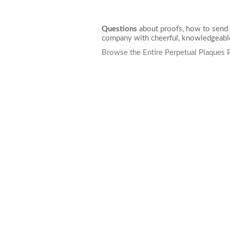
Questions
about proofs, how to send 
company with cheerful, knowledgeable
Browse the Entire Perpetual Plaques 