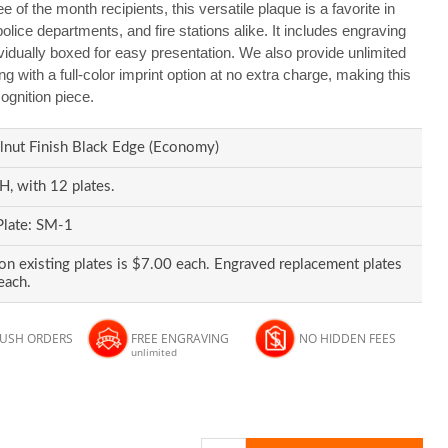
 of the month recipients, this versatile plaque is a favorite in
olice departments, and fire stations alike. It includes engraving
ividually boxed for easy presentation. We also provide unlimited
g with a full-color imprint option at no extra charge, making this
ognition piece.
nut Finish Black Edge (Economy)
, with 12 plates.
Plate: SM-1
on existing plates is $7.00 each. Engraved replacement plates
each.
RUSH ORDERS
FREE ENGRAVING
NO HIDDEN FEES
unlimited