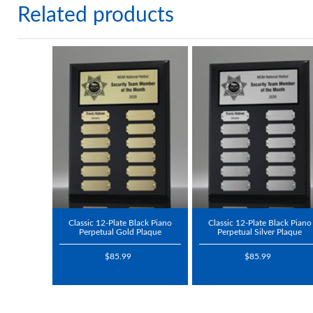
Related products
Classic 12-Plate Black Piano
Classic 12-Plate Black Piano
Perpetual Gold Plaque
Perpetual Silver Plaque
$85.99
$85.99