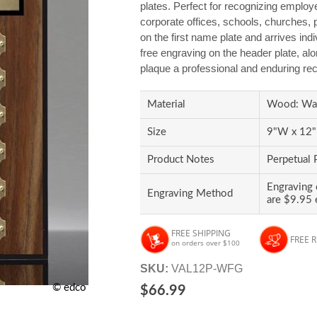
plates. Perfect for recognizing employee
corporate offices, schools, churches, p
on the first name plate and arrives ind
free engraving on the header plate, alon
plaque a professional and enduring rec
Material
Wood: Wal
Size
9"W x 12"H
Product Notes
Perpetual 
Engraving 
Engraving Method
are $9.95 
FREE SHIPPING
FREE 
on orders over $100
SKU:
VAL12P-WFG
© edco
$66.99