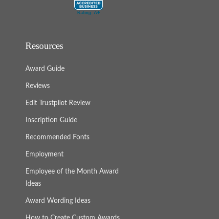
Resources
Award Guide
Reviews
Edit Trustpilot Review
Inscription Guide
Recommended Fonts
Employment
Employee of the Month Award
Ideas
Award Wording Ideas
How to Create Custom Awards