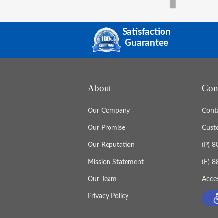
Satisfaction
Guarantee
About
Con
Our Company
Cont
Our Promise
Cust
Our Reputation
(P) 
Mission Statement
(F) 
Our Team
Acces
Privacy Policy