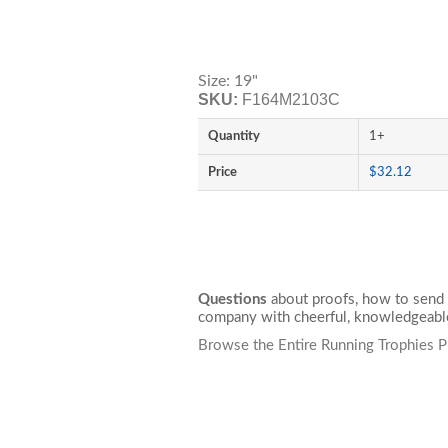
Size: 19"
SKU:
F164M2103C
Quantity
1+
Price
$32.12
Questions
about proofs, how to send 
company with cheerful, knowledgeable
Browse the Entire Running Trophies P