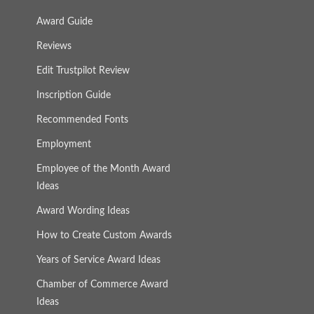
Award Guide
Reviews
Edit Trustpilot Review
Inscription Guide
Recommended Fonts
Employment
Employee of the Month Award
Ideas
Award Wording Ideas
How to Create Custom Awards
Years of Service Award Ideas
Chamber of Commerce Award
Ideas