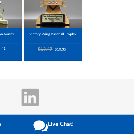
on Vortex
Victory Wing Baseball Trophy
5.41
$13.47
$10.35
6
Live Chat!