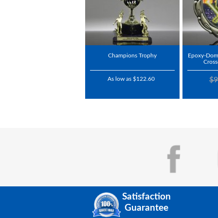
Champions Trophy
Epoxy-Dome
Cros
As low as $122.60
$9
Satisfaction
Guarantee