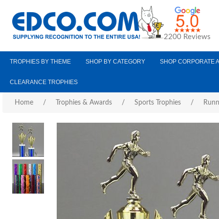
2200 Reviews
TROPHIES BY THEME
SHOP BY CATEGORY
SHOP CORPORATE 
CLEARANCE TROPHIES
Home
/
Trophies & Awards
/
Sports Trophies
/
Runn