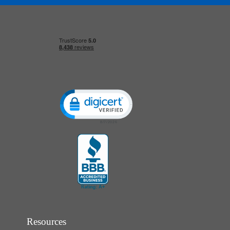
Click to open certificate verification popup
Resources