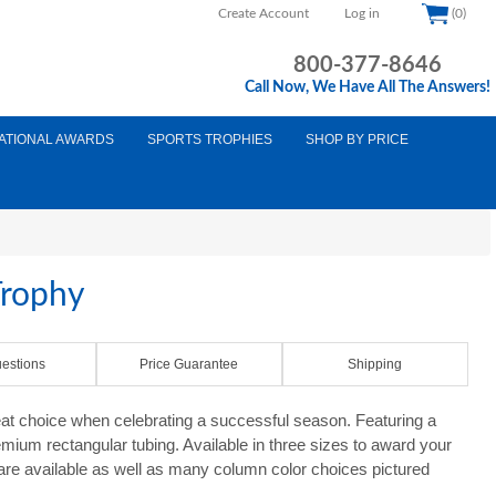
Create Account
Log in
(0)
800-377-8646
Call Now, We Have All The Answers!
ATIONAL AWARDS
SPORTS TROPHIES
SHOP BY PRICE
Trophy
estions
Price Guarantee
Shipping
at choice when celebrating a successful season. Featuring a
mium rectangular tubing. Available in three sizes to award your
 are available as well as many column color choices pictured