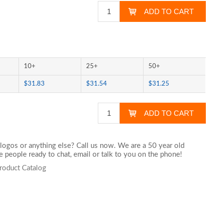
10+
25+
50+
$31.83
$31.54
$31.25
logos or anything else? Call us now. We are a 50 year old
 people ready to chat,
email
or talk to you on the phone!
roduct Catalog