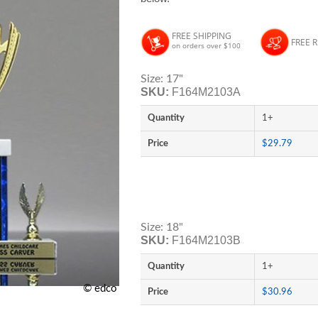
FREE SHIPPING
FREE 
on orders over $100
Size: 17"
SKU:
F164M2103A
Quantity
1+
Price
$29.79
Size: 18"
SKU:
F164M2103B
Quantity
1+
© edco
Price
$30.96