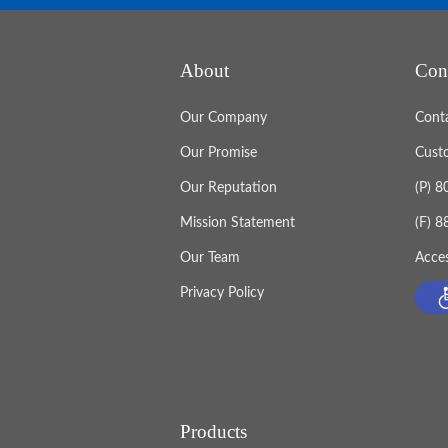
About
Con
Our Company
Cont
Our Promise
Cust
Our Reputation
(P) 
Mission Statement
(F) 
Our Team
Acces
Privacy Policy
Products