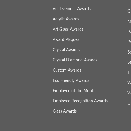
Achievement Awards
G
Acrylic Awards
M
Art Glass Awards
P
Award Plaques
P
Crystal Awards
S
Crystal Diamond Awards
S
Custom Awards
T
Eco Friendly Awards
W
Employee of the Month
W
Employee Recognition Awards
U
Glass Awards