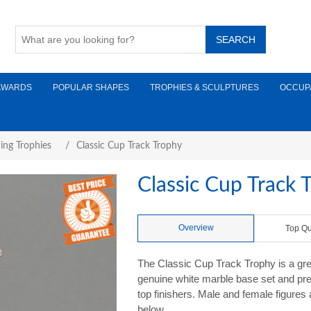
AWARDS
POPULAR SHAPES
TROPHIES & SCULPTURES
OCCUP
ing Trophies
/
Classic Cup Track Trophy
Classic Cup Track 
Overview
Top Qu
The Classic Cup Track Trophy is a gre
genuine white marble base set and pre
top finishers. Male and female figures
below.