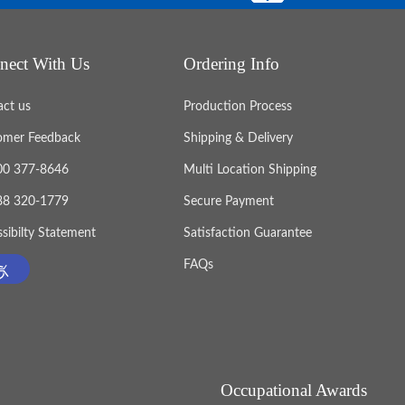
nect With Us
Ordering Info
act us
Production Process
omer Feedback
Shipping & Delivery
800 377-8646
Multi Location Shipping
888 320-1779
Secure Payment
sibilty Statement
Satisfaction Guarantee
FAQs
Occupational Awards