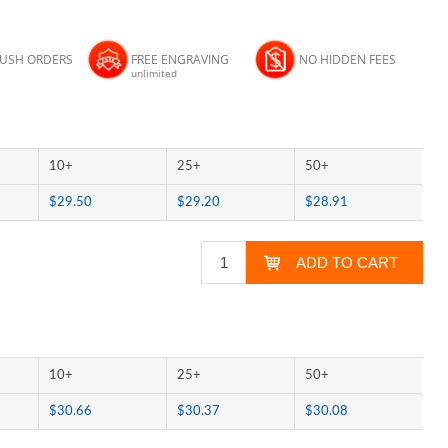
RUSH ORDERS
FREE ENGRAVING
NO HIDDEN FEES
unlimited
10+
25+
50+
$29.50
$29.20
$28.91
10+
25+
50+
$30.66
$30.37
$30.08