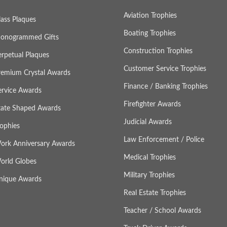
Aviation Trophies
lass Plaques
Boating Trophies
onogrammed Gifts
Construction Trophies
erpetual Plaques
Customer Service Trophies
remium Crystal Awards
Finance / Banking Trophies
ervice Awards
Firefighter Awards
tate Shaped Awards
Judicial Awards
rophies
Law Enforcement / Police
ork Anniversary Awards
Medical Trophies
orld Globes
Military Trophies
nique Awards
Real Estate Trophies
Teacher / School Awards