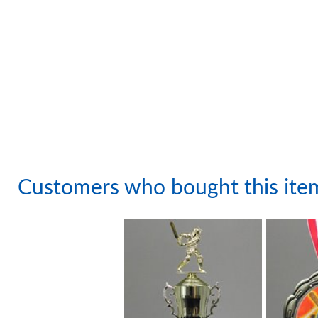
Customers who bought this ite