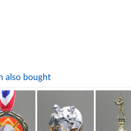
m also bought