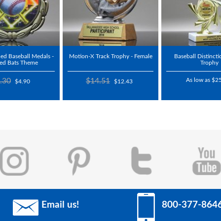
d Baseball Medals -
Motion-X Track Trophy - Female
Baseball Distincti
sed Bats Theme
Trophy
.30
$14.51
As low as $2
$4.90
$12.43
Email us!
800-377-864