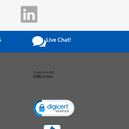
6
Live Chat!
Click to open certificate verification popup