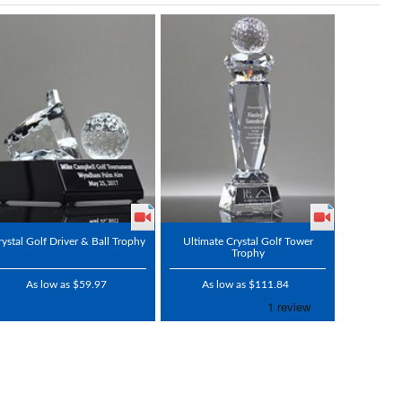
rystal Golf Driver & Ball Trophy
Ultimate Crystal Golf Tower
Trophy
As low as $59.97
As low as $111.84