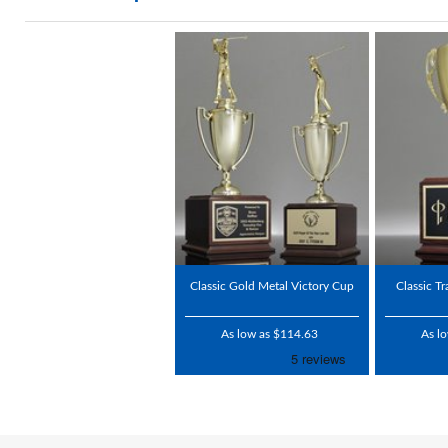
Classic Gold Metal Victory Cup
Classic T
As low as $114.63
As l