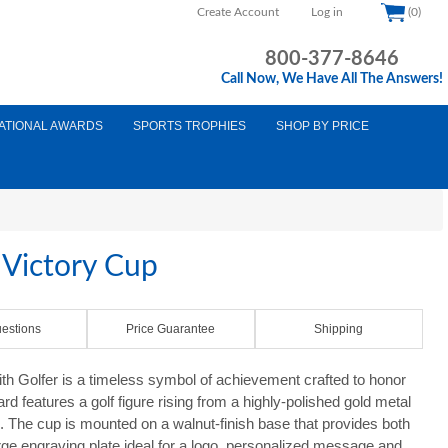
Create Account
Log in
(0)
800-377-8646
Call Now, We Have All The Answers!
ATIONAL AWARDS
SPORTS TROPHIES
SHOP BY PRICE
 Victory Cup
estions
Price Guarantee
Shipping
th Golfer is a timeless symbol of achievement crafted to honor
rd features a golf figure rising from a highly-polished gold metal
The cup is mounted on a walnut-finish base that provides both
rge engraving plate ideal for a logo, personalized message and