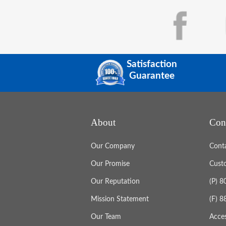
Satisfaction
Guarantee
About
Con
Our Company
Cont
Our Promise
Cust
Our Reputation
(P) 
Mission Statement
(F) 
Our Team
Acces