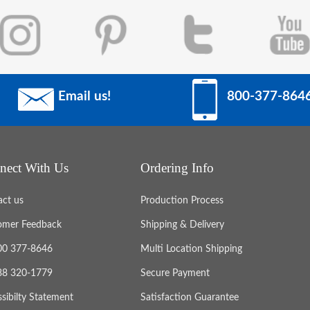
Email us!
800-377-864
nect With Us
Ordering Info
act us
Production Process
omer Feedback
Shipping & Delivery
800 377-8646
Multi Location Shipping
888 320-1779
Secure Payment
sibilty Statement
Satisfaction Guarantee