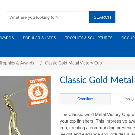
AWARDS
POPULAR SHAPES
TROPHIES & SCULPTURES
OCCUP
 Trophies & Awards
/
Classic Gold Metal Victory Cup
Classic Gold Metal
Overview
Top Qu
The Classic Gold Metal Victory Cup wi
your top finishers. This impressive awa
cup, creating a commanding presence. 
weight and elegance and includes a la