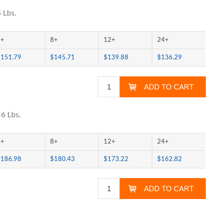
 Lbs.
4+
8+
12+
24+
$151.79
$145.71
$139.88
$136.29
 6 Lbs.
4+
8+
12+
24+
$186.98
$180.43
$173.22
$162.82