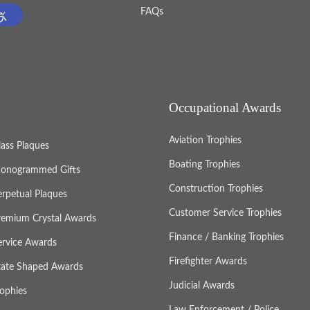
FAQs
Occupational Awards
Aviation Trophies
lass Plaques
Boating Trophies
onogrammed Gifts
Construction Trophies
erpetual Plaques
Customer Service Trophies
remium Crystal Awards
Finance / Banking Trophies
ervice Awards
Firefighter Awards
tate Shaped Awards
Judicial Awards
rophies
Law Enforcement / Police