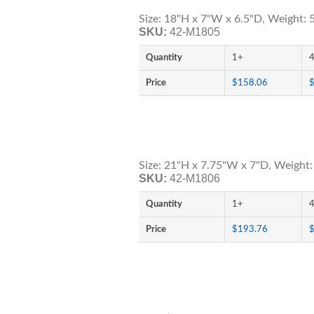
Size: 18"H x 7"W x 6.5"D, Weight: 5
SKU:
42-M1805
Quantity
1+
Price
$158.06
Size: 21"H x 7.75"W x 7"D, Weight:
SKU:
42-M1806
Quantity
1+
Price
$193.76