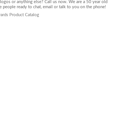
logos or anything else? Call us now. We are a 50 year old
 people ready to chat,
email
or talk to you on the phone!
ards Product Catalog