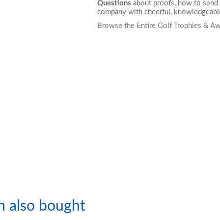
Questions
about proofs, how to send 
company with cheerful, knowledgeable
Browse the Entire Golf Trophies & Aw
m also bought