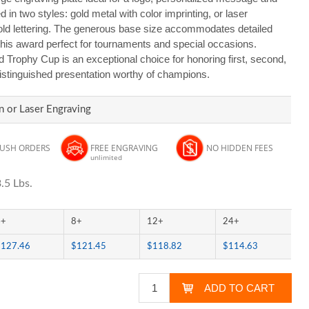
 in two styles: gold metal with color imprinting, or laser
gold lettering. The generous base size accommodates detailed
this award perfect for tournaments and special occasions.
d Trophy Cup is an exceptional choice for honoring first, second,
 distinguished presentation worthy of champions.
n or Laser Engraving
RUSH ORDERS
FREE ENGRAVING
NO HIDDEN FEES
unlimited
.5 Lbs.
4+
8+
12+
24+
$127.46
$121.45
$118.82
$114.63