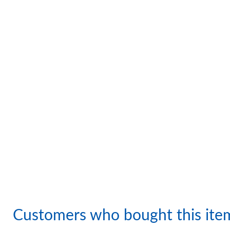
Customers who bought this ite