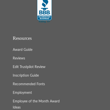
Resources
Award Guide
Reviews
Edit Trustpilot Review
Inscription Guide
Recommended Fonts
Employment
Employee of the Month Award
Ideas