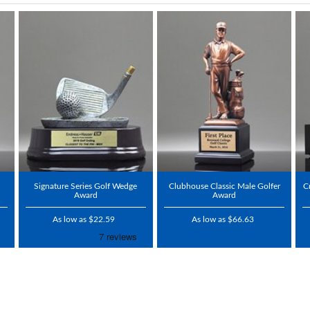
Signature Series Golf Wedge
Clubhouse Classic Male Golfer
C
Award
Award
As low as $22.59
As low as $66.63