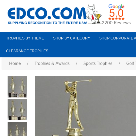
2200 Reviews
TROPHIES BY THEME
SHOP BY CATEGORY
SHOP CORPORATE 
CLEARANCE TROPHIES
Home
/
Trophies & Awards
/
Sports Trophies
/
Golf