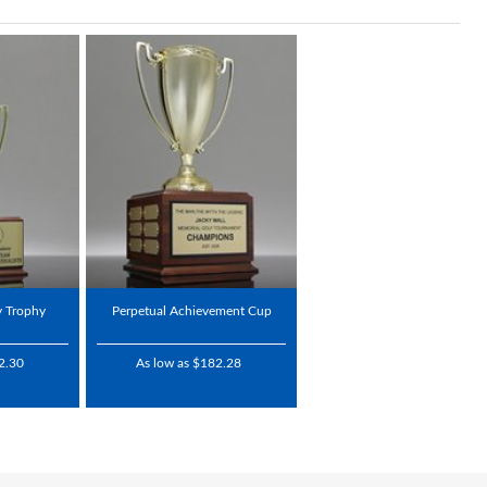
y Trophy
Perpetual Achievement Cup
2.30
As low as $182.28