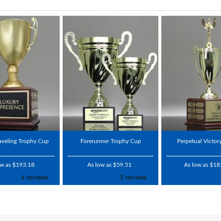
raveling Trophy Cup
Forerunner Trophy Cup
Perpetual Victor
ow as $193.18
As low as $59.51
As low as $18