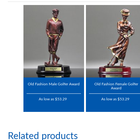
Old Fashion Male Golfer Award
Old Fashion Female Golfer
Award
As low as $53.29
As low as $53.29
Related products