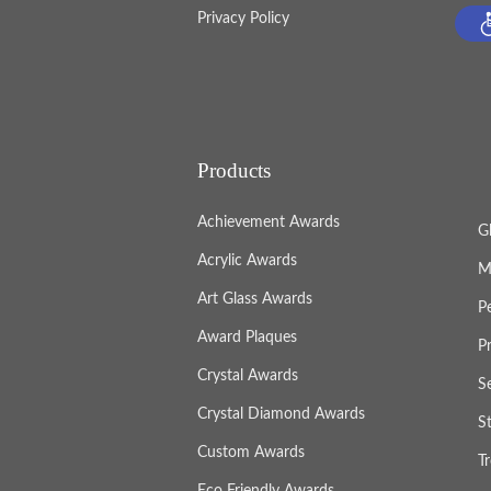
Privacy Policy
Products
Achievement Awards
G
Acrylic Awards
M
Art Glass Awards
P
Award Plaques
P
Crystal Awards
S
Crystal Diamond Awards
S
Custom Awards
T
Eco Friendly Awards