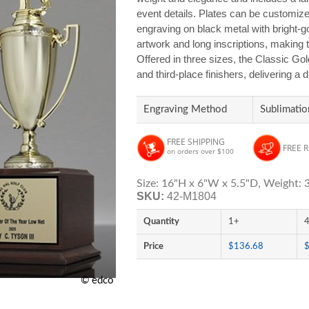
event details. Plates can be customized
engraving on black metal with bright-
artwork and long inscriptions, making 
Offered in three sizes, the Classic Gol
and third-place finishers, delivering a
Engraving Method
Sublimatio
FREE SHIPPING
FREE 
on orders over $100
Size: 16"H x 6"W x 5.5"D, Weight: 3
SKU:
42-M1804
Quantity
1+
Price
$136.68
© edco