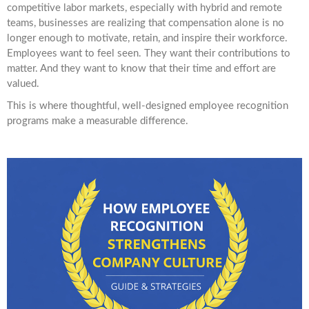
competitive labor markets, especially with hybrid and remote
teams, businesses are realizing that compensation alone is no
longer enough to motivate, retain, and inspire their workforce.
Employees want to feel seen. They want their contributions to
matter. And they want to know that their time and effort are
valued.
This is where thoughtful, well-designed employee recognition
programs make a measurable difference.