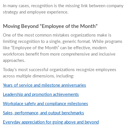
In many cases, recognition is the missing link between company
strategy and employee experience.
Moving Beyond “Employee of the Month”
One of the most common mistakes organizations make is
limiting recognition to a single, generic format. While programs
like “Employee of the Month” can be effective, modern
workforces benefit from more comprehensive and inclusive
approaches.
Today’s most successful organizations recognize employees
across multiple dimensions, including:
Years of service and milestone anniversaries
Leadership and promotion achievements
Workplace safety and compliance milestones
Sales, performance, and output benchmarks
Everyday appreciation for going above and beyond