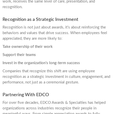
work, receives the same level of care, presentation, and
recognition.
Recognition as a Strategic Investment
Recognition is not just about awards, it’s about reinforcing the
behaviors and values that drive success. When employees feel
appreciated, they are more likely to:
Take ownership of their work
Support their teams
Invest in the organization’s long-term success
Companies that recognize this shift are using employee
recognition as a strategic investment in culture, engagement, and
performance, not just as a ceremonial gesture.
Partnering With EDCO
For over five decades, EDCO Awards & Specialties has helped
organizations across industries recognize their people in
meaningful ways. From simple appreciation awards to fully