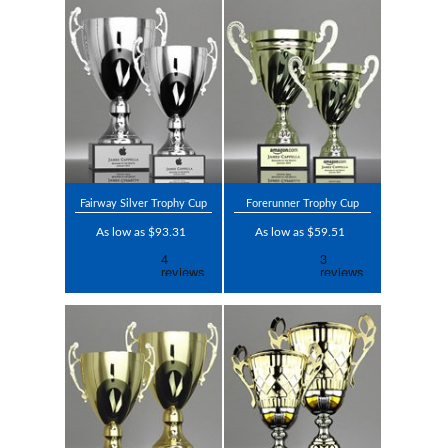
Fairway Silver Trophy Cup
Forerunner Trophy Cup
As low as $93.31
As low as $59.51