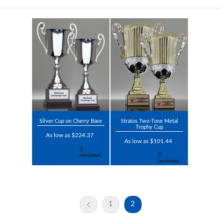
Silver Cup on Cherry Base
Stratos Two-Tone Metal
Trophy Cup
As low as $224.37
As low as $101.44
1
2