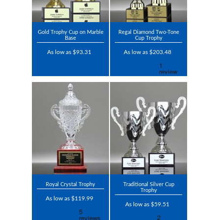
Gold Trophy Cup on Marble
Regal Diamond Two-Tone
Base
Cup Trophy
As low as $93.31
As low as $203.48
Royal Crystal Trophy
Traditional Silver Cup
Trophy
As low as $119.99
As low as $59.51