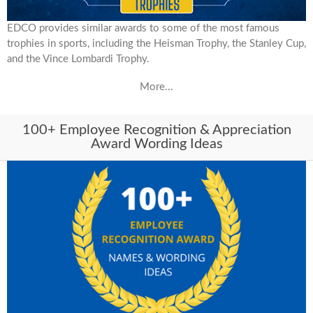
EDCO provides similar awards to some of the most famous
trophies in sports, including the Heisman Trophy, the Stanley Cup,
and the Vince Lombardi Trophy.
More...
100+ Employee Recognition & Appreciation
Award Wording Ideas