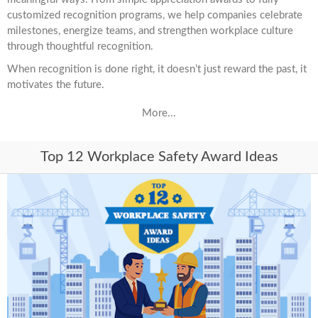
customized recognition programs, we help companies celebrate
milestones, energize teams, and strengthen workplace culture
through thoughtful recognition.
When recognition is done right, it doesn’t just reward the past, it
motivates the future.
More...
Top 12 Workplace Safety Award Ideas