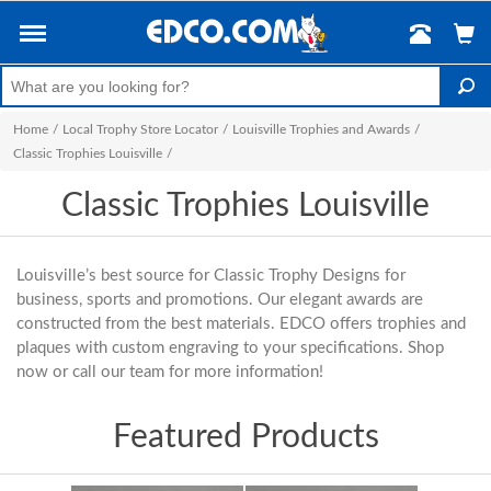
Home
/
Local Trophy Store Locator
/
Louisville Trophies and Awards
/
Classic Trophies Louisville
/
Classic Trophies Louisville
Louisville’s best source for Classic Trophy Designs for
business, sports and promotions. Our elegant awards are
constructed from the best materials. EDCO offers trophies and
plaques with custom engraving to your specifications. Shop
now or call our team for more information!
Featured Products