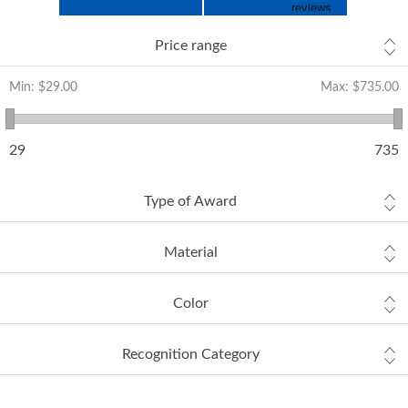
Price range
Min:
$29.00
Max:
$735.00
29
735
Type of Award
Material
Color
Recognition Category