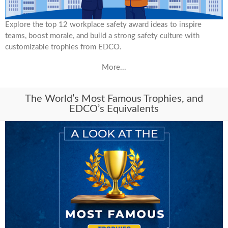
Explore the top 12 workplace safety award ideas to inspire
teams, boost morale, and build a strong safety culture with
customizable trophies from EDCO.
More...
The World’s Most Famous Trophies, and
EDCO’s Equivalents