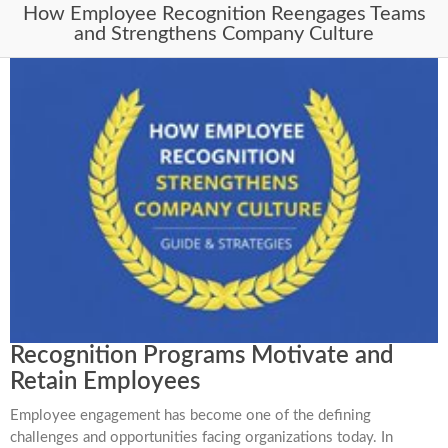
How Employee Recognition Reengages Teams
and Strengthens Company Culture
Recognition Programs Motivate and
Retain Employees
Employee engagement has become one of the defining
challenges and opportunities facing organizations today. In