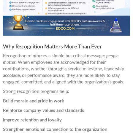
Why Recognition Matters More Than Ever
Recognition reinforces a simple but critical message:
people
matter
. When employees are acknowledged for their
contributions, whether through a service milestone, leadership
accolade, or performance award, they are more likely to stay
engaged, committed, and aligned with the organization’s goals.
Strong recognition programs help:
Build morale and pride in work
Reinforce company values and standards
Improve retention and loyalty
Strengthen emotional connection to the organization