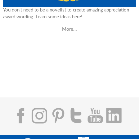
You don't need to be a novelist to create amazing appreciation
award wording. Learn some ideas here!
More...