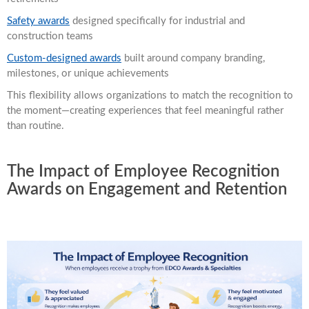
Safety awards
designed specifically for industrial and
construction teams
Custom-designed awards
built around company branding,
milestones, or unique achievements
This flexibility allows organizations to match the recognition to
the moment—creating experiences that feel meaningful rather
than routine.
The Impact of Employee Recognition
Awards on Engagement and Retention