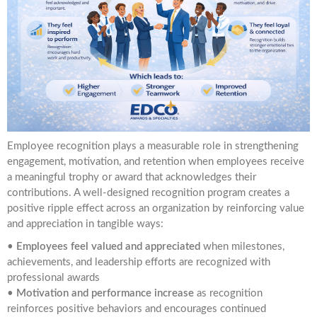
Employee recognition plays a measurable role in strengthening
engagement, motivation, and retention when employees receive
a meaningful trophy or award that acknowledges their
contributions. A well-designed recognition program creates a
positive ripple effect across an organization by reinforcing value
and appreciation in tangible ways:
•
Employees feel valued and appreciated
when milestones,
achievements, and leadership efforts are recognized with
professional awards
•
Motivation and performance increase
as recognition
reinforces positive behaviors and encourages continued