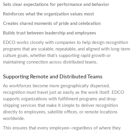
Sets clear expectations for performance and behavior
Reinforces what the organization values most
Creates shared moments of pride and celebration
Builds trust between leadership and employees
EDCO works closely with companies to help design recognition
programs that are scalable, repeatable, and aligned with long-term
culture goals, whether that’s supporting rapid growth or
maintaining connection across distributed teams.
Supporting Remote and Distributed Teams
As workforces become more geographically dispersed,
recognition must travel just as easily as the work itself. EDCO
supports organizations with fulfillment programs and drop-
shipping services that make it simple to deliver recognition
directly to employees, satellite offices, or remote locations
worldwide.
This ensures that every employee—regardless of where they