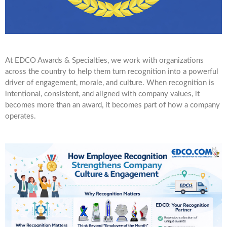
At EDCO Awards & Specialties, we work with organizations
across the country to help them turn recognition into a powerful
driver of engagement, morale, and culture. When recognition is
intentional, consistent, and aligned with company values, it
becomes more than an award, it becomes part of how a company
operates.