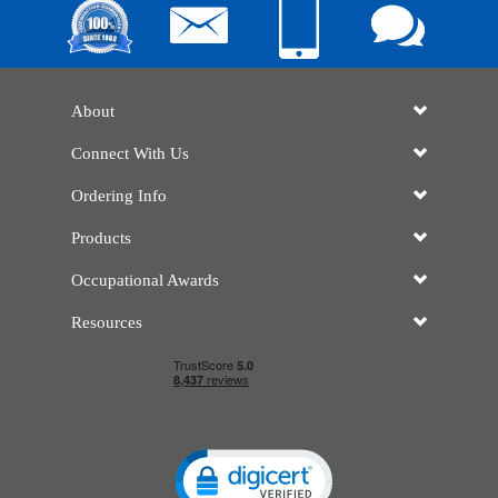
About
Connect With Us
Ordering Info
Products
Occupational Awards
Resources
Click to open certificate verificatio