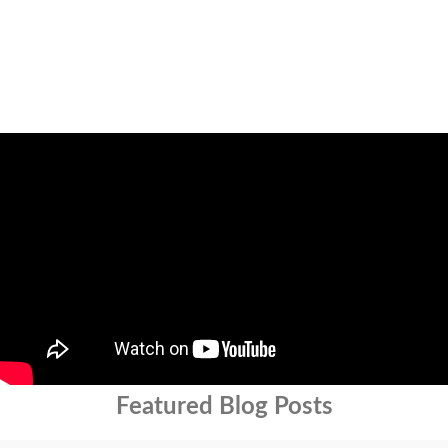
Featured Blog Posts