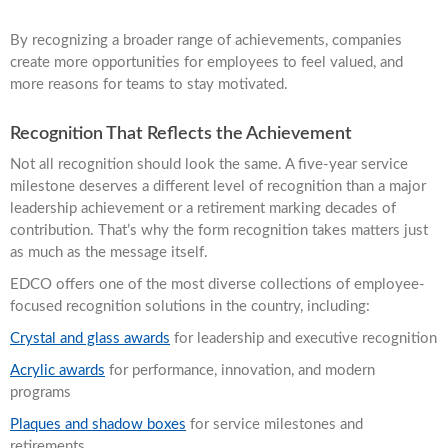
By recognizing a broader range of achievements, companies
create more opportunities for employees to feel valued, and
more reasons for teams to stay motivated.
Recognition That Reflects the Achievement
Not all recognition should look the same. A five-year service
milestone deserves a different level of recognition than a major
leadership achievement or a retirement marking decades of
contribution. That’s why the form recognition takes matters just
as much as the message itself.
EDCO offers one of the most diverse collections of employee-
focused recognition solutions in the country, including:
Crystal and glass awards
for leadership and executive recognition
Acrylic awards
for performance, innovation, and modern
programs
Plaques and shadow boxes
for service milestones and
retirements