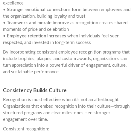
excellence
•
Stronger emotional connections form
between employees and
the organization, building loyalty and trust
•
Teamwork and morale improve
as recognition creates shared
moments of pride and celebration
•
Employee retention increases
when individuals feel seen,
respected, and invested in long-term success
By incorporating consistent employee recognition programs that
include trophies, plaques, and custom awards, organizations can
turn appreciation into a powerful driver of engagement, culture,
and sustainable performance.
Consistency Builds Culture
Recognition is most effective when it’s not an afterthought.
Organizations that embed recognition into their culture—through
structured programs and clear milestones, see stronger
engagement over time.
Consistent recognition: