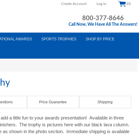
Create Account
Log in
(0)
800-377-8646
Call Now, We Have All The Answers!
ATIONAL AWARDS
SPORTS TROPHIES
SHOP BY PRICE
phy
estions
Price Guarantee
Shipping
d a little fun to your awards presentation! Available in three
finishers. The trophy is pictures here with our black lava column.
e as shown in the photo section. Immediate shipping is available