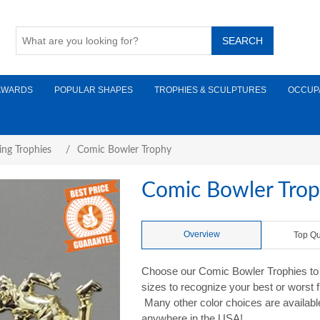
AWARDS
POPULAR SHAPES
TROPHIES & SCULPTURES
OCCUP
ing Trophies
/
Comic Bowler Trophy
Comic Bowler Tro
Overview
Top Qu
Choose our Comic Bowler Trophies to ad
sizes to recognize your best or worst 
Many other color choices are availabl
anywhere in the USA!