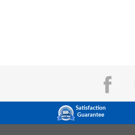
Satisfaction
Guarantee