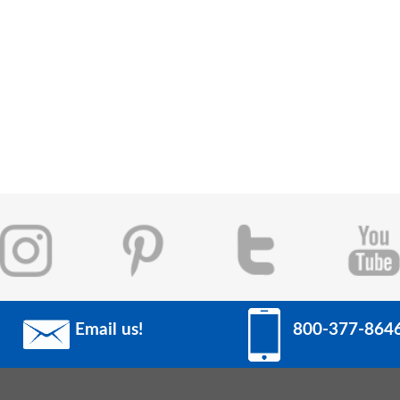
Email us!
800-377-864