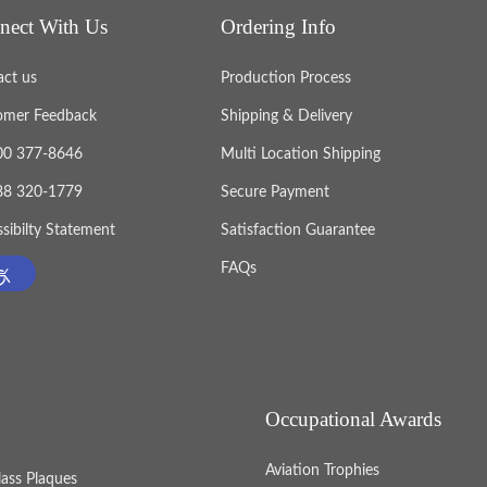
nect With Us
Ordering Info
act us
Production Process
omer Feedback
Shipping & Delivery
800 377-8646
Multi Location Shipping
888 320-1779
Secure Payment
sibilty Statement
Satisfaction Guarantee
FAQs
Occupational Awards
Aviation Trophies
lass Plaques