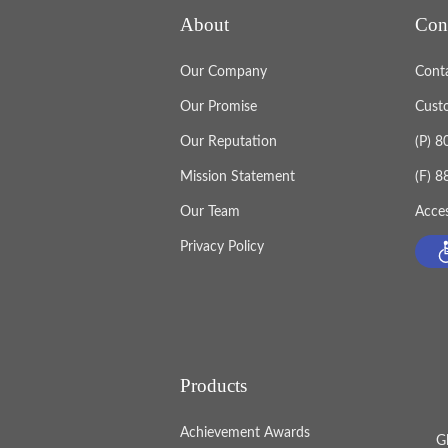
About
Con
Our Company
Cont
Our Promise
Cust
Our Reputation
(P) 
Mission Statement
(F) 
Our Team
Acces
Privacy Policy
Products
Achievement Awards
G