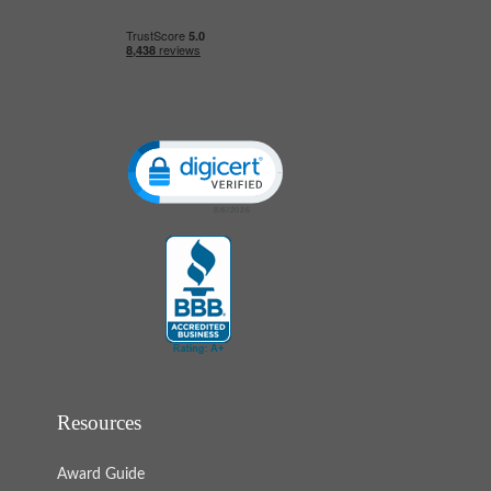
Click to open certificate verification popup
Resources
Award Guide