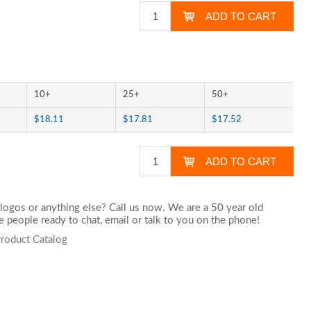
10+
25+
50+
$18.11
$17.81
$17.52
logos or anything else? Call us now. We are a 50 year old
 people ready to chat,
email
or talk to you on the phone!
roduct Catalog