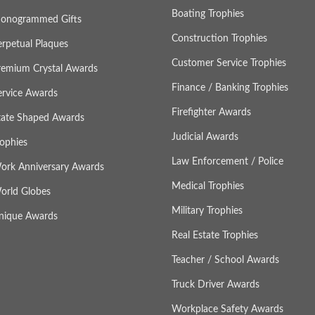
Boating Trophies
onogrammed Gifts
Construction Trophies
erpetual Plaques
Customer Service Trophies
remium Crystal Awards
Finance / Banking Trophies
ervice Awards
Firefighter Awards
tate Shaped Awards
Judicial Awards
rophies
Law Enforcement / Police
ork Anniversary Awards
Medical Trophies
orld Globes
Military Trophies
nique Awards
Real Estate Trophies
Teacher / School Awards
Truck Driver Awards
Workplace Safety Awards