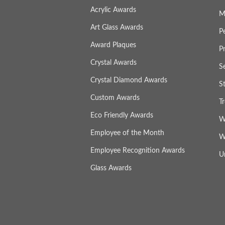
Acrylic Awards
M
Art Glass Awards
P
Award Plaques
P
Crystal Awards
S
Crystal Diamond Awards
S
Custom Awards
T
Eco Friendly Awards
W
Employee of the Month
W
Employee Recognition Awards
U
Glass Awards