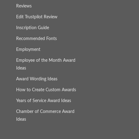
Reviews
Edit Trustpilot Review
Inscription Guide
Recommended Fonts
Employment
Employee of the Month Award
Ideas
Award Wording Ideas
How to Create Custom Awards
Years of Service Award Ideas
Chamber of Commerce Award
Ideas