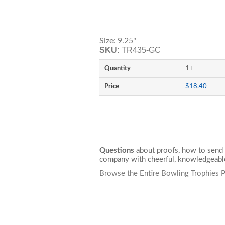
Size: 9.25"
SKU:
TR435-GC
Quantity
1+
Price
$18.40
Questions
about proofs, how to send 
company with cheerful, knowledgeable
Browse the Entire Bowling Trophies P