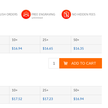
RUSH ORDERS
FREE ENGRAVING
NO HIDDEN FEES
unlimited
10+
25+
50+
$16.94
$16.65
$16.35
10+
25+
50+
$17.52
$17.23
$16.94