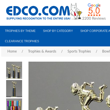
2200 Reviews
TROPHIES BY THEME
SHOP BY CATEGORY
SHOP CORPORATE 
CLEARANCE TROPHIES
Home
/
Trophies & Awards
/
Sports Trophies
/
Bowl