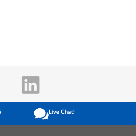
6
Live Chat!