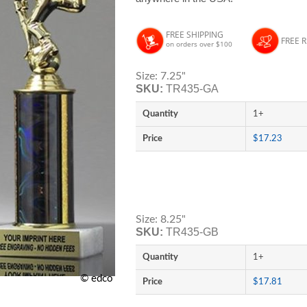
FREE SHIPPING
FREE 
on orders over $100
Size: 7.25"
SKU:
TR435-GA
Quantity
1+
Price
$17.23
Size: 8.25"
SKU:
TR435-GB
Quantity
1+
© edco
Price
$17.81