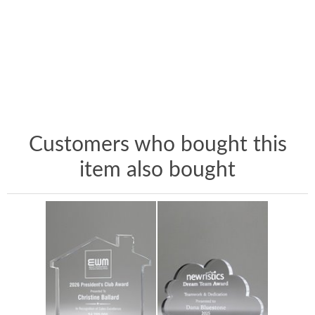
Customers who bought this
item also bought