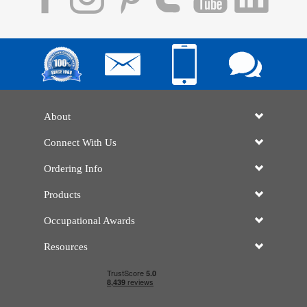
About
Connect With Us
Ordering Info
Products
Occupational Awards
Resources