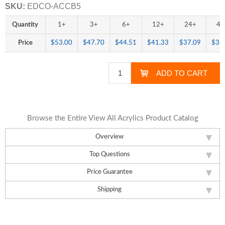
SKU:
EDCO-ACCB5
Quantity
1+
3+
6+
12+
24+
48
Price
$53.00
$47.70
$44.51
$41.33
$37.09
$33
Browse the Entire View All Acrylics Product Catalog
Overview
Top Questions
Price Guarantee
Shipping