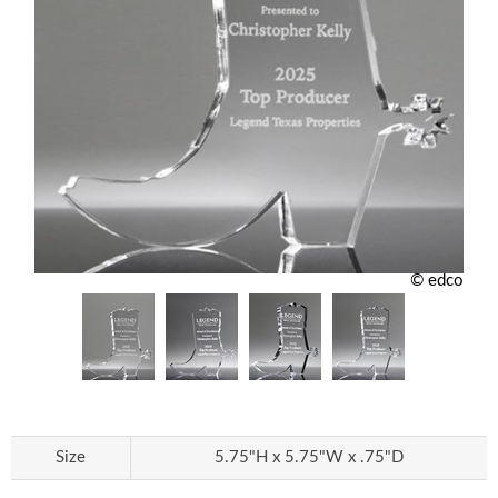
© edco
Size
5.75"H x 5.75"W x .75"D