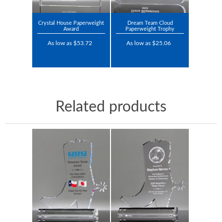
Crystal House Paperweight
Dream Team Cloud
Award
Paperweight Trophy
As low as $53.72
As low as $25.06
Related products