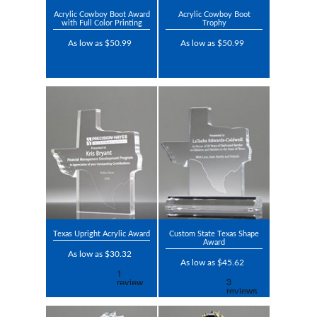
Acrylic Cowboy Boot Award
Acrylic Cowboy Boot
with Full Color Printing
Trophy
As low as $50.99
As low as $50.99
Texas Upright Acrylic Award
Custom State Texas Shape
Award
As low as $30.32
As low as $45.62