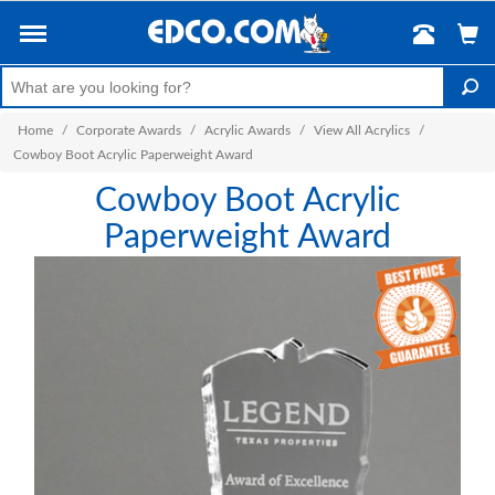
Home
/
Corporate Awards
/
Acrylic Awards
/
View All Acrylics
/
Cowboy Boot Acrylic Paperweight Award
Cowboy Boot Acrylic
Paperweight Award