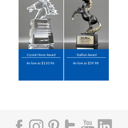
Crystal Horse Award
Stallion Award
As low as $110.96
As low as $59.98