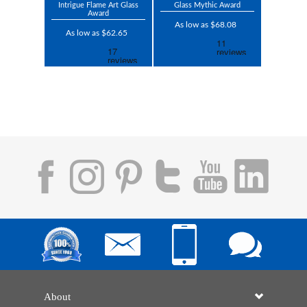
Intrigue Flame Art Glass
Glass Mythic Award
Award
As low as $68.08
As low as $62.65
About