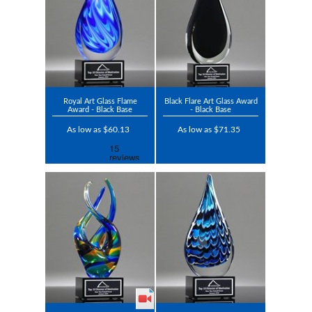
Royal Art Glass Flame
Black Flare Art Glass Award
Award - Black Base
- Black Base
As low as $60.13
As low as $71.35