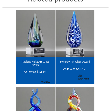
Radiant Helix Art Glass
Synergy Art Glass Award
Award
As low as $63.19
As low as $63.19