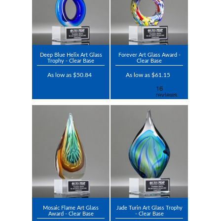
Deep Blue Helix Art Glass
Forever Art Glass Award -
Trophy - Clear Base
Clear Base
As low as $50.84
As low as $61.15
Mosaic Flame Art Glass
Jade Turin Art Glass Trophy
Award - Clear Base
- Clear Base