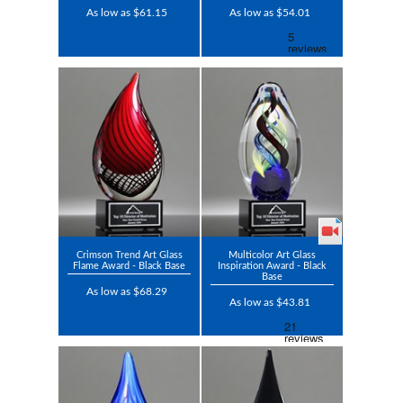
As low as $61.15
As low as $54.01
Crimson Trend Art Glass
Multicolor Art Glass
Flame Award - Black Base
Inspiration Award - Black
Base
As low as $68.29
As low as $43.81