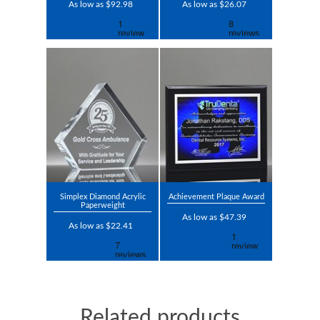
As low as $92.98
As low as $26.07
Simplex Diamond Acrylic
Achievement Plaque Award
Paperweight
As low as $47.39
As low as $22.41
Related products