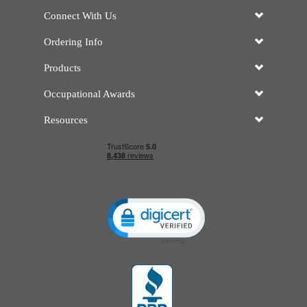
Connect With Us
Ordering Info
Products
Occupational Awards
Resources
Click to open certificate verificatio