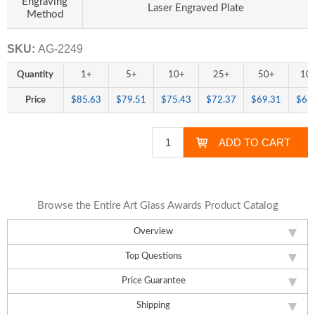
Engraving
Laser Engraved Plate
Method
SKU:
AG-2249
Quantity
1+
5+
10+
25+
50+
10
Price
$85.63
$79.51
$75.43
$72.37
$69.31
$66
Browse the Entire Art Glass Awards Product Catalog
Overview
Top Questions
Price Guarantee
Shipping