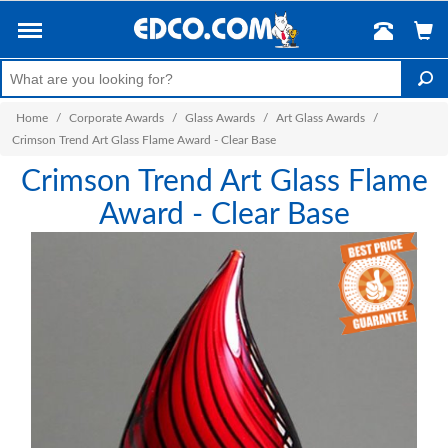
Home
/
Corporate Awards
/
Glass Awards
/
Art Glass Awards
/
Crimson Trend Art Glass Flame Award - Clear Base
Crimson Trend Art Glass Flame
Award - Clear Base