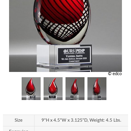
© edco
Size
9"H x 4.5"W x 3.125"D, Weight: 4.5 Lbs.