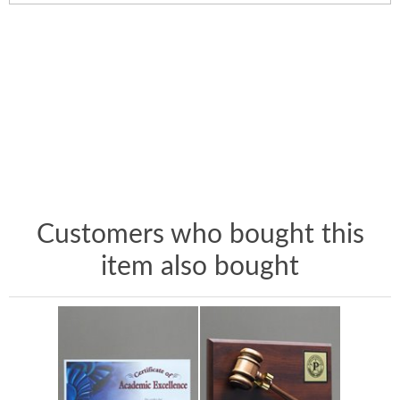
Customers who bought this
item also bought