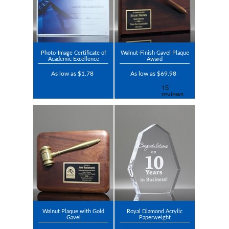
Photo-Image Certificate of
Walnut-Finish Gavel Plaque
Academic Excellence
Award
As low as $1.78
As low as $69.98
Walnut Plaque with Gold
Royal Diamond Acrylic
Gavel
Paperweight