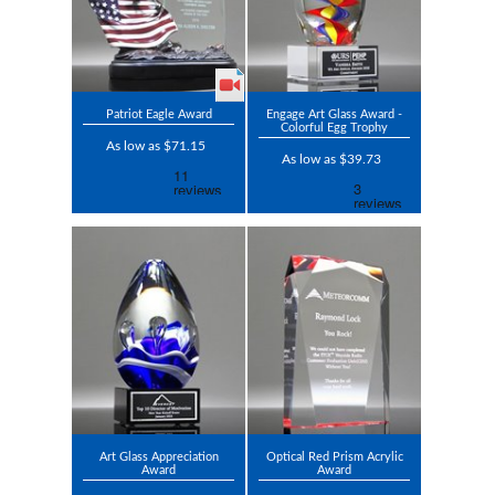
Patriot Eagle Award
Engage Art Glass Award -
Colorful Egg Trophy
As low as $71.15
As low as $39.73
Art Glass Appreciation
Optical Red Prism Acrylic
Award
Award