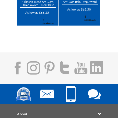
Crimson Trend Art Glass
Art Glass Rain Drop Award
Flame Award - Clear Base
As low as $62.50
As low as $66.25
About