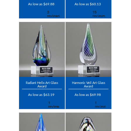
As low as $69.88
As low as $60.13
Radiant Helix Art Glass
Harmonic Veil Art Glass
Award
Award
As low as $63.19
As low as $69.98