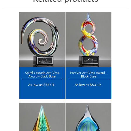
Spiral Cascade Art Glass
Forever Art Glass Award -
Award - Black Base
Black Base
As low as $54.01
As low as $63.19