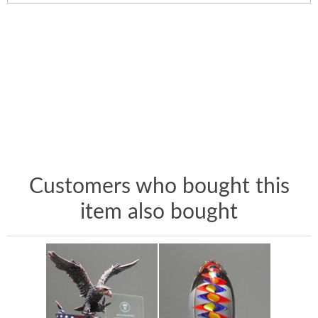
Customers who bought this
item also bought