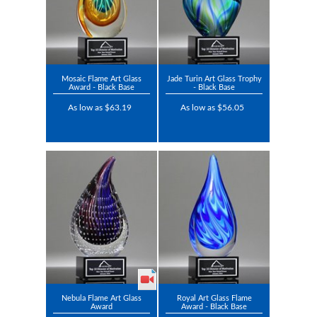
Mosaic Flame Art Glass
Jade Turin Art Glass Trophy
Award - Black Base
- Black Base
As low as $63.19
As low as $56.05
Nebula Flame Art Glass
Royal Art Glass Flame
Award
Award - Black Base