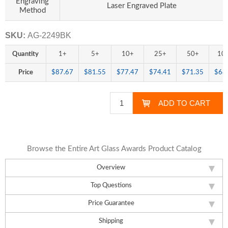
Engraving
Laser Engraved Plate
Method
SKU:
AG-2249BK
Quantity
1+
5+
10+
25+
50+
10
Price
$87.67
$81.55
$77.47
$74.41
$71.35
$68
Browse the Entire Art Glass Awards Product Catalog
Overview
Top Questions
Price Guarantee
Shipping