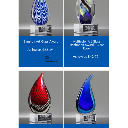
Synergy Art Glass Award
Multicolor Art Glass
Inspiration Award - Clear
Base
As low as $63.19
As low as $42.79