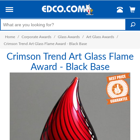
Home
/
Corporate Awards
/
Glass Awards
/
Art Glass Awards
/
Crimson Trend Art Glass Flame Award - Black Base
Crimson Trend Art Glass Flame
Award - Black Base