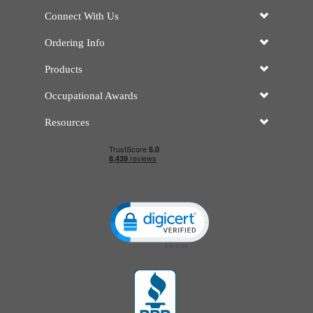
Connect With Us
Ordering Info
Products
Occupational Awards
Resources
Click to open certificate verificatio