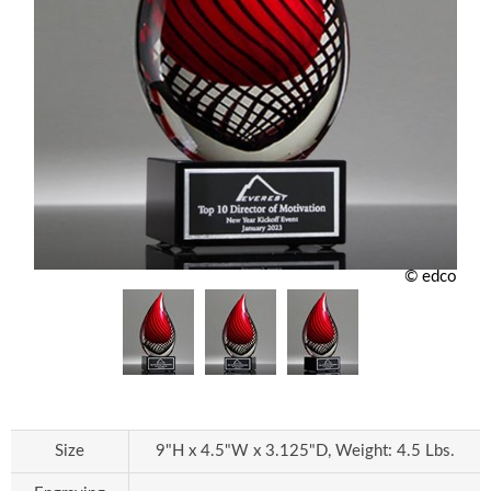
© edco
Size
9"H x 4.5"W x 3.125"D, Weight: 4.5 Lbs.