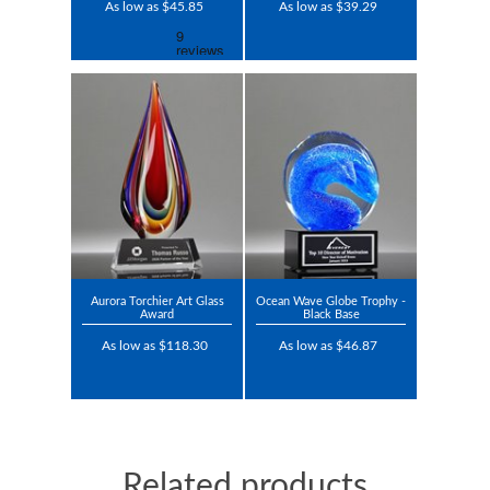
As low as $45.85
As low as $39.29
Aurora Torchier Art Glass
Ocean Wave Globe Trophy -
Award
Black Base
As low as $118.30
As low as $46.87
Related products