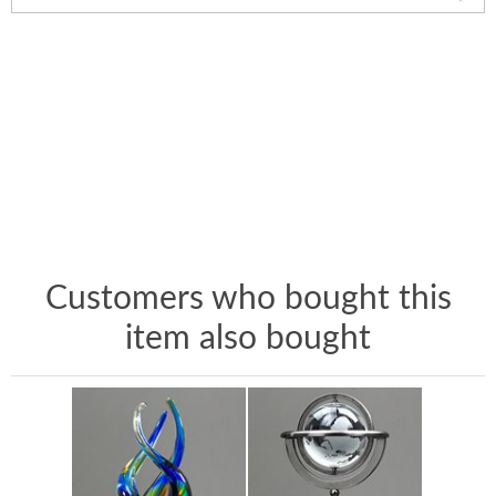
Customers who bought this
item also bought