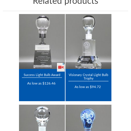
Related products
Success Light Bulb Award
Visionary Crystal Light Bulb
Trophy
As low as $126.46
As low as $94.72