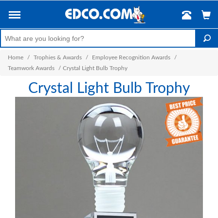
Home
/
Trophies & Awards
/
Employee Recognition Awards
/
Teamwork Awards
/
Crystal Light Bulb Trophy
Crystal Light Bulb Trophy