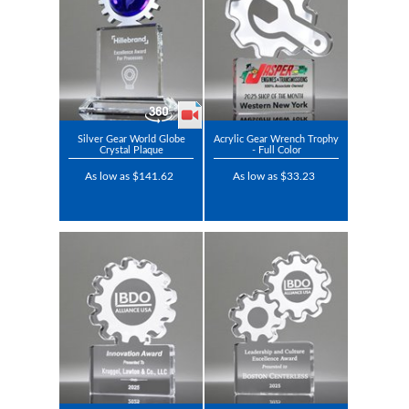
Silver Gear World Globe
Acrylic Gear Wrench Trophy
Crystal Plaque
- Full Color
As low as $141.62
As low as $33.23