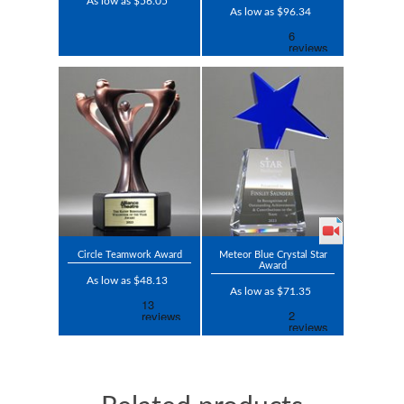
As low as $56.05
As low as $96.34
Circle Teamwork Award
Meteor Blue Crystal Star
Award
As low as $48.13
As low as $71.35