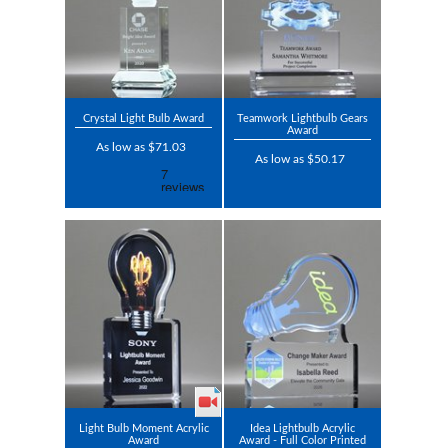
Crystal Light Bulb Award
Teamwork Lightbulb Gears
Award
As low as $71.03
As low as $50.17
Light Bulb Moment Acrylic
Idea Lightbulb Acrylic
Award
Award - Full Color Printed