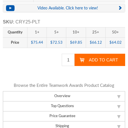
Video Available. Click here to view!
SKU:
CRY25-PLT
Quantity
1+
5+
10+
25+
50+
Price
$75.44
$72.53
$69.85
$66.12
$64.02
Browse the Entire Teamwork Awards Product Catalog
Overview
Top Questions
Price Guarantee
Shipping