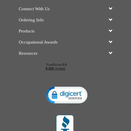
Connect With Us
Ordering Info
Products
Occupational Awards
Resources
Click to open certificate verificatio