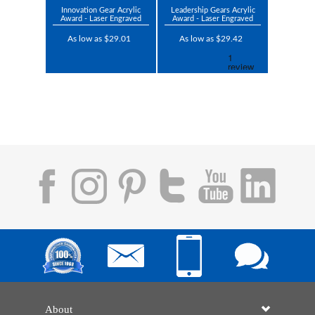
Innovation Gear Acrylic
Leadership Gears Acrylic
Award - Laser Engraved
Award - Laser Engraved
As low as $29.01
As low as $29.42
About