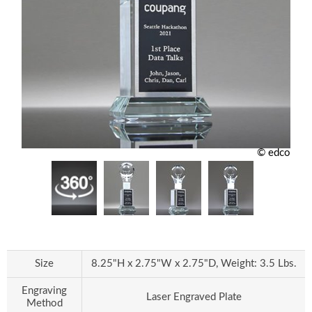
© edco
Size
8.25"H x 2.75"W x 2.75"D, Weight: 3.5 Lbs.
Engraving
Laser Engraved Plate
Method