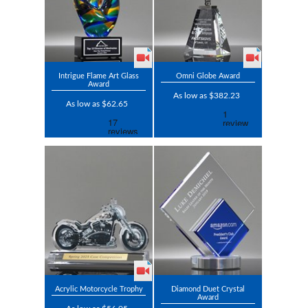
Intrigue Flame Art Glass
Omni Globe Award
Award
As low as $382.23
As low as $62.65
Acrylic Motorcycle Trophy
Diamond Duet Crystal
Award