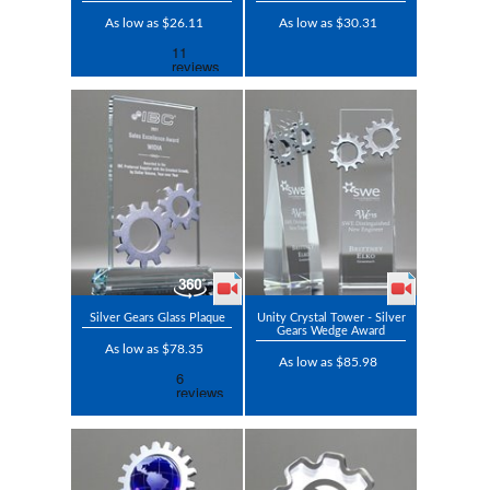
As low as $26.11
As low as $30.31
Silver Gears Glass Plaque
Unity Crystal Tower - Silver
Gears Wedge Award
As low as $78.35
As low as $85.98