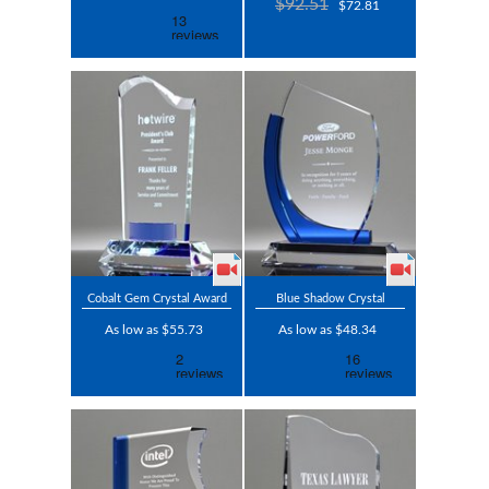
$92.51
$72.81
Cobalt Gem Crystal Award
Blue Shadow Crystal
As low as $55.73
As low as $48.34