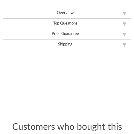
Overview
Top Questions
Price Guarantee
Shipping
Customers who bought this