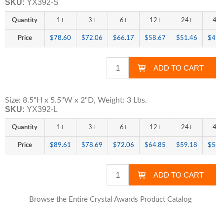
SKU:
YX392-S
Quantity
1+
3+
6+
12+
24+
48
Price
$78.60
$72.06
$66.17
$58.67
$51.46
$47
Size: 8.5"H x 5.5"W x 2"D, Weight: 3 Lbs.
SKU:
YX392-L
Quantity
1+
3+
6+
12+
24+
48
Price
$89.61
$78.69
$72.06
$64.85
$59.18
$54
Browse the Entire Crystal Awards Product Catalog