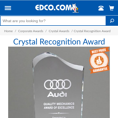
Home
/
Corporate Awards
/
Crystal Awards
/
Crystal Recognition Award
Crystal Recognition Award