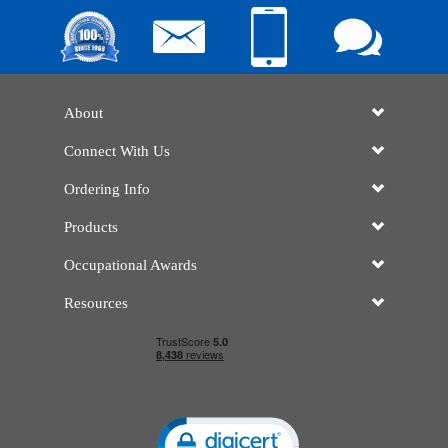
About
Connect With Us
Ordering Info
Products
Occupational Awards
Resources
Click to open certificate verificatio