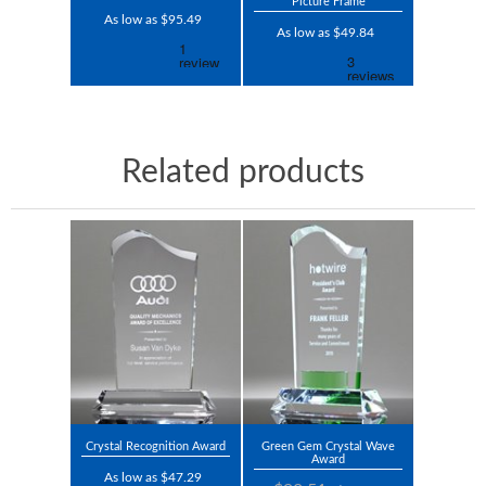
Picture Frame
As low as $95.49
As low as $49.84
Related products
Crystal Recognition Award
Green Gem Crystal Wave
Award
As low as $47.29