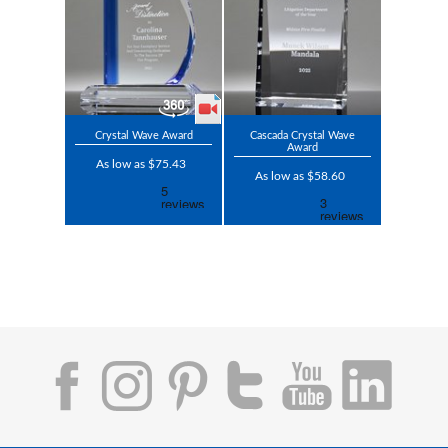
Crystal Wave Award
Cascada Crystal Wave
Award
As low as $75.43
As low as $58.60