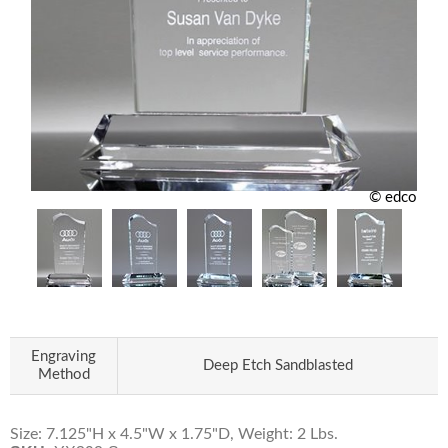
© edco
Engraving
Deep Etch Sandblasted
Method
Size: 7.125"H x 4.5"W x 1.75"D, Weight: 2 Lbs.