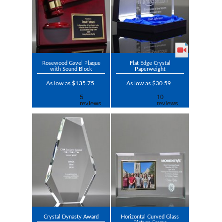
Rosewood Gavel Plaque
Flat Edge Crystal
with Sound Block
Paperweight
As low as $135.75
As low as $30.59
Crystal Dynasty Award
Horizontal Curved Glass