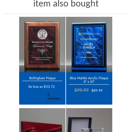
item also bought
Bellingham Plaque
Blue Marble Acrylic Plaque
8" x 10"
As low as $53.72
$99.99
$89.99