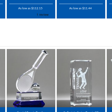
As low as $112.15
As low as $11.44