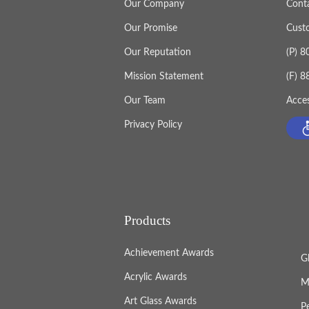
Our Company
Cont
Our Promise
Cust
Our Reputation
(P) 
Mission Statement
(F) 
Our Team
Acces
Privacy Policy
Products
Achievement Awards
G
Acrylic Awards
M
Art Glass Awards
P