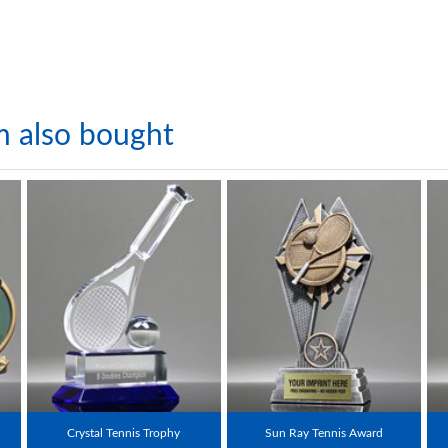
m also bought
Crystal Tennis Trophy
Sun Ray Tennis Award