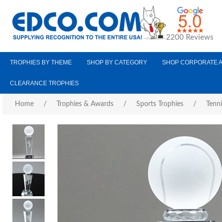
2200 Reviews
TROPHIES BY THEME
SHOP BY CATEGORY
SHOP CORPORATE 
CLEARANCE TROPHIES
Home
/
Trophies & Awards
/
Sports Trophies
/
Tenni