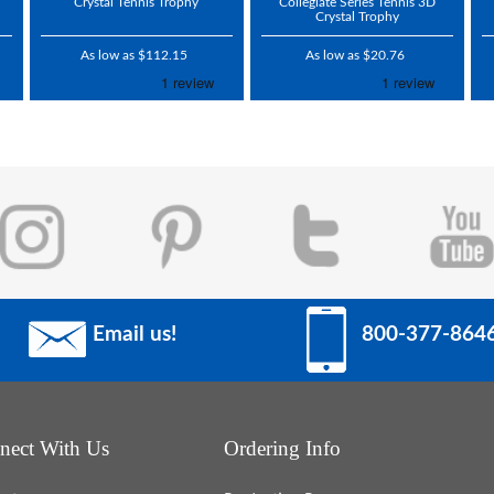
Crystal Tennis Trophy
Collegiate Series Tennis 3D
Crystal Trophy
As low as $112.15
As low as $20.76
Email us!
800-377-864
nect With Us
Ordering Info