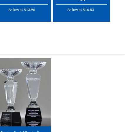
As low as $13.96
As low as $16.83