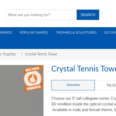
AWARDS
POPULAR SHAPES
TROPHIES & SCULPTURES
OCCUP
s Trophies
/
Crystal Tennis Tower
Crystal Tennis Tow
Overview
Top Qu
Choose our 9" tall collegiate-series C
3D rendition inside the optical crystal
Available in male and female theme. Im