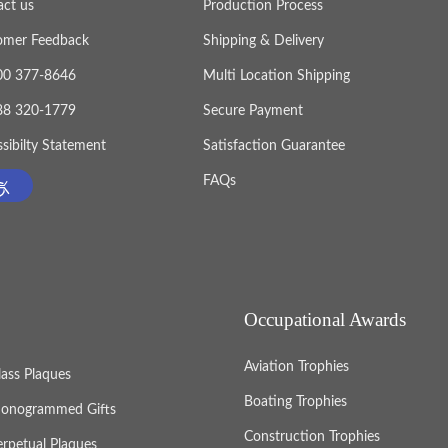
act us
Production Process
omer Feedback
Shipping & Delivery
800 377-8646
Multi Location Shipping
888 320-1779
Secure Payment
sibilty Statement
Satisfaction Guarantee
FAQs
Occupational Awards
Aviation Trophies
lass Plaques
Boating Trophies
onogrammed Gifts
Construction Trophies
erpetual Plaques