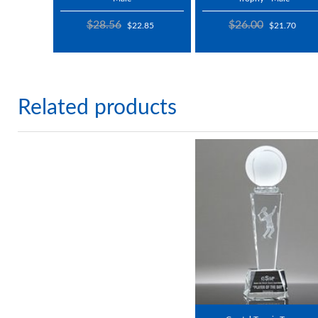
$28.56
$26.00
$22.85
$21.70
Related products