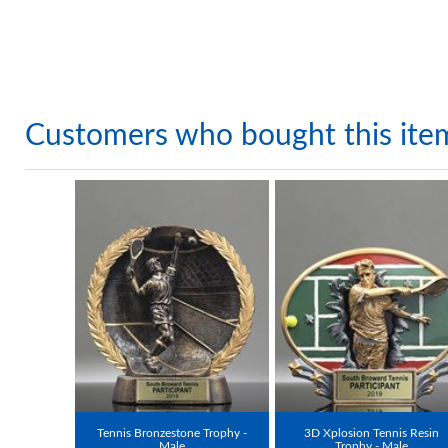
Customers who bought this ite
Tennis Bronzestone Trophy -
3D Xplosion Tennis Resin
Male
Trophy - Male