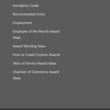
Inscription Guide
Recommended Fonts
Employment
Employee of the Month Award
Ideas
Award Wording Ideas
How to Create Custom Awards
Years of Service Award Ideas
Chamber of Commerce Award
Ideas