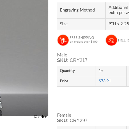
Additional 
Engraving Method
extra per 
Size
9"H x 2.25
FREE SHIPPING
FREE 
on orders over $100
Male
SKU:
CRY217
Quantity
1+
Price
$78.91
Female
© edco
SKU:
CRY297