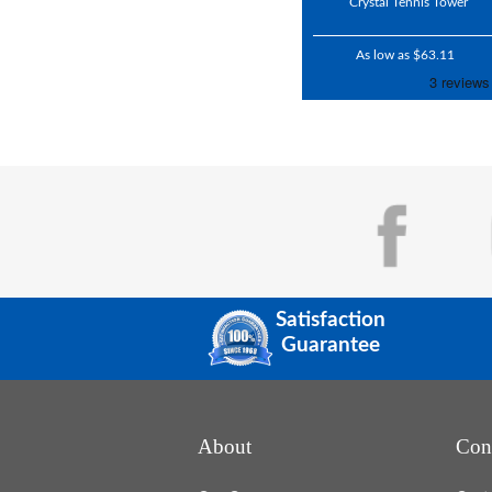
Crystal Tennis Tower
As low as $63.11
Satisfaction
Guarantee
About
Con