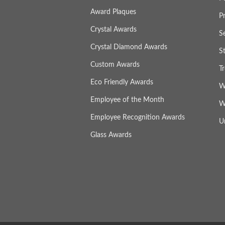
Award Plaques
P
Crystal Awards
S
Crystal Diamond Awards
S
Custom Awards
T
Eco Friendly Awards
W
Employee of the Month
W
Employee Recognition Awards
U
Glass Awards