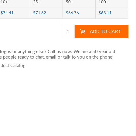
10+
25+
50+
100+
$74.41
$71.62
$66.76
$63.11
logos or anything else? Call us now. We are a 50 year old
 people ready to chat,
email
or talk to you on the phone!
oduct Catalog