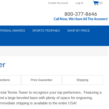
Create Account
Log in
(0)
800-377-8646
Call Now, We Have All The Answers!
ATIONAL AWARDS
SPORTS TROPHIES
SHOP BY PRICE
er
estions
Price Guarantee
Shipping
rystal Tennis Tower to recognize your top performers. Featuring a
 and a large beveled base with plenty of space for engraving.
mediate shipping is available to the entire USA!