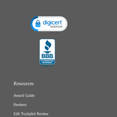
Click to open certificate verification popup
Resources
Award Guide
Reviews
Edit Trustpilot Review