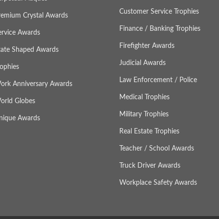
Customer Service Trophies
remium Crystal Awards
Finance / Banking Trophies
ervice Awards
Firefighter Awards
tate Shaped Awards
Judicial Awards
rophies
Law Enforcement / Police
ork Anniversary Awards
Medical Trophies
orld Globes
Military Trophies
nique Awards
Real Estate Trophies
Teacher / School Awards
Truck Driver Awards
Workplace Safety Awards