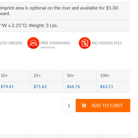
imprint area is optional on the riser and available for $5.00
award.
"W x 2.25"D, Weight: 3 Lbs.
RUSH ORDERS
FREE ENGRAVING
NO HIDDEN FEES
unlimited
10+
25+
50+
100+
$74.41
$71.62
$66.76
$63.11