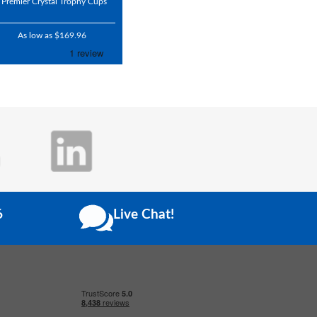
Premier Crystal Trophy Cups
As low as $169.96
6
Live Chat!