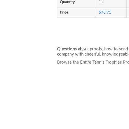
Quantity
1+
Price
$78.91
Questions
about proofs, how to send 
company with cheerful, knowledgeable
Browse the Entire Tennis Trophies Pr