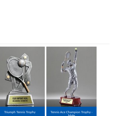
Triumph Tennis Trophy
Tennis Ace Champion Trophy -
Male