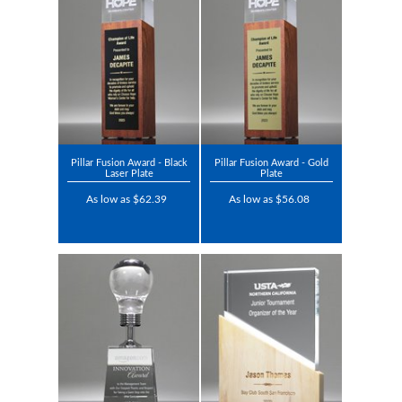
Pillar Fusion Award - Black
Pillar Fusion Award - Gold
Laser Plate
Plate
As low as $62.39
As low as $56.08