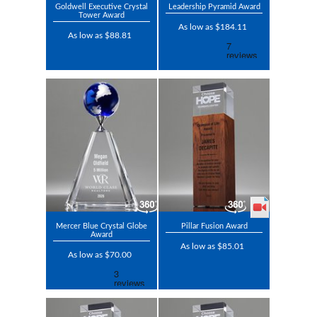
Goldwell Executive Crystal
Leadership Pyramid Award
Tower Award
As low as $184.11
As low as $88.81
Mercer Blue Crystal Globe
Pillar Fusion Award
Award
As low as $85.01
As low as $70.00