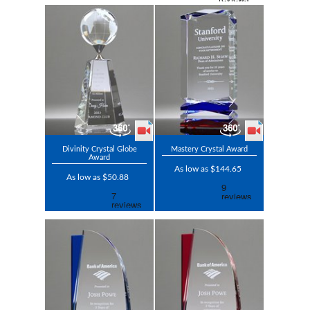
Divinity Crystal Globe
Mastery Crystal Award
Award
As low as $144.65
As low as $50.88