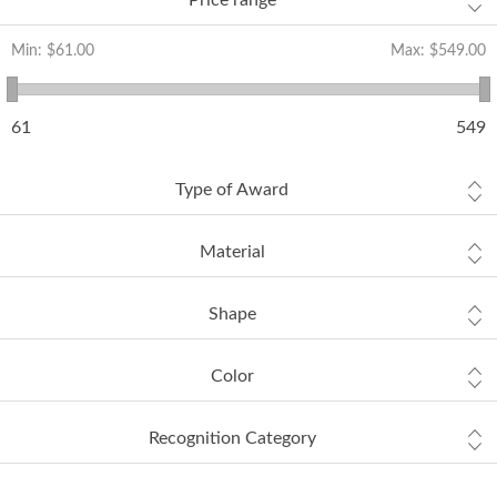
Price range
Min:
$61.00
Max:
$549.00
61
549
Type of Award
Material
Shape
Color
Recognition Category