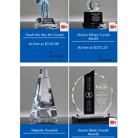
Touch the Sky Art Crystal
Victory Wings Crystal
Award
As low as $156.08
As low as $251.23
Majestic Pyramid
Encore Black Crystal
Awards