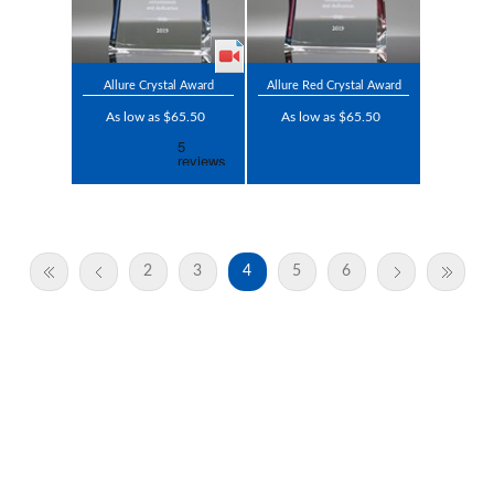
Allure Crystal Award
Allure Red Crystal Award
As low as $65.50
As low as $65.50
2
3
4
5
6