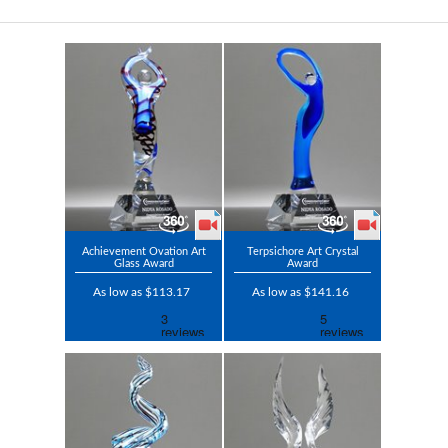
Achievement Ovation Art
Terpsichore Art Crystal
Glass Award
Award
As low as $113.17
As low as $141.16