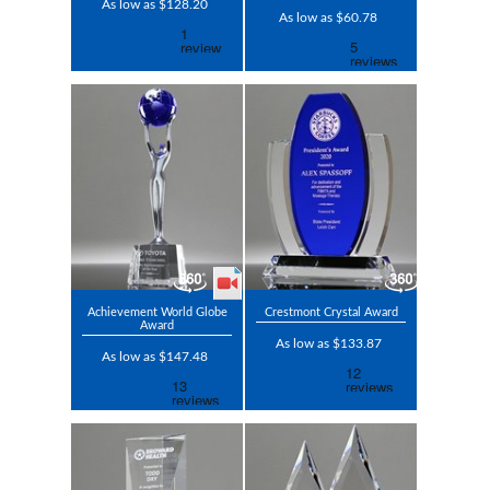
As low as $128.20
As low as $60.78
Achievement World Globe
Crestmont Crystal Award
Award
As low as $133.87
As low as $147.48