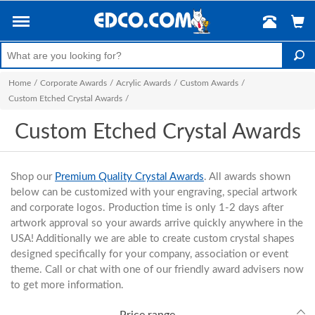
Home
/
Corporate Awards
/
Acrylic Awards
/
Custom Awards
/
Custom Etched Crystal Awards
/
Custom Etched Crystal Awards
Shop our
Premium Quality Crystal Awards
. All awards shown
below can be customized with your engraving, special artwork
and corporate logos. Production time is only 1-2 days after
artwork approval so your awards arrive quickly anywhere in the
USA! Additionally we are able to create custom crystal shapes
designed specifically for your company, association or event
theme. Call or chat with one of our friendly award advisers now
to get more information.