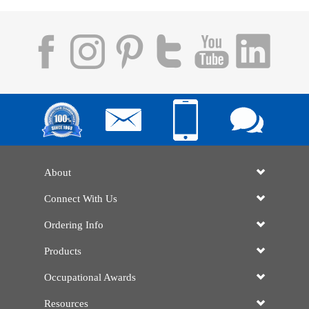
About
Connect With Us
Ordering Info
Products
Occupational Awards
Resources