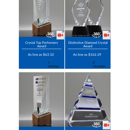
Crystal Top Performers
Distinctive Diamond Crystal
Award
Award
As low as $63.32
As low as $162.29