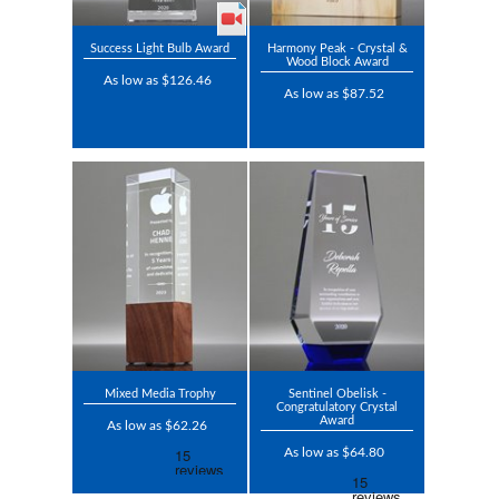
Success Light Bulb Award
Harmony Peak - Crystal &
Wood Block Award
As low as $126.46
As low as $87.52
Mixed Media Trophy
Sentinel Obelisk -
Congratulatory Crystal
Award
As low as $62.26
As low as $64.80