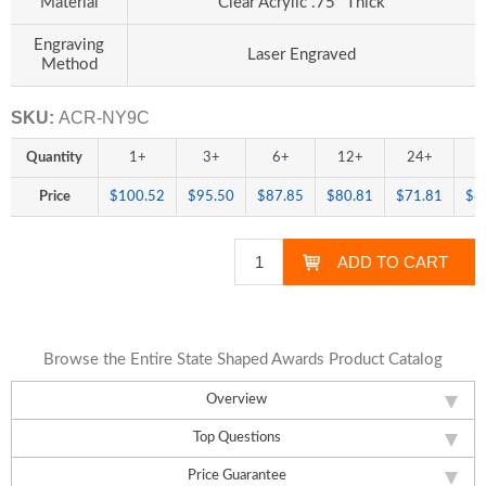
Material
Clear Acrylic .75" Thick
Engraving
Laser Engraved
Method
SKU:
ACR-NY9C
Quantity
1+
3+
6+
12+
24+
4
Price
$100.52
$95.50
$87.85
$80.81
$71.81
$6
Browse the Entire State Shaped Awards Product Catalog
Overview
Top Questions
Price Guarantee