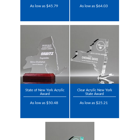
As low as $45.79
As low as $64.03
State of New York Acrylic
Clear Acrylic New York
Award
State Award
As low as $50.48
As low as $25.21