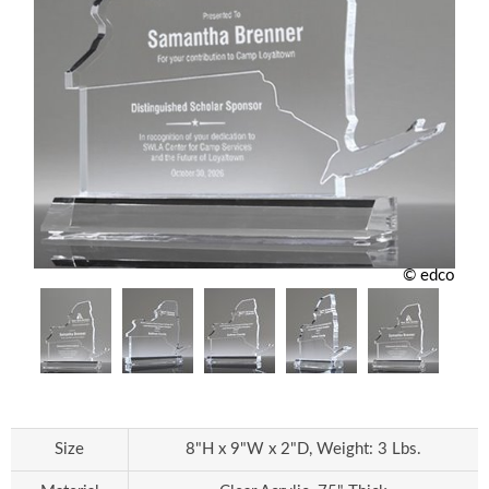
© edco
Size
8"H x 9"W x 2"D, Weight: 3 Lbs.