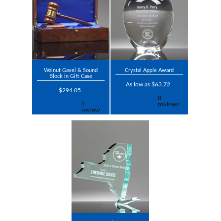
Walnut Gavel & Sound
Crystal Apple Award
Block in Gift Case
As low as $63.72
$294.05