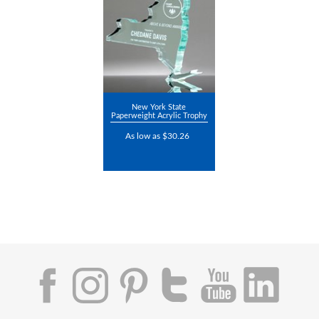
New York State
Paperweight Acrylic Trophy
As low as $30.26