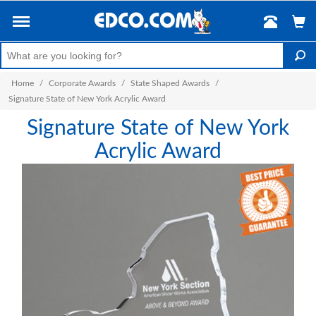
Home
/
Corporate Awards
/
State Shaped Awards
/
Signature State of New York Acrylic Award
Signature State of New York
Acrylic Award