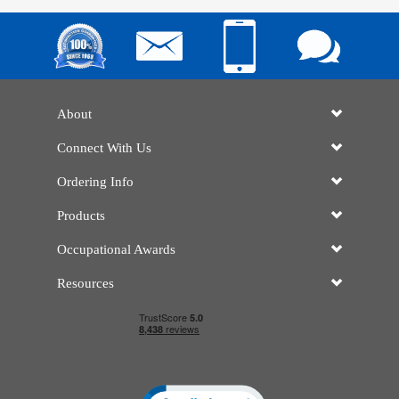
About
Connect With Us
Ordering Info
Products
Occupational Awards
Resources
Click to open certificate verificatio