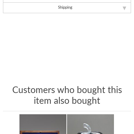
Shipping
Customers who bought this
item also bought