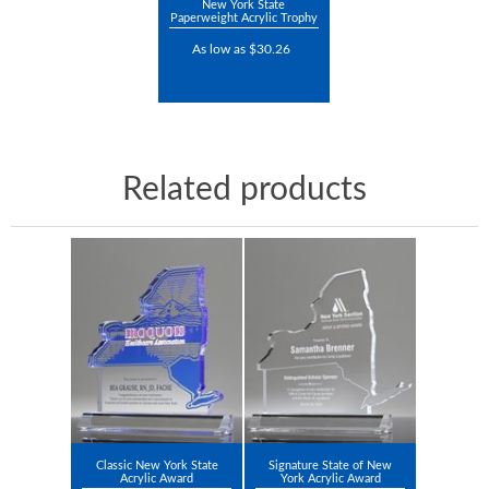
New York State
Paperweight Acrylic Trophy
As low as $30.26
Related products
Classic New York State
Signature State of New
Acrylic Award
York Acrylic Award