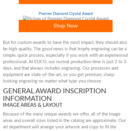
Premier Diamond Crystal Award
Shop Now
But for custom awards to have the most impact, they should also
be high-quality. The good news is that trophy engraving can be a
simple, quick process, especially if you work with an experienced
professional. At EDCO, our normal production time is just 2 to 3
days, and that always includes engraving. Our processes and
equipment are state-of-the-art, so you get premium, sharp-
looking engraving no matter what type you choose.
GENERAL AWARD INSCRIPTION
INFORMATION
IMAGE AREAS & LAYOUT
Because of the many unique awards we offer, all of the image
areas and overall sizes listed in the catalog are approximate. Our
art department will arrange your artwork and copy to fit the