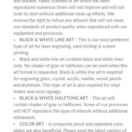
and useable. Faxed, scanned or art which has been
reproduced numerous times will not improve and will not
look its best without additional clean up efforts. We
reserve the right to refuse any artwork that will not meet
our standards of product quality when reproduced with our
equipment and processes.
BLACK & WHITE LINE ART -
This is our most preferred
type of art for laser engraving, sand etching & screen
printing.
Black and white line art contains black and white lines
only. No shades of gray or halftones can be used when this
art format is requested. Black & white line art is required
for engraving glass, crystal, acrylic, marble, wood, plastic
and aluminum. This type of art is also required for vinyl
letters and most signage.
BLACK & WHITE HALFTONE ART -
This art will
contain shades of gray or halftones. Some of our processes
will NOT reproduce this type of artwork without additional
refinement.
COLOR ART -
A composite proof and separated color
plates are also beneficial. Please send the latest version of