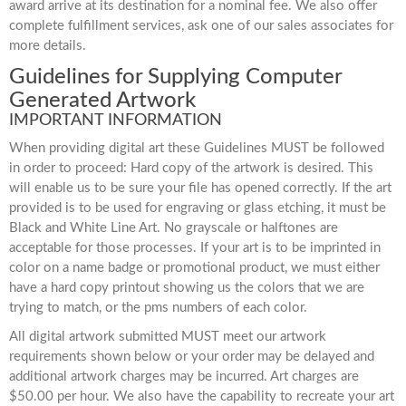
award arrive at its destination for a nominal fee. We also offer
complete fulfillment services, ask one of our sales associates for
more details.
Guidelines for Supplying Computer
Generated Artwork
IMPORTANT INFORMATION
When providing digital art these Guidelines MUST be followed
in order to proceed: Hard copy of the artwork is desired. This
will enable us to be sure your file has opened correctly. If the art
provided is to be used for engraving or glass etching, it must be
Black and White Line Art. No grayscale or halftones are
acceptable for those processes. If your art is to be imprinted in
color on a name badge or promotional product, we must either
have a hard copy printout showing us the colors that we are
trying to match, or the pms numbers of each color.
All digital artwork submitted MUST meet our artwork
requirements shown below or your order may be delayed and
additional artwork charges may be incurred. Art charges are
$50.00 per hour. We also have the capability to recreate your art