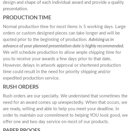
design and shape of each individual award and provide a quality
presentation.
PRODUCTION TIME
Normal production time for most items is 5 working days. Large
orders or custom designed pieces can take longer and will be
quoted prior to the beginning of production.
Advising us in
advance of your planned presentation date is highly recommended.
We will schedule production to allow ample shipping time for
you to receive your awards a few days prior to that date.
However, delays in artwork approval or shortened production
time could result in the need for priority shipping and/or
expedited production service.
RUSH ORDERS
Rush orders are our specialty. We understand that sometimes the
need for an award comes up unexpectedly. When that occurs, we
are ready, willing and able to help you meet your deadline. In
order to maintain our commitment to helping YOU look good, we
offer one and two day service on most of our products.
PAPER PROOFS