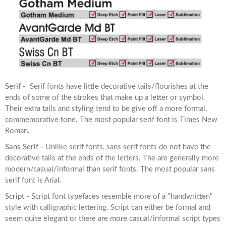
Serif -
Serif fonts have little decorative tails/flourishes at the
ends of some of the strokes that make up a letter or symbol.
Their extra tails and styling tend to be give off a more formal,
commemorative tone. The most popular serif font is Times New
Roman.
Sans Serif -
Unlike serif fonts, sans serif fonts do not have the
decorative tails at the ends of the letters. The are generally more
modern/casual/informal than serif fonts. The most popular sans
serif font is Arial.
Script -
Script font typefaces resemble more of a "handwritten"
style with calligraphic lettering. Script can either be formal and
seem quite elegant or there are more casual/informal script types