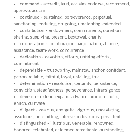
commend -
accredit, laud, acclaim, endorse, recommend,
approve, acclaim
continued -
sustained, perseverance, perpetual,
sanctioning, enduring, on-going, unrelenting, extended
contribution -
endowment, commitments, donation,
sharing, supplying, present, bestowal, charity
cooperation -
collaboration, participation, alliance,
assistance, team-work, concurrence
dedication -
devotion, efforts, untiring efforts,
commitment
dependable -
trustworthy, mainstay, anchor, confidant,
patron, reliable, faithful, loyal, unfailing, true
determination -
resolution, certainty, persistence,
conviction, steadfastness, perseverance, intransigence
develop -
extend, expand, advance, promote, build,
enrich, cultivate
diligent -
zealous, energetic, vigorous, undeviating,
assiduous, unremitting, intense, industrious, persistent
distinguished -
illustrious, venerable, renowned,
honored, celebrated, esteemed remarkable, outstanding,