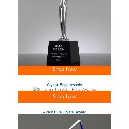
Shop Now
Crystal Edge Awards
Shop Now
Avant Blue Crystal Award