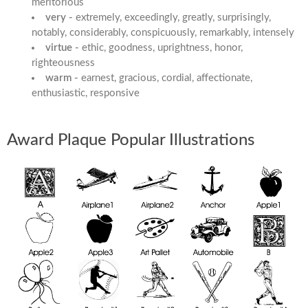
meritorious
very -
extremely, exceedingly, greatly, surprisingly,
notably, considerably, conspicuously, remarkably, intensely
virtue -
ethic, goodness, uprightness, honor,
righteousness
warm -
earnest, gracious, cordial, affectionate,
enthusiastic, responsive
Award Plaque Popular Illustrations