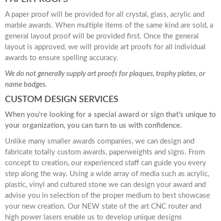
A paper proof will be provided for all crystal, glass, acrylic and
marble awards. When multiple items of the same kind are sold, a
general layout proof will be provided first. Once the general
layout is approved, we will provide art proofs for all individual
awards to ensure spelling accuracy.
We do not generally supply art proofs for plaques, trophy plates, or
name badges.
CUSTOM DESIGN SERVICES
When you're looking for a special award or sign that's unique to
your organization, you can turn to us with confidence.
Unlike many smaller awards companies, we can design and
fabricate totally custom awards, paperweights and signs. From
concept to creation, our experienced staff can guide you every
step along the way. Using a wide array of media such as acrylic,
plastic, vinyl and cultured stone we can design your award and
advise you in selection of the proper medium to best showcase
your new creation. Our NEW state of the art CNC router and
high power lasers enable us to develop unique designs