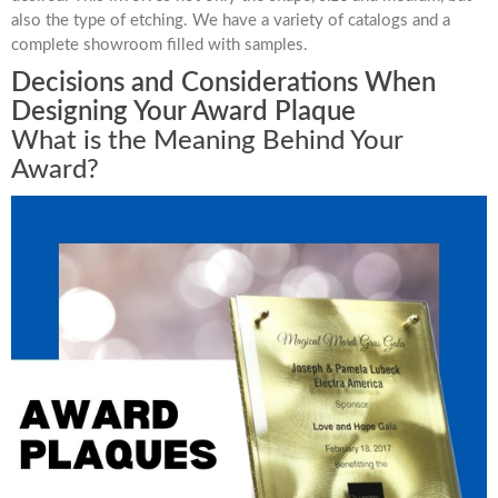
also the type of etching. We have a variety of catalogs and a
complete showroom filled with samples.
Decisions and Considerations When
Designing Your Award Plaque
What is the Meaning Behind Your
Award?