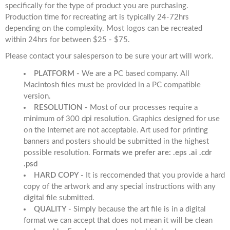
specifically for the type of product you are purchasing.
Production time for recreating art is typically 24-72hrs
depending on the complexity. Most logos can be recreated
within 24hrs for between $25 - $75.
Please contact your salesperson to be sure your art will work.
PLATFORM -
We are a PC based company. All
Macintosh files must be provided in a PC compatible
version.
RESOLUTION -
Most of our processes require a
minimum of 300 dpi resolution. Graphics designed for use
on the Internet are not acceptable. Art used for printing
banners and posters should be submitted in the highest
possible resolution.
Formats we prefer are: .eps .ai .cdr
.psd
HARD COPY -
It is reccomended that you provide a hard
copy of the artwork and any special instructions with any
digital file submitted.
QUALITY -
Simply because the art file is in a digital
format we can accept that does not mean it will be clean