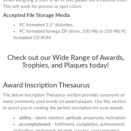
When assigning a color to art or text, please use a Pantone color.
This will work for process or spot colors.
Accepted File Storage Media
PC formatted 3.5" diskettes
PC formatted Iomega ZIP drives, 100 Mb or 250 Mb PC
formatted CD ROM
Check out our Wide Range of Awards,
Trophies, and Plaques today!
Award Inscription Thesaurus
The below Inscription Thesaurus section provides synonyms of
many commonly used words on award plaques. Use this section
to assist you in creating the perfect inscription for your awards.
ability -
talent, intellect, aptitude, propensity, inclination
accomplishment -
fulfillment, completion, achievement,
realization, attainment, triumph, success, consummation