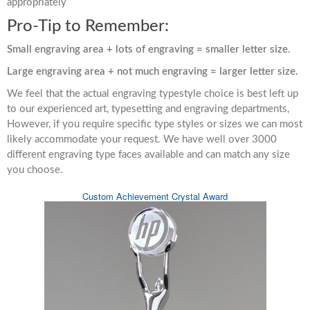
appropriately
Pro-Tip to Remember:
Small engraving area + lots of engraving = smaller letter size.
Large engraving area + not much engraving = larger letter size.
We feel that the actual engraving typestyle choice is best left up
to our experienced art, typesetting and engraving departments,
However, if you require specific type styles or sizes we can most
likely accommodate your request. We have well over 3000
different engraving type faces available and can match any size
you choose.
Custom Achievement Crystal Award