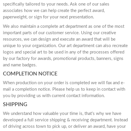
specifically tailored to your needs. Ask one of our sales
associates how we can help create the perfect award,
paperweight, or sign for your next presentation.
We also maintain a complete art department as one of the most
important parts of our customer service. Using our creative
resources, we can design and execute an award that will be
unique to your organization. Our art department can also recreate
logos and special art to be used in any of the processes offered
by our factory for awards, promotional products, banners, signs
and name badges.
COMPLETION NOTICE
When production on your order is completed we will fax and e-
mail a completion notice. Please help us to keep in contact with
you by providing us with current contact information.
SHIPPING
We understand how valuable your time is, that’s why we have
developed a full service shipping & receiving department. Instead
of driving across town to pick up, or deliver an award, have your