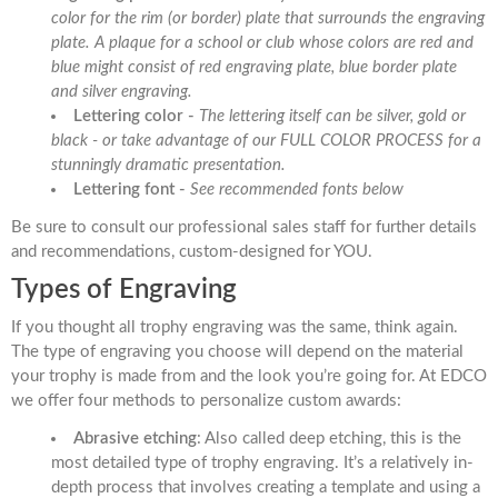
color for the rim (or border) plate that surrounds the engraving
plate. A plaque for a school or club whose colors are red and
blue might consist of red engraving plate, blue border plate
and silver engraving.
Lettering color -
The lettering itself can be silver, gold or
black - or take advantage of our FULL COLOR PROCESS for a
stunningly dramatic presentation.
Lettering font -
See recommended fonts below
Be sure to consult our professional sales staff for further details
and recommendations, custom-designed for YOU.
Types of Engraving
If you thought all trophy engraving was the same, think again.
The type of engraving you choose will depend on the material
your trophy is made from and the look you’re going for. At EDCO
we offer four methods to personalize custom awards:
Abrasive etching
: Also called deep etching, this is the
most detailed type of trophy engraving. It’s a relatively in-
depth process that involves creating a template and using a