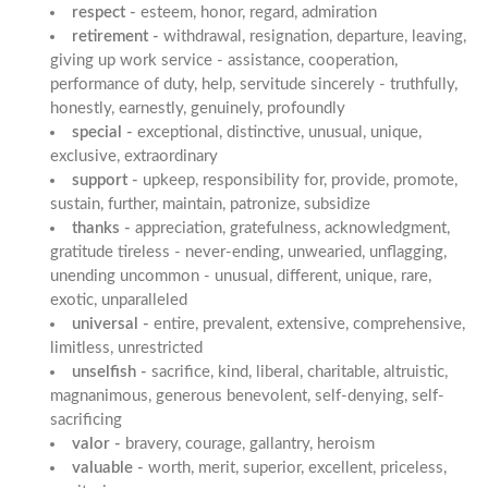
respect -
esteem, honor, regard, admiration
retirement -
withdrawal, resignation, departure, leaving,
giving up work service - assistance, cooperation,
performance of duty, help, servitude sincerely - truthfully,
honestly, earnestly, genuinely, profoundly
special -
exceptional, distinctive, unusual, unique,
exclusive, extraordinary
support -
upkeep, responsibility for, provide, promote,
sustain, further, maintain, patronize, subsidize
thanks -
appreciation, gratefulness, acknowledgment,
gratitude tireless - never-ending, unwearied, unflagging,
unending uncommon - unusual, different, unique, rare,
exotic, unparalleled
universal -
entire, prevalent, extensive, comprehensive,
limitless, unrestricted
unselfish -
sacrifice, kind, liberal, charitable, altruistic,
magnanimous, generous benevolent, self-denying, self-
sacrificing
valor -
bravery, courage, gallantry, heroism
valuable -
worth, merit, superior, excellent, priceless,