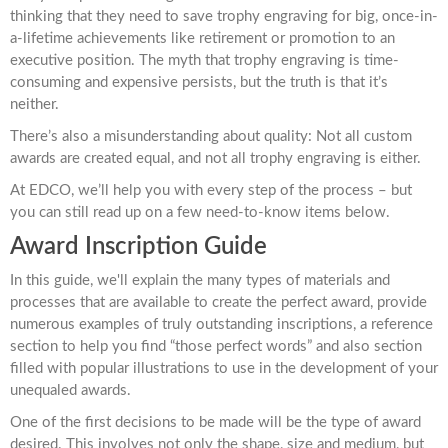
thinking that they need to save trophy engraving for big, once-in-
a-lifetime achievements like retirement or promotion to an
executive position. The myth that trophy engraving is time-
consuming and expensive persists, but the truth is that it’s
neither.
There’s also a misunderstanding about quality: Not all custom
awards are created equal, and not all trophy engraving is either.
At EDCO, we’ll help you with every step of the process – but
you can still read up on a few need-to-know items below.
Award Inscription Guide
In this guide, we'll explain the many types of materials and
processes that are available to create the perfect award, provide
numerous examples of truly outstanding inscriptions, a reference
section to help you find “those perfect words” and also section
filled with popular illustrations to use in the development of your
unequaled awards.
One of the first decisions to be made will be the type of award
desired. This involves not only the shape, size and medium, but