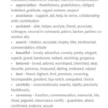
appreciation -
thankfulness, gratefulness, obliged,
indebted, gratitude, regard, esteem, respect
assistance -
support, aid, help, to serve, collaborating
with, contribution
assistant -
aide, helper, acolyte, friend, associate,
colleague, second in command, patron, backer, partner, co-
worker, ally
award -
citation, accolade, trophy, title, testimonial,
commendation, tribute
beautiful -
lovely, attractive, comely, pretty, elegant,
superb, grand, handsome, radiant, ravishing, gorgeous
beloved -
loved, adored, worshiped, cherished, dear,
favorite, precious, treasured, darling, endeared, valued
best -
finest, highest, first, premium, crowning,
incomparable, greatest, top-notch, unequaled, choice
carefully -
conscientiously, exactly, rigidly, precisely,
fastidiously,
ceremony -
function, commemoration, memorial, rite,
ritual, pageant, observance certify - guarantee, attest,
confirmed, endorse, assure