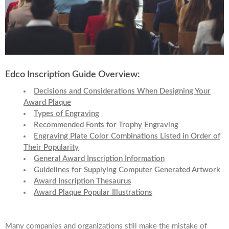
Edco Inscription Guide Overview:
Decisions and Considerations When Designing Your
Award Plaque
Types of Engraving
Recommended Fonts for Trophy Engraving
Engraving Plate Color Combinations Listed in Order of
Their Popularity
General Award Inscription Information
Guidelines for Supplying Computer Generated Artwork
Award Inscription Thesaurus
Award Plaque Popular Illustrations
Many companies and organizations still make the mistake of