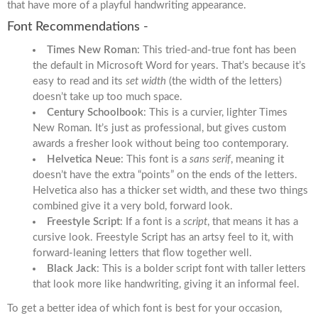
that have more of a playful handwriting appearance.
Font Recommendations -
Times New Roman
: This tried-and-true font has been
the default in Microsoft Word for years. That’s because it’s
easy to read and its
set width
(the width of the letters)
doesn’t take up too much space.
Century Schoolbook
: This is a curvier, lighter Times
New Roman. It’s just as professional, but gives custom
awards a fresher look without being too contemporary.
Helvetica Neue
: This font is a
sans serif
, meaning it
doesn’t have the extra “points” on the ends of the letters.
Helvetica also has a thicker set width, and these two things
combined give it a very bold, forward look.
Freestyle Script
: If a font is a
script
, that means it has a
cursive look. Freestyle Script has an artsy feel to it, with
forward-leaning letters that flow together well.
Black Jack
: This is a bolder script font with taller letters
that look more like handwriting, giving it an informal feel.
To get a better idea of which font is best for your occasion,