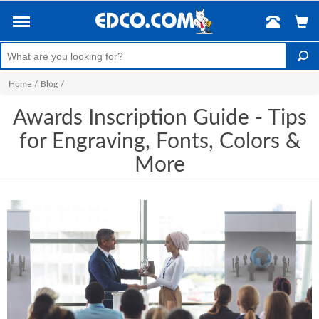
Home
/
Blog
/
Awards Inscription Guide - Tips
for Engraving, Fonts, Colors &
More