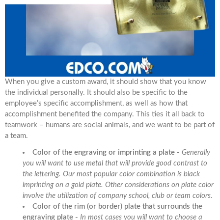
When you give a custom award, it should show that you know
the individual personally. It should also be specific to the
employee’s specific accomplishment, as well as how that
accomplishment benefited the company. This ties it all back to
teamwork – humans are social animals, and we want to be part of
a team.
Color of the engraving or imprinting a plate -
Generally
you will want to use metal that will provide good contrast to
the lettering. Our most popular color combination is black
imprinting on a gold plate. Other considerations on plate color
involve the utilization of company school, club or team colors.
Color of the rim (or border) plate that surrounds the
engraving plate -
In most cases you will want to choose a