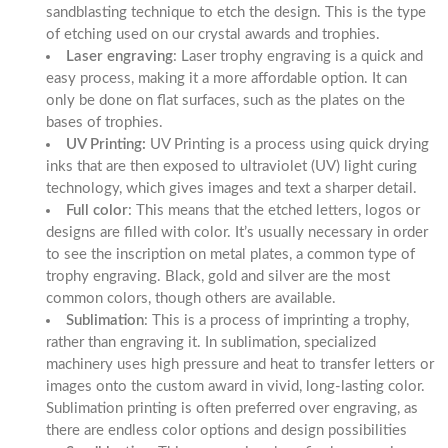
sandblasting technique to etch the design. This is the type
of etching used on our
crystal awards
and trophies.
Laser engraving
: Laser trophy engraving is a quick and
easy process, making it a more affordable option. It can
only be done on flat surfaces, such as the plates on the
bases of trophies.
UV Printing:
UV Printing is a process using quick drying
inks that are then exposed to ultraviolet (UV) light curing
technology, which gives images and text a sharper detail.
Full color
: This means that the etched letters, logos or
designs are filled with color. It’s usually necessary in order
to see the inscription on metal plates, a common type of
trophy engraving. Black, gold and silver are the most
common colors, though others are available.
Sublimation
: This is a process of imprinting a trophy,
rather than engraving it. In sublimation, specialized
machinery uses high pressure and heat to transfer letters or
images onto the custom award in vivid, long-lasting color.
Sublimation printing is often preferred over engraving, as
there are endless color options and design possibilities