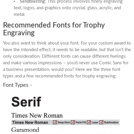
Sandblasting:
This process involves finely engraving
text, logos, and graphics onto crystal, glass, acrylic, and
metal.
Recommended Fonts for Trophy
Engraving
You also want to think about your font. For your custom award to
have the intended effect, it needs to be readable, but that isn’t the
only consideration. Different fonts can cause different feelings
and make various impressions – you’d never use Comic Sans for
a business presentation, would you? Here are the three font
types and a few recommended fonts for trophy engraving:
Font Types -