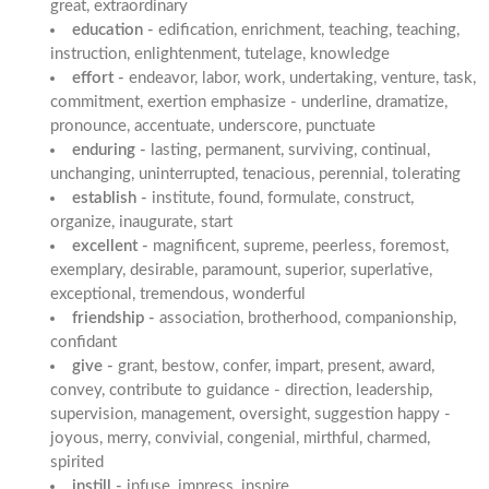
great, extraordinary
education -
edification, enrichment, teaching, teaching,
instruction, enlightenment, tutelage, knowledge
effort -
endeavor, labor, work, undertaking, venture, task,
commitment, exertion emphasize - underline, dramatize,
pronounce, accentuate, underscore, punctuate
enduring -
lasting, permanent, surviving, continual,
unchanging, uninterrupted, tenacious, perennial, tolerating
establish -
institute, found, formulate, construct,
organize, inaugurate, start
excellent -
magnificent, supreme, peerless, foremost,
exemplary, desirable, paramount, superior, superlative,
exceptional, tremendous, wonderful
friendship -
association, brotherhood, companionship,
confidant
give -
grant, bestow, confer, impart, present, award,
convey, contribute to guidance - direction, leadership,
supervision, management, oversight, suggestion happy -
joyous, merry, convivial, congenial, mirthful, charmed,
spirited
instill -
infuse, impress, inspire