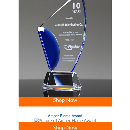
Shop Now
Amber Flame Award
Shop Now