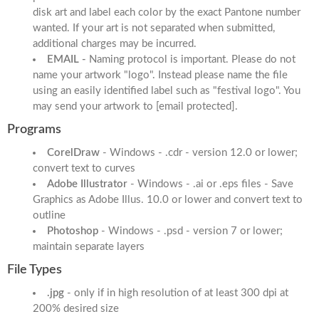
disk art and label each color by the exact Pantone number
wanted. If your art is not separated when submitted,
additional charges may be incurred.
EMAIL -
Naming protocol is important. Please do not
name your artwork "logo". Instead please name the file
using an easily identified label such as "festival logo". You
may send your artwork to
[email protected]
.
Programs
CorelDraw
- Windows - .cdr - version 12.0 or lower;
convert text to curves
Adobe Illustrator
- Windows - .ai or .eps files - Save
Graphics as Adobe Illus. 10.0 or lower and convert text to
outline
Photoshop
- Windows - .psd - version 7 or lower;
maintain separate layers
File Types
.jpg
- only if in high resolution of at least 300 dpi at
200% desired size