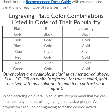
check out our
Recommended Fonts Guide
with examples and
variations of each type of sans serif font.
Engraving Plate Color Combinations
Listed in Order of Their Popularity
Plate
Rim
Lettering
Gold
Black
Black
Blue
Gold
Gold
Black
Gold
Gold
Blue
Silver
Silver
Red
Gold
Gold
Red
Silver
Silver
Green
Gold
Gold
Other colors are available, including as mentioned above,
FULL COLOR on white (preferred, for truest color), gold
or silver, with any color rim to match or contrast your
imprint.
When deciding on overall plaque size keep in mind that we can
fit almost any amount of engraving on any size plaque. We
proportion each line of engraving to fit the desired award