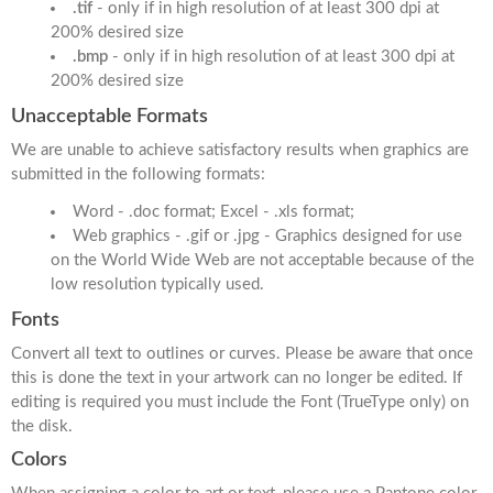
.tif
- only if in high resolution of at least 300 dpi at
200% desired size
.bmp
- only if in high resolution of at least 300 dpi at
200% desired size
Unacceptable Formats
We are unable to achieve satisfactory results when graphics are
submitted in the following formats:
Word - .doc format; Excel - .xls format;
Web graphics - .gif or .jpg - Graphics designed for use
on the World Wide Web are not acceptable because of the
low resolution typically used.
Fonts
Convert all text to outlines or curves. Please be aware that once
this is done the text in your artwork can no longer be edited. If
editing is required you must include the Font (TrueType only) on
the disk.
Colors