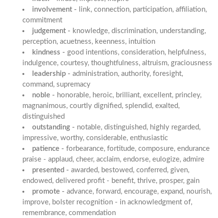
involvement -
link, connection, participation, affiliation,
commitment
judgement -
knowledge, discrimination, understanding,
perception, acuetness, keenness, intuition
kindness -
good intentions, consideration, helpfulness,
indulgence, courtesy, thoughtfulness, altruism, graciousness
leadership -
administration, authority, foresight,
command, supremacy
noble -
honorable, heroic, brilliant, excellent, princley,
magnanimous, courtly dignified, splendid, exalted,
distinguished
outstanding -
notable, distinguished, highly regarded,
impressive, worthy, considerable, enthusiastic
patience -
forbearance, fortitude, composure, endurance
praise - applaud, cheer, acclaim, endorse, eulogize, admire
presented -
awarded, bestowed, conferred, given,
endowed, delivered profit - benefit, thrive, prosper, gain
promote -
advance, forward, encourage, expand, nourish,
improve, bolster recognition - in acknowledgment of,
remembrance, commendation