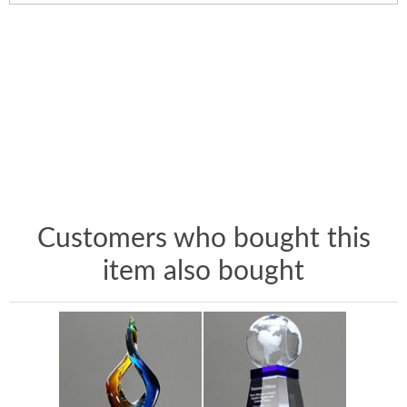
Customers who bought this
item also bought