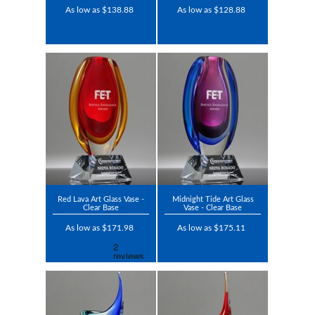
As low as $138.88
As low as $128.88
Red Lava Art Glass Vase -
Midnight Tide Art Glass
Clear Base
Vase - Clear Base
As low as $171.98
As low as $175.11