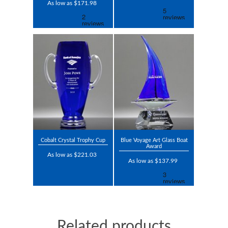
As low as $171.98
Cobalt Crystal Trophy Cup
Blue Voyage Art Glass Boat
Award
As low as $221.03
As low as $137.99
Related products