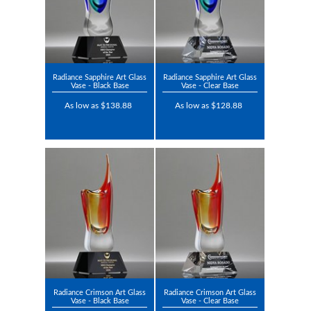
Radiance Sapphire Art Glass
Radiance Sapphire Art Glass
Vase - Black Base
Vase - Clear Base
As low as $138.88
As low as $128.88
Radiance Crimson Art Glass
Radiance Crimson Art Glass
Vase - Black Base
Vase - Clear Base