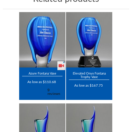
Azure Fontana Vase
Elevated Onyx Fontana
Trophy Vase
As low as $110.68
As low as $167.75