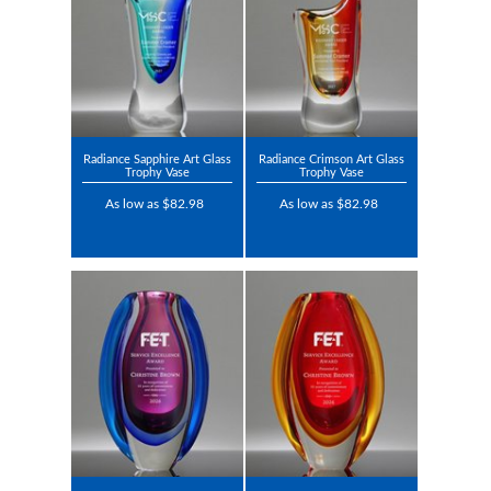
Radiance Sapphire Art Glass
Radiance Crimson Art Glass
Trophy Vase
Trophy Vase
As low as $82.98
As low as $82.98