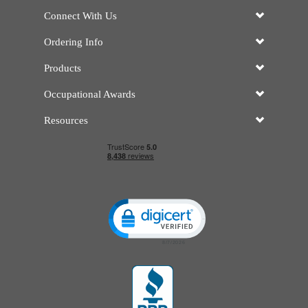
Connect With Us
Ordering Info
Products
Occupational Awards
Resources
Click to open certificate verificatio