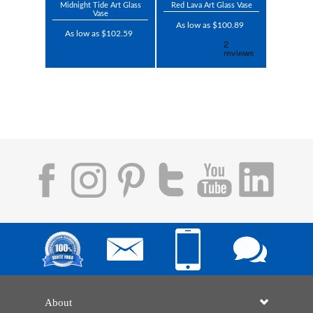
Midnight Tide Art Glass
Red Lava Art Glass Vase
Vase
As low as $100.89
As low as $102.59
About