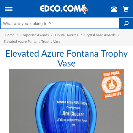
Home
/
Corporate Awards
/
Crystal Awards
/
Crystal Vase Awards
/
Elevated Azure Fontana Trophy Vase
Elevated Azure Fontana Trophy
Vase