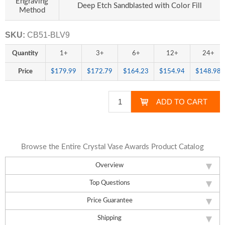
Engraving
Deep Etch Sandblasted with Color Fill
Method
SKU:
CB51-BLV9
Quantity
1+
3+
6+
12+
24+
Price
$179.99
$172.79
$164.23
$154.94
$148.98
Browse the Entire Crystal Vase Awards Product Catalog
Overview
Top Questions
Price Guarantee
Shipping