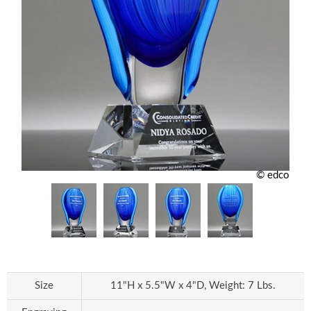
© edco
Size
11"H x 5.5"W x 4"D, Weight: 7 Lbs.