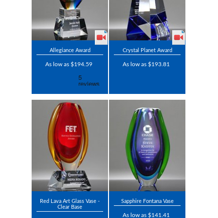
Allegiance Award
Crystal Planet Award
As low as $194.59
As low as $193.81
Red Lava Art Glass Vase -
Sapphire Fontana Vase
Clear Base
As low as $141.41