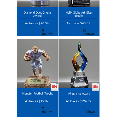
Diamond Duet Crystal
Helix Globe Art Glass
Award
Trophy
As low as $96.34
As low as $43.81
Monster Football Trophy
Allegiance Award
As low as $19.02
As low as $194.59