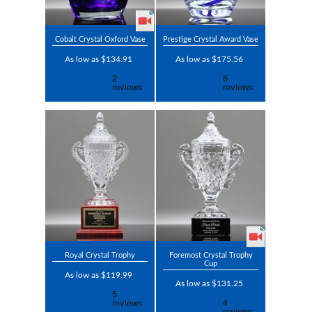
Cobalt Crystal Oxford Vase
Prestige Crystal Award Vase
As low as $134.91
As low as $175.56
Royal Crystal Trophy
Foremost Crystal Trophy
Cup
As low as $119.99
As low as $131.25