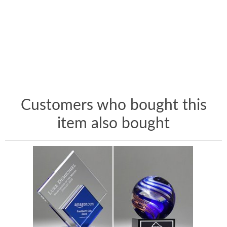
Customers who bought this
item also bought