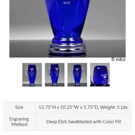
© edco
Size
13.75"H x 10.25"W x 5.75"D, Weight: 5 Lbs.
Engraving
Deep Etch Sandblasted with Color Fill
Method