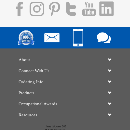
About
Connect With Us
Ordering Info
Products
Occupational Awards
Resources