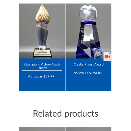
Champions Victory Torch
Crystal Planet Award
Trophy
As low as $193.81
As low as $39.99
Related products