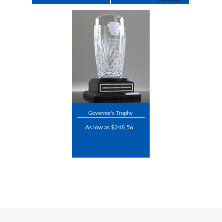
Governor's Trophy
As low as $248.56