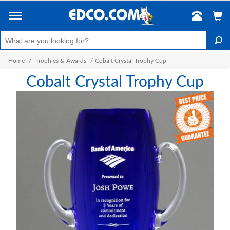
Home
/
Trophies & Awards
/
Cobalt Crystal Trophy Cup
Cobalt Crystal Trophy Cup