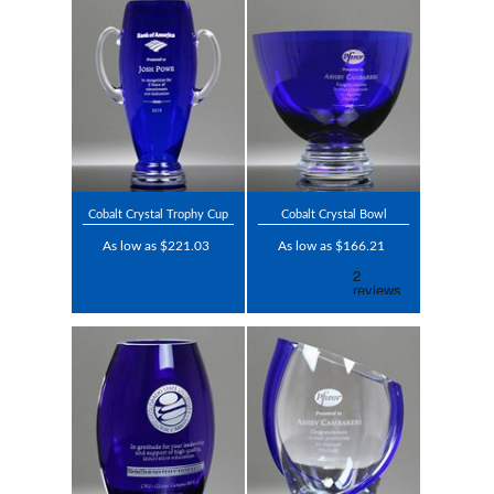
Cobalt Crystal Trophy Cup
Cobalt Crystal Bowl
As low as $221.03
As low as $166.21