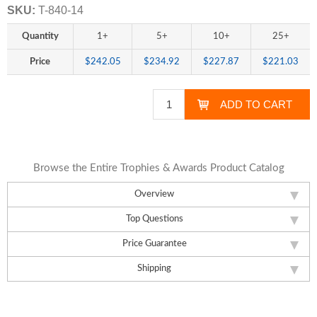
SKU:
T-840-14
Quantity
1+
5+
10+
25+
Price
$242.05
$234.92
$227.87
$221.03
Browse the Entire Trophies & Awards Product Catalog
Overview
Top Questions
Price Guarantee
Shipping