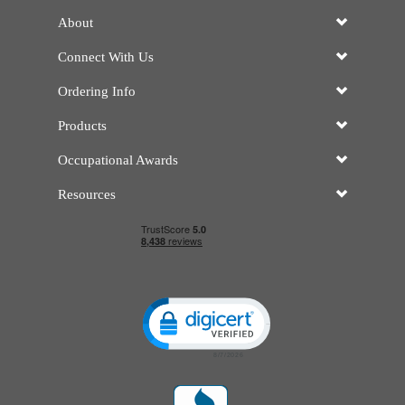
About
Connect With Us
Ordering Info
Products
Occupational Awards
Resources
Click to open certificate verificatio