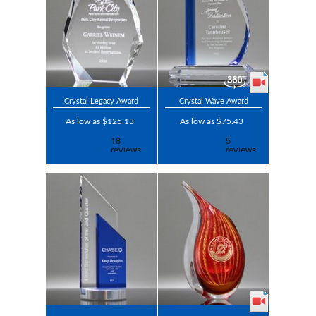
Crystal Legacy Award
Crystal Wave Award
As low as $125.13
As low as $75.43