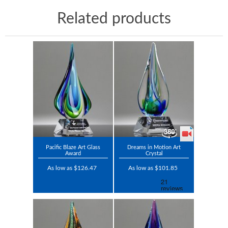
Related products
Pacific Blaze Art Glass
Dreams in Motion Art
Award
Crystal
As low as $126.47
As low as $101.85