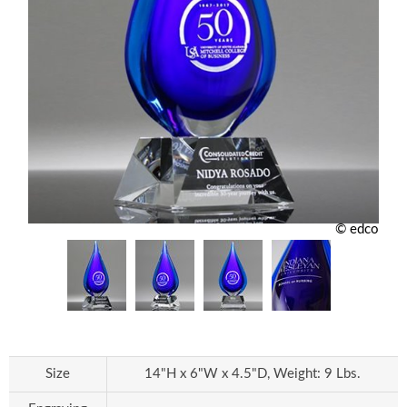
© edco
Size
14"H x 6"W x 4.5"D, Weight: 9 Lbs.