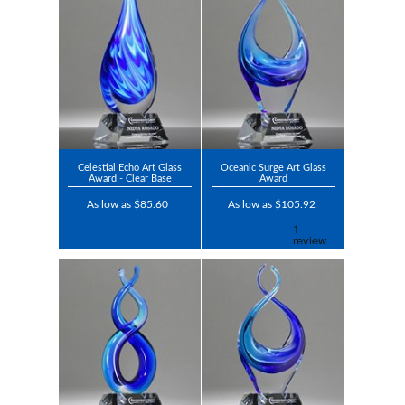
Celestial Echo Art Glass
Oceanic Surge Art Glass
Award - Clear Base
Award
As low as $85.60
As low as $105.92