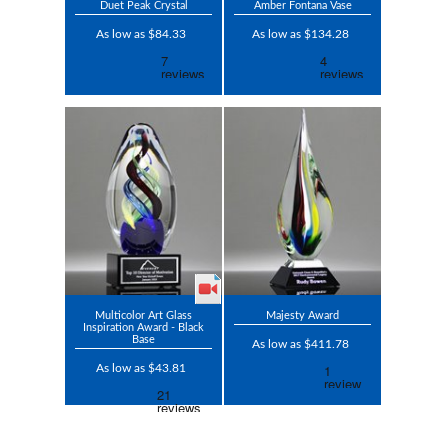
Duet Peak Crystal
Amber Fontana Vase
As low as $84.33
As low as $134.28
Multicolor Art Glass
Majesty Award
Inspiration Award - Black
Base
As low as $411.78
As low as $43.81