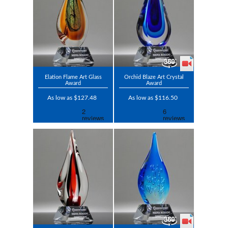
Elation Flame Art Glass
Orchid Blaze Art Crystal
Award
Award
As low as $127.48
As low as $116.50