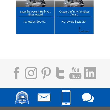
Sapphire Ascent Helix Art
Oceanic Infinity Art Glass
Glass Award
Award
As low as $90.61
As low as $123.25