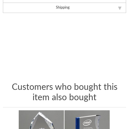
Shipping
Customers who bought this
item also bought