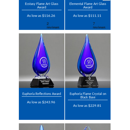
Ecstasy Flame Art Glass
Elemental Flame Art Glass
Award
Award
As low as $116.26
As low as $111.11
Euphoria Reflections Award
Euphoria Flame Crystal on
Black Base
As low as $243.96
As low as $229.81