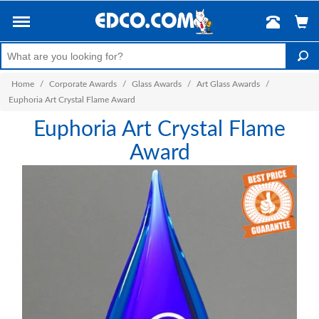
Home
/
Corporate Awards
/
Glass Awards
/
Art Glass Awards
/
Euphoria Art Crystal Flame Award
Euphoria Art Crystal Flame
Award