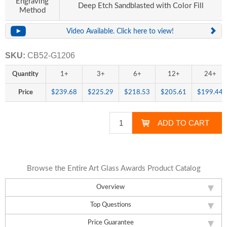
Engraving
Deep Etch Sandblasted with Color Fill
Method
Video Available. Click here to view!
SKU:
CB52-G1206
Quantity
1+
3+
6+
12+
24+
Price
$239.68
$225.29
$218.53
$205.61
$199.44
Browse the Entire Art Glass Awards Product Catalog
Overview
Top Questions
Price Guarantee