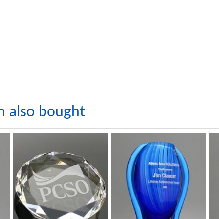
m also bought