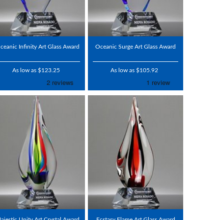
ceanic Infinity Art Glass Award
Oceanic Surge Art Glass Award
As low as $123.25
As low as $105.92
ajestic Unity Art Crystal Award
Ecstasy Flame Art Glass Award