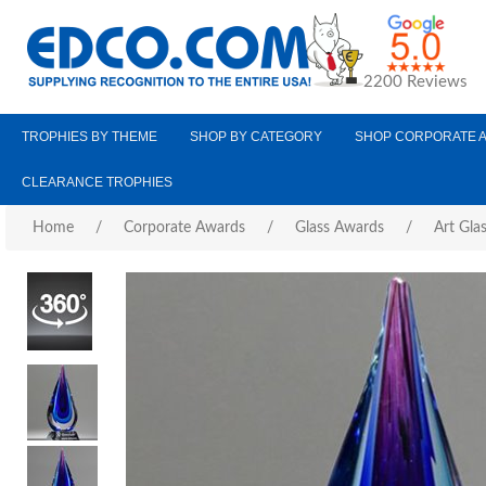
2200 Reviews
TROPHIES BY THEME
SHOP BY CATEGORY
SHOP CORPORATE 
CLEARANCE TROPHIES
Home
/
Corporate Awards
/
Glass Awards
/
Art Gla