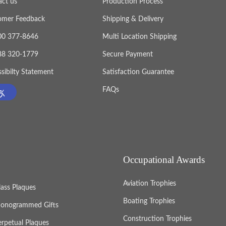
act us
Production Process
omer Feedback
Shipping & Delivery
800 377-8646
Multi Location Shipping
888 320-1779
Secure Payment
sibilty Statement
Satisfaction Guarantee
FAQs
Occupational Awards
Aviation Trophies
lass Plaques
Boating Trophies
onogrammed Gifts
Construction Trophies
erpetual Plaques