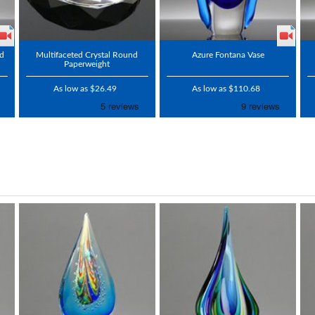
rd
Multifaceted Crystal Round
Azure Fontana Vase
Paperweight
As low as $26.49
As low as $110.68