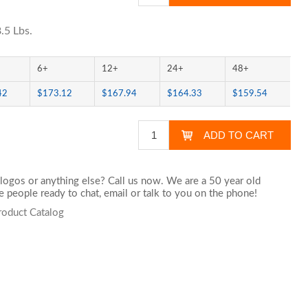
.5 Lbs.
6+
12+
24+
48+
42
$173.12
$167.94
$164.33
$159.54
logos or anything else? Call us now. We are a 50 year old
 people ready to chat,
email
or talk to you on the phone!
roduct Catalog