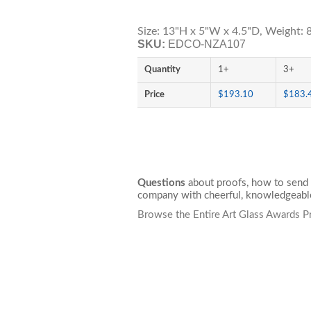
Size: 13"H x 5"W x 4.5"D, Weight: 8
SKU:
EDCO-NZA107
Quantity
1+
3+
Price
$193.10
$183.
Questions
about proofs, how to send 
company with cheerful, knowledgeable
Browse the Entire Art Glass Awards P