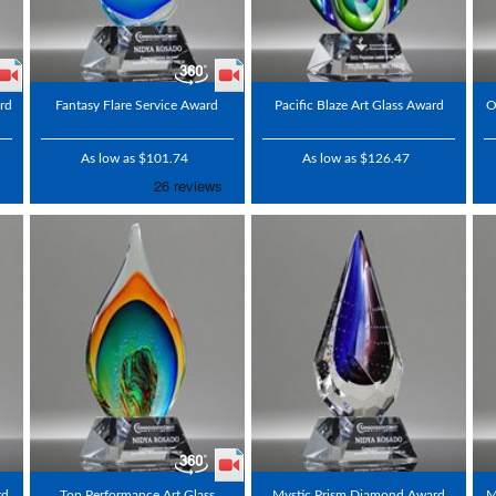
rd
Fantasy Flare Service Award
Pacific Blaze Art Glass Award
O
As low as $101.74
As low as $126.47
rd
Top Performance Art Glass
Mystic Prism Diamond Award
M