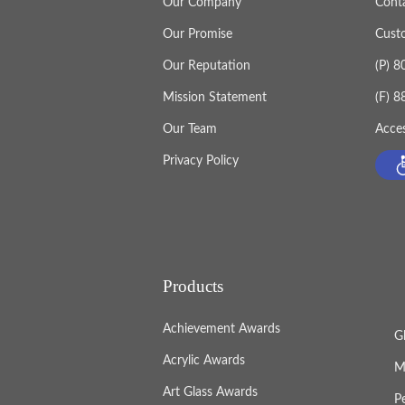
Our Company
Cont
Our Promise
Cust
Our Reputation
(P) 
Mission Statement
(F) 
Our Team
Acces
Privacy Policy
Products
Achievement Awards
G
Acrylic Awards
M
Art Glass Awards
P