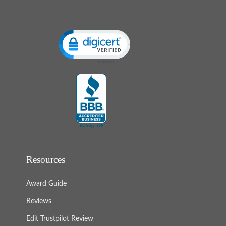
Click to open certificate verification popup
Resources
Award Guide
Reviews
Edit Trustpilot Review