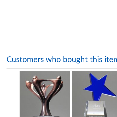
Customers who bought this ite