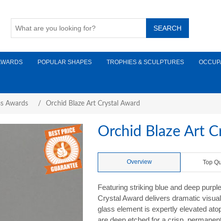
AWARDS
POPULAR SHAPES
TROPHIES & SCULPTURES
OCCUP
ss Awards
/
Orchid Blaze Art Crystal Award
Orchid Blaze Art C
Overview
Top Qu
Featuring striking blue and deep purpl
Crystal Award delivers dramatic visua
glass element is expertly elevated ato
are deep etched for a crisp, permanent