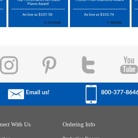
Flame Award
As low as $107.58
As low as $103.74
Email us!
800-377-864
nect With Us
Ordering Info