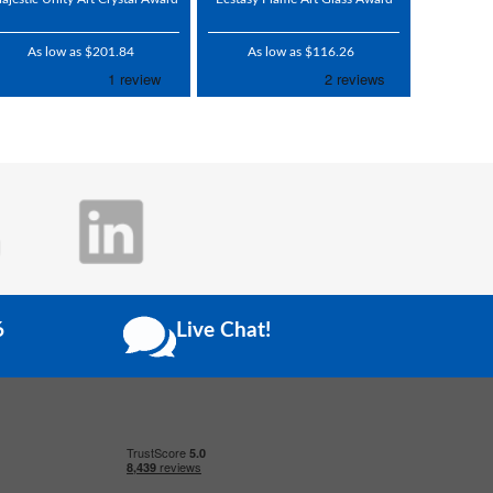
As low as $201.84
As low as $116.26
6
Live Chat!