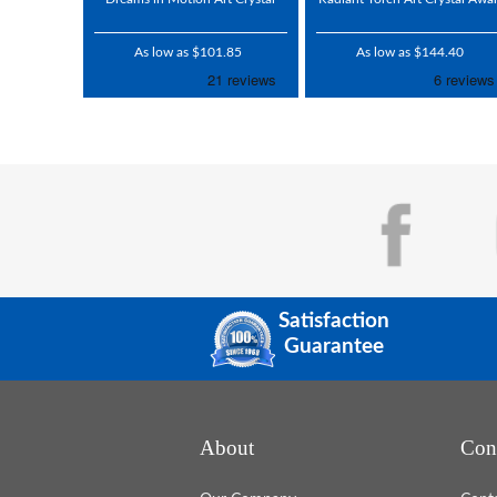
As low as $101.85
As low as $144.40
Satisfaction
Guarantee
About
Con