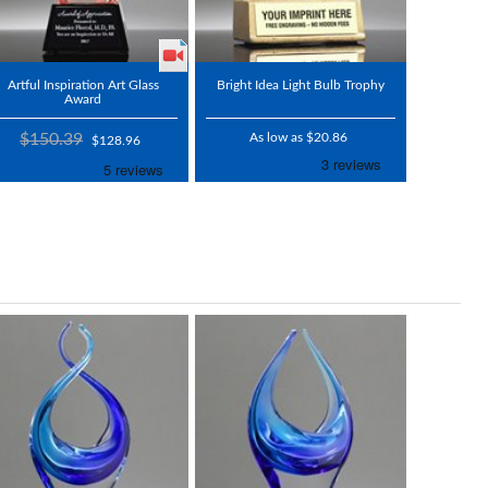
Artful Inspiration Art Glass
Bright Idea Light Bulb Trophy
Award
$150.39
As low as $20.86
$128.96