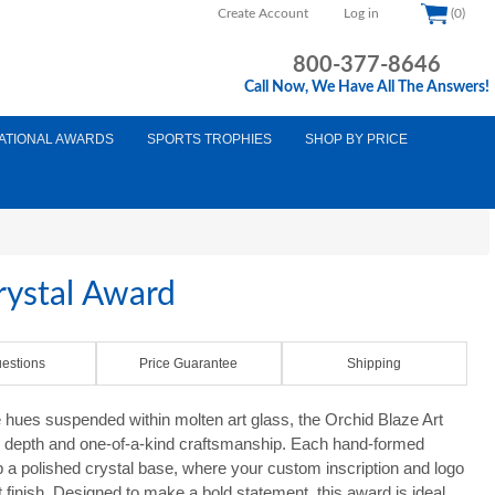
Create Account
Log in
(0)
800-377-8646
Call Now, We Have All The Answers!
ATIONAL AWARDS
SPORTS TROPHIES
SHOP BY PRICE
rystal Award
estions
Price Guarantee
Shipping
e hues suspended within molten art glass, the Orchid Blaze Art
l depth and one-of-a-kind craftsmanship. Each hand-formed
p a polished crystal base, where your custom inscription and logo
 finish. Designed to make a bold statement, this award is ideal