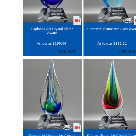
Euphoria Art Crystal Flame
Elemental Flame Art Glass Awa
Award
As low as $199.44
As low as $111.11
Dreams in Motion Art Crystal
Radiant Torch Art Crystal Awa