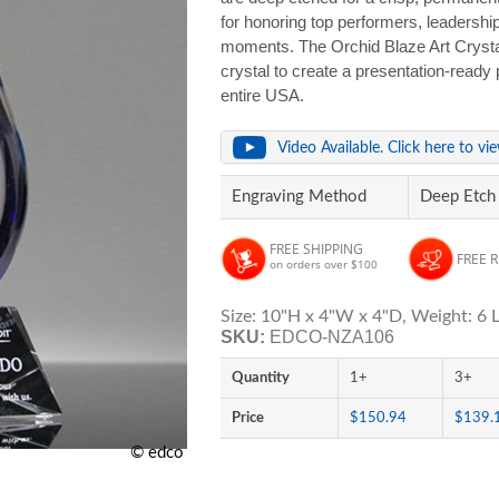
for honoring top performers, leadershi
moments. The Orchid Blaze Art Crysta
crystal to create a presentation-ready 
entire USA.
Video Available. Click here to vi
Engraving Method
Deep Etch
FREE SHIPPING
FREE 
on orders over $100
Size: 10"H x 4"W x 4"D, Weight: 6 L
SKU:
EDCO-NZA106
Quantity
1+
3+
Price
$150.94
$139.
© edco