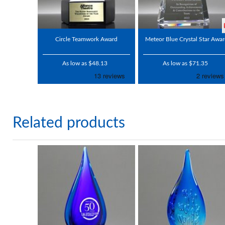
Circle Teamwork Award
Meteor Blue Crystal Star Awa
As low as $48.13
As low as $71.35
Related products