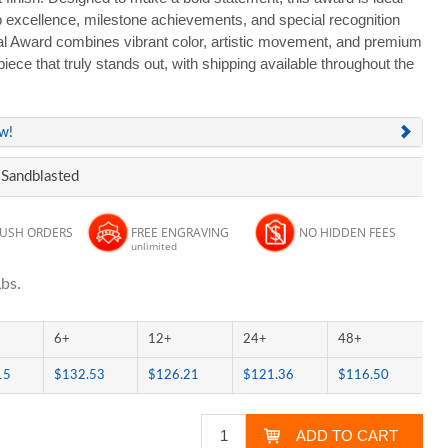
p excellence, milestone achievements, and special recognition
l Award combines vibrant color, artistic movement, and premium
piece that truly stands out, with shipping available throughout the
ew!
 Sandblasted
RUSH ORDERS
FREE ENGRAVING
NO HIDDEN FEES
unlimited
bs.
6+
12+
24+
48+
15
$132.53
$126.21
$121.36
$116.50