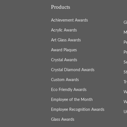
Products
Achievement Awards
G
Acrylic Awards
M
Art Glass Awards
P
Award Plaques
P
Crystal Awards
S
Crystal Diamond Awards
S
Custom Awards
T
Eco Friendly Awards
W
Employee of the Month
W
Employee Recognition Awards
U
Glass Awards