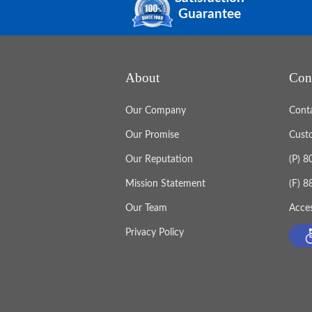
Guarantee
About
Con
Our Company
Cont
Our Promise
Cust
Our Reputation
(P) 
Mission Statement
(F) 
Our Team
Acces
Privacy Policy