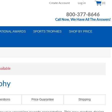
Create Account
Log in
(0)
800-377-8646
Call Now, We Have All The Answers!
ATIONAL AWARDS
SPORTS TROPHIES
SHOP BY PRICE
vailable
ophy
estions
Price Guarantee
Shipping