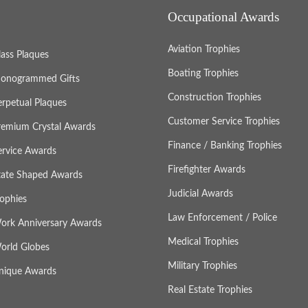
Occupational Awards
Aviation Trophies
lass Plaques
Boating Trophies
onogrammed Gifts
Construction Trophies
erpetual Plaques
Customer Service Trophies
remium Crystal Awards
Finance / Banking Trophies
ervice Awards
Firefighter Awards
tate Shaped Awards
Judicial Awards
rophies
Law Enforcement / Police
ork Anniversary Awards
Medical Trophies
orld Globes
Military Trophies
nique Awards
Real Estate Trophies