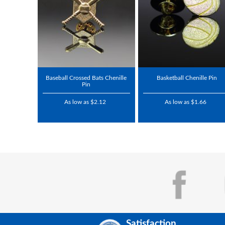
Baseball Crossed Bats Chenille
Basketball Chenille Pin
Pin
As low as $2.12
As low as $1.66
Satisfaction