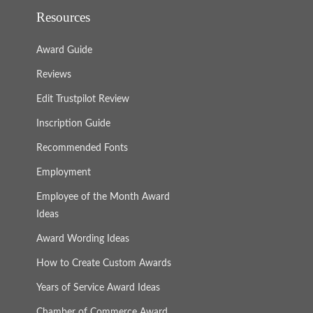
Resources
Award Guide
Reviews
Edit Trustpilot Review
Inscription Guide
Recommended Fonts
Employment
Employee of the Month Award
Ideas
Award Wording Ideas
How to Create Custom Awards
Years of Service Award Ideas
Chamber of Commerce Award