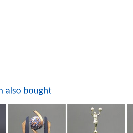
m also bought