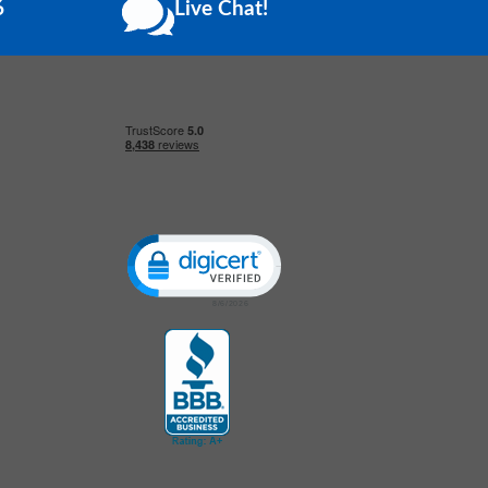
6
Live Chat!
Click to open certificate verification popup