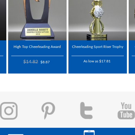
High Top Cheerleading Award
Cheerleading Sport Riser Trophy
$14.82
As low as $17.81
$8.87