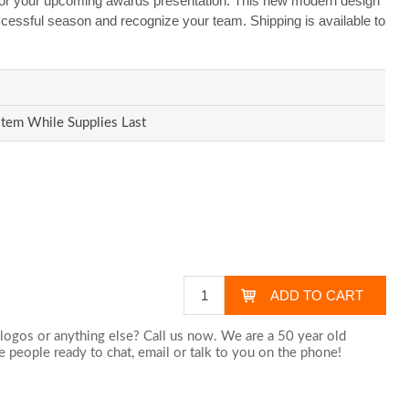
or your upcoming awards presentation. This new modern design
uccessful season and recognize your team. Shipping is available to
Item While Supplies Last
logos or anything else? Call us now. We are a 50 year old
 people ready to chat,
email
or talk to you on the phone!