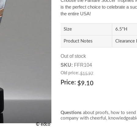
Choose the Fanfare Soccer Trophies f
is the perfect choice to celebrate a s
the entire USA!
Size
6.5"H
Product Notes
Clearance 
Out of stock
SKU:
FFR104
Old price:
$15.97
Price:
$9.10
Questions
about proofs, how to send 
company with cheerful, knowledgeable
© edco