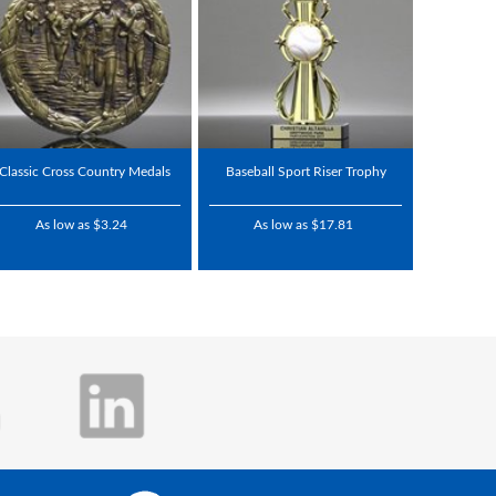
Classic Cross Country Medals
Baseball Sport Riser Trophy
As low as $3.24
As low as $17.81