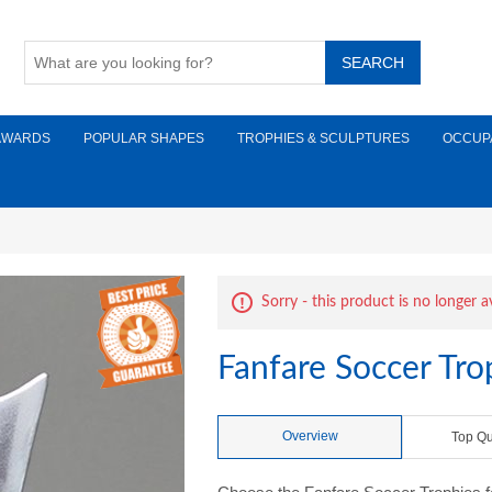
AWARDS
POPULAR SHAPES
TROPHIES & SCULPTURES
OCCUP
Sorry - this product is no longer a
Fanfare Soccer Tr
Overview
Top Qu