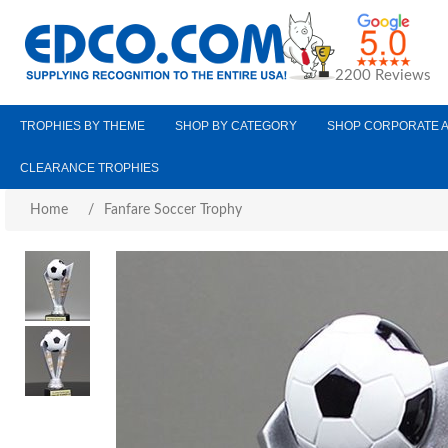
2200 Reviews
TROPHIES BY THEME
SHOP BY CATEGORY
SHOP CORPORATE 
CLEARANCE TROPHIES
Home
/
Fanfare Soccer Trophy