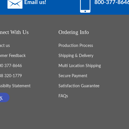
Email us!
800-377-864
nect With Us
Ordering Info
act us
Production Process
omer Feedback
Shipping & Delivery
800 377-8646
Multi Location Shipping
888 320-1779
Secure Payment
sibilty Statement
Satisfaction Guarantee
FAQs