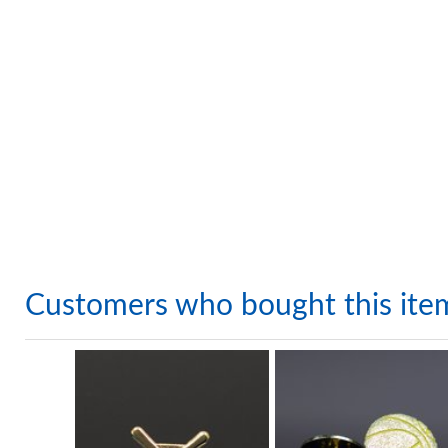
Customers who bought this ite