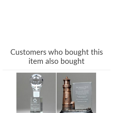
Customers who bought this
item also bought