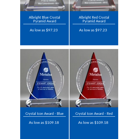
Albright Blue Crystal
Albright Red Crystal
Pyramid Award
Pyramid Award
As low as $97.23
As low as $97.23
Crystal Icon Award - Blue
Crystal Icon Award - Red
As low as $109.18
As low as $109.18