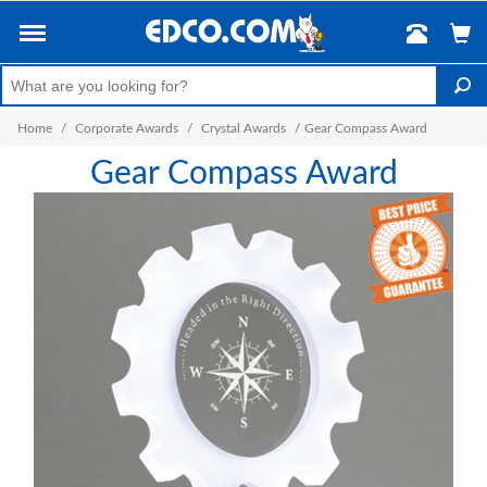
Home
/
Corporate Awards
/
Crystal Awards
/
Gear Compass Award
Gear Compass Award