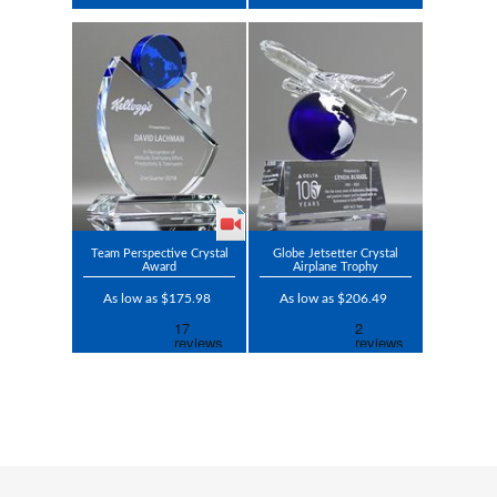
Team Perspective Crystal
Globe Jetsetter Crystal
Award
Airplane Trophy
As low as $175.98
As low as $206.49