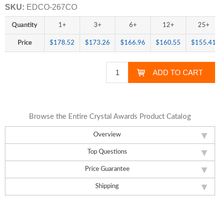
SKU:
EDCO-267CO
Quantity
1+
3+
6+
12+
25+
Price
$178.52
$173.26
$166.96
$160.55
$155.41
Browse the Entire Crystal Awards Product Catalog
Overview
Top Questions
Price Guarantee
Shipping