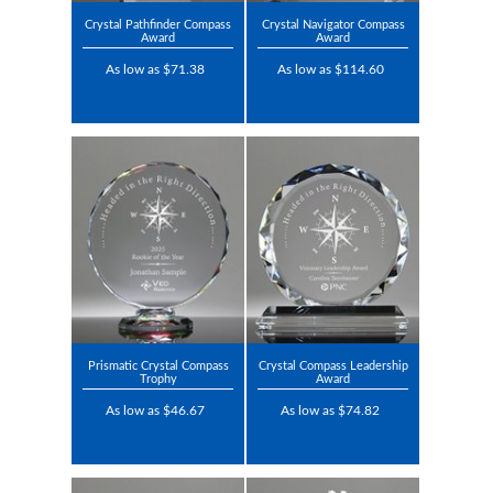
Crystal Pathfinder Compass
Crystal Navigator Compass
Award
Award
As low as $71.38
As low as $114.60
Prismatic Crystal Compass
Crystal Compass Leadership
Trophy
Award
As low as $46.67
As low as $74.82