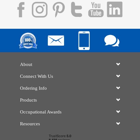
About
Connect With Us
Ordering Info
Products
Occupational Awards
Resources