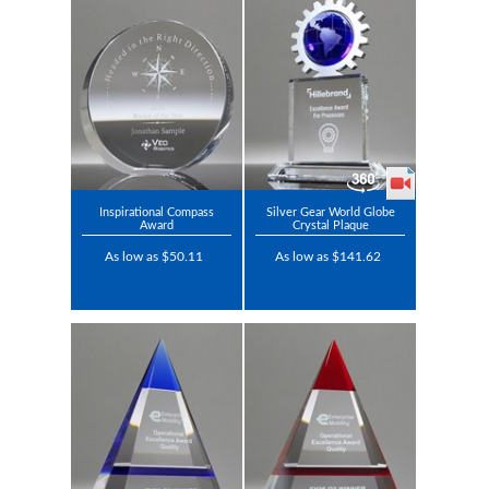
Inspirational Compass
Silver Gear World Globe
Award
Crystal Plaque
As low as $50.11
As low as $141.62