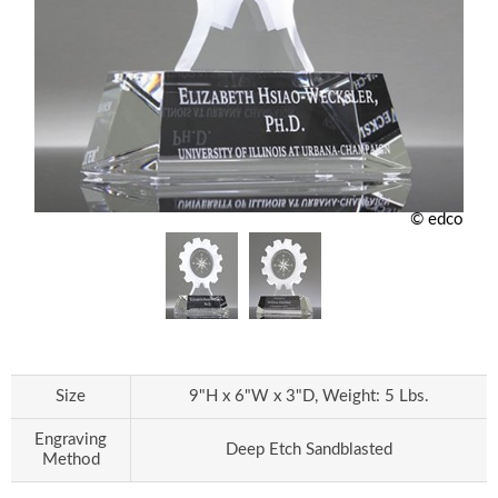
© edco
Size
9"H x 6"W x 3"D, Weight: 5 Lbs.
Engraving
Deep Etch Sandblasted
Method