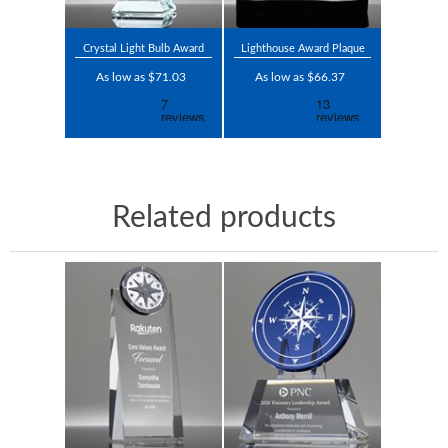
Crystal Light Bulb Award
Lighthouse Award Plaque
As low as $71.03
As low as $66.37
Related products