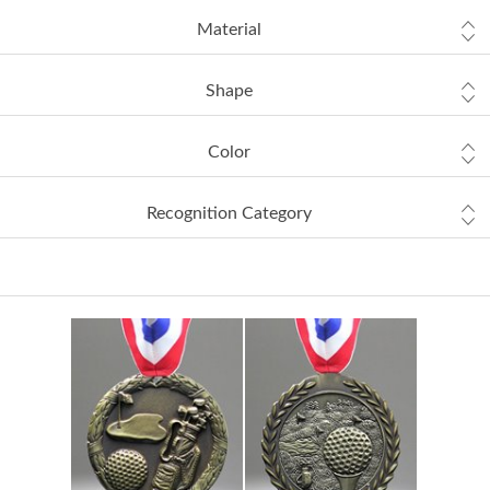
Material
Shape
Color
Recognition Category