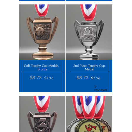
Golf Trophy Cup Medals -
2nd Place Trophy-Cup
Bronze
Medal
$8.73
$8.73
$7.16
$7.16