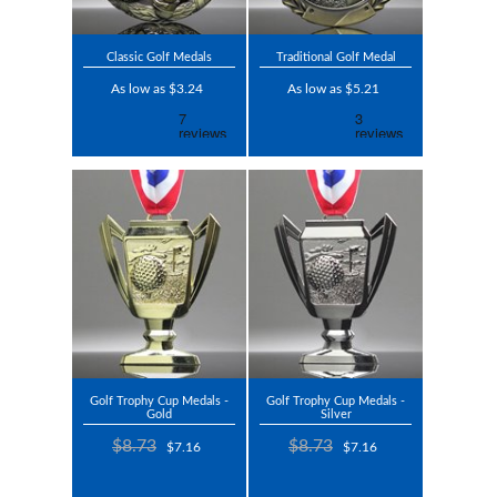
Classic Golf Medals
Traditional Golf Medal
As low as $3.24
As low as $5.21
Golf Trophy Cup Medals -
Golf Trophy Cup Medals -
Gold
Silver
$8.73
$8.73
$7.16
$7.16