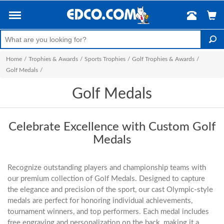
Home
/
Trophies & Awards
/
Sports Trophies
/
Golf Trophies & Awards
/
Golf Medals
/
Golf Medals
Celebrate Excellence with Custom Golf
Medals
Recognize outstanding players and championship teams with
our premium collection of Golf Medals. Designed to capture
the elegance and precision of the sport, our cast Olympic-style
medals are perfect for honoring individual achievements,
tournament winners, and top performers. Each medal includes
free engraving and personalization on the back, making it a