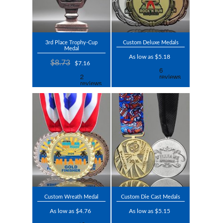
3rd Place Trophy-Cup
Custom Deluxe Medals
Medal
As low as $5.18
$8.73
$7.16
Custom Wreath Medal
Custom Die Cast Medals
As low as $4.76
As low as $5.15