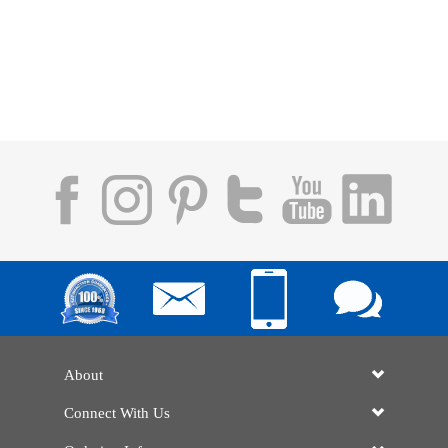
About
Connect With Us