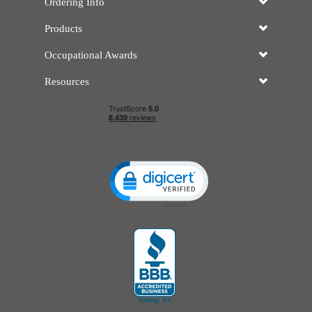
Ordering Info
Products
Occupational Awards
Resources
Click to open certificate verificatio