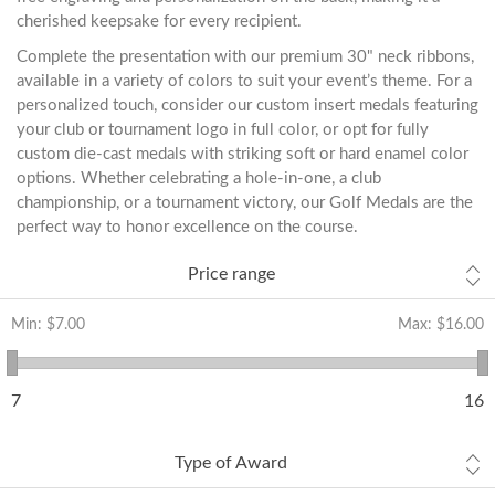
cherished keepsake for every recipient.
Complete the presentation with our premium 30" neck ribbons,
available in a variety of colors to suit your event’s theme. For a
personalized touch, consider our custom insert medals featuring
your club or tournament logo in full color, or opt for fully
custom die-cast medals with striking soft or hard enamel color
options. Whether celebrating a hole-in-one, a club
championship, or a tournament victory, our Golf Medals are the
perfect way to honor excellence on the course.
Price range
Min:
$7.00
Max:
$16.00
7
16
Type of Award