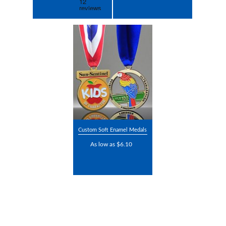
Custom Soft Enamel Medals
As low as $6.10