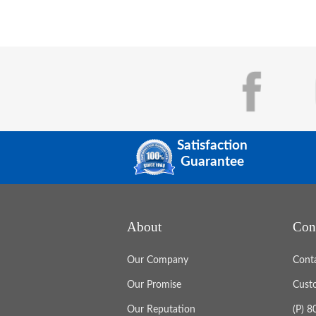
Satisfaction
Guarantee
About
Con
Our Company
Cont
Our Promise
Cust
Our Reputation
(P) 