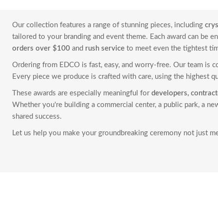
Our collection features a range of stunning pieces, including
cry
tailored to your branding and event theme. Each award can be 
orders over $100
and
rush service
to meet even the tightest ti
Ordering from EDCO is fast, easy, and worry-free. Our team is 
Every piece we produce is crafted with care, using the highest qu
These awards are especially meaningful for
developers, contracto
Whether you're building a commercial center, a public park, a 
shared success.
Let us help you make your groundbreaking ceremony not just me