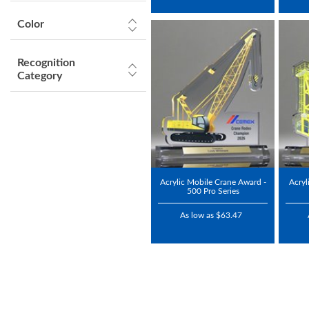
Color
Recognition
Category
Acrylic Mobile Crane Award -
Acryl
500 Pro Series
As low as $63.47