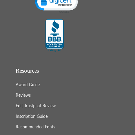
Resources
Award Guide
Reviews
Edit Trustpilot Review
Inscription Guide
Recommended Fonts