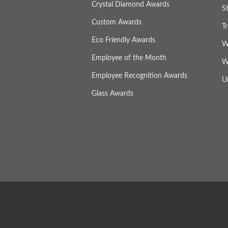
Crystal Diamond Awards
S
Custom Awards
T
Eco Friendly Awards
W
Employee of the Month
W
Employee Recognition Awards
U
Glass Awards