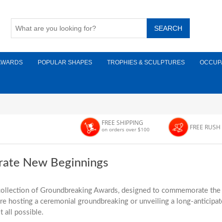
AWARDS
POPULAR SHAPES
TROPHIES & SCULPTURES
OCCUP
FREE SHIPPING
FREE RUSH
on orders over $100
rate New Beginnings
ollection of Groundbreaking Awards, designed to commemorate the la
e hosting a ceremonial groundbreaking or unveiling a long-anticipate
 all possible.