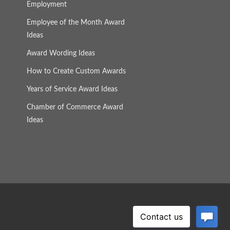
Employment
Employee of the Month Award
Ideas
Award Wording Ideas
How to Create Custom Awards
Years of Service Award Ideas
Chamber of Commerce Award
Ideas