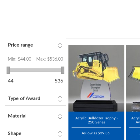
Price range
Min:
$44.00
Max:
$536.00
44
536
Type of Award
Material
Acrylic Bulldozer Trophy -
Acryl
250 Series
Aw
Shape
As low as $39.35