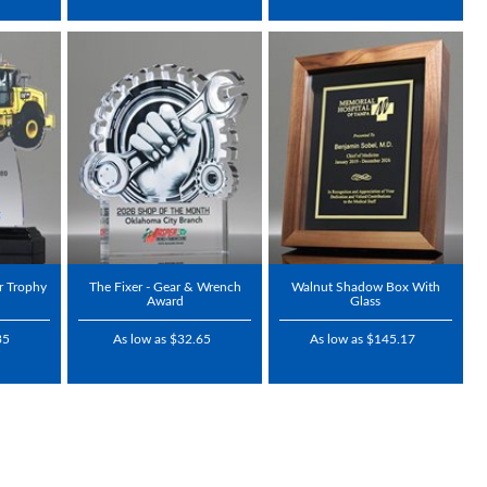
r Trophy
The Fixer - Gear & Wrench
Walnut Shadow Box With
Award
Glass
35
As low as $32.65
As low as $145.17