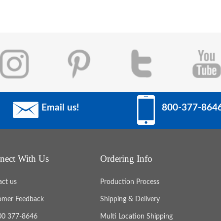
Email us!
800-377-864
nect With Us
Ordering Info
act us
Production Process
omer Feedback
Shipping & Delivery
800 377-8646
Multi Location Shipping