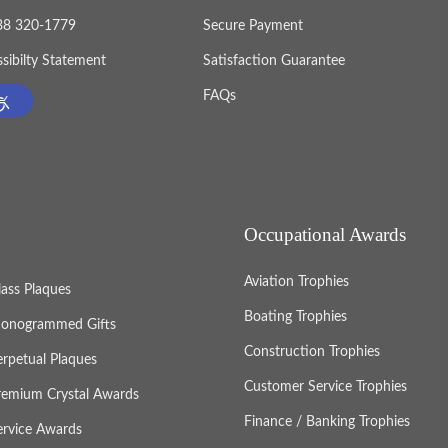
888 320-1779
Secure Payment
sibilty Statement
Satisfaction Guarantee
FAQs
Occupational Awards
Aviation Trophies
lass Plaques
Boating Trophies
onogrammed Gifts
Construction Trophies
erpetual Plaques
Customer Service Trophies
remium Crystal Awards
Finance / Banking Trophies
ervice Awards