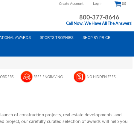
Create Account
Log in
(0)
800-377-8646
Call Now, We Have All The Answers!
ATIONAL AWARDS
SPORTS TROPHIES
SHOP BY PRICE
 ORDERS
FREE ENGRAVING
NO HIDDEN FEES
unch of construction projects, real estate developments, and
d project, our carefully curated selection of awards will help you