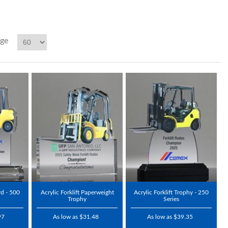
age
rd - 500
Acrylic Forklift Paperweight
Acrylic Forklift Trophy - 250
Trophy
Series
97
As low as $31.48
As low as $39.35