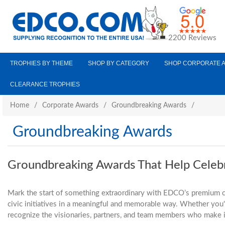
2200 Reviews
TROPHIES BY THEME
SHOP BY CATEGORY
SHOP CORPORATE 
CLEARANCE TROPHIES
Home
/
Corporate Awards
/
Groundbreaking Awards
/
Groundbreaking Awards
Groundbreaking Awards That Help Celeb
Mark the start of something extraordinary with EDCO’s premium c
civic initiatives in a meaningful and memorable way. Whether you'r
recognize the visionaries, partners, and team members who make it