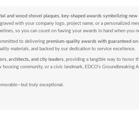
stal and wood shovel plaques
,
key-shaped awards symbolizing new 
engraved with your company logo, project name, or a personalized m
melines, so you can count on having your awards in hand when you 
committed to delivering
premium-quality awards with guaranteed on-
ality materials, and backed by our dedication to service excellence.
rs, architects, and city leaders
, providing a tangible way to honor t
new housing community, or a civic landmark, EDCO’s Groundbreaking A
morable—but truly exceptional.