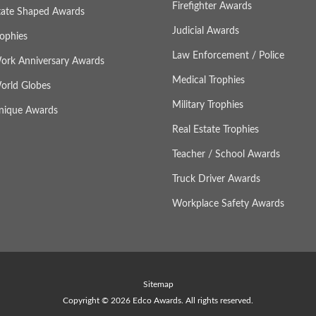
Firefighter Awards
tate Shaped Awards
Judicial Awards
rophies
Law Enforcement / Police
ork Anniversary Awards
Medical Trophies
orld Globes
Military Trophies
nique Awards
Real Estate Trophies
Teacher / School Awards
Truck Driver Awards
Workplace Safety Awards
Sitemap
Copyright © 2026 Edco Awards. All rights reserved.