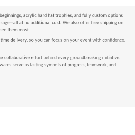
beginnings
,
acrylic hard hat trophies
, and
fully custom options
essage—
all at no additional cost
. We also offer
free shipping on
need them most.
time delivery
, so you can focus on your event with confidence.
he collaborative effort behind every groundbreaking initiative.
wards serve as lasting symbols of progress, teamwork, and