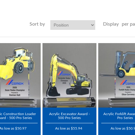
Sort by
Display
per p
ic Construction Loader
Acrylic Excavator Award -
Acrylic Forklift Awa
ard - 500 Pro Series
500 Pro Series
Pro Series
As low as $50.97
As low as $55.94
As low as $50.