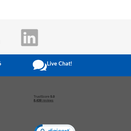
6
Live Chat!
Click to open certificate verification popup