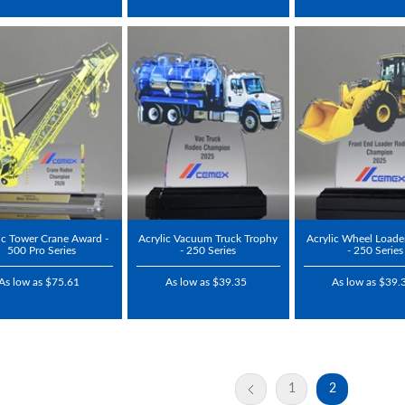
ic Tower Crane Award -
Acrylic Vacuum Truck Trophy
Acrylic Wheel Loade
500 Pro Series
- 250 Series
- 250 Series
As low as $75.61
As low as $39.35
As low as $39.
1
2