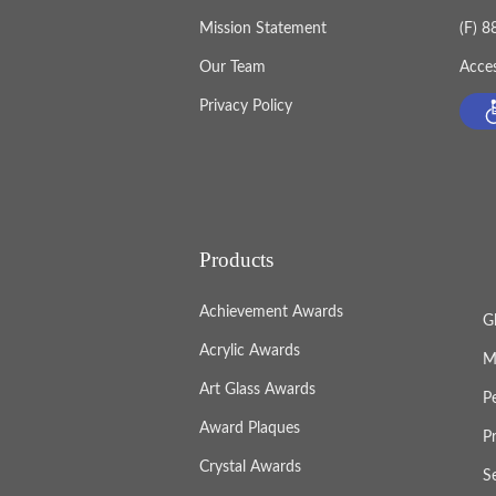
Mission Statement
(F) 
Our Team
Acces
Privacy Policy
Products
Achievement Awards
G
Acrylic Awards
M
Art Glass Awards
P
Award Plaques
P
Crystal Awards
S