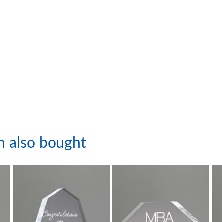
m also bought