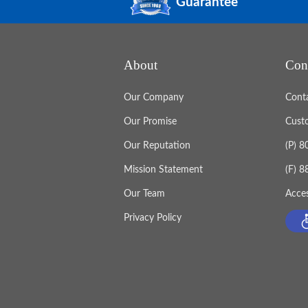
Guarantee
About
Con
Our Company
Cont
Our Promise
Cust
Our Reputation
(P) 
Mission Statement
(F) 
Our Team
Acces
Privacy Policy