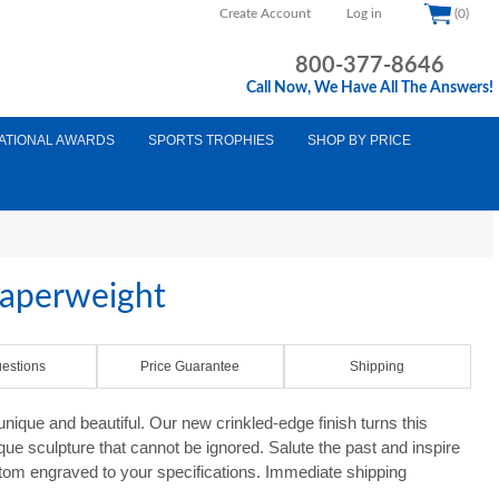
Create Account
Log in
(0)
800-377-8646
Call Now, We Have All The Answers!
ATIONAL AWARDS
SPORTS TROPHIES
SHOP BY PRICE
Paperweight
estions
Price Guarantee
Shipping
nique and beautiful. Our new crinkled-edge finish turns this
que sculpture that cannot be ignored. Salute the past and inspire
ustom engraved to your specifications. Immediate shipping