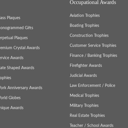
Occupational Awards
Aviation Trophies
lass Plaques
Boating Trophies
onogrammed Gifts
Construction Trophies
erpetual Plaques
Customer Service Trophies
remium Crystal Awards
Finance / Banking Trophies
ervice Awards
Firefighter Awards
tate Shaped Awards
Judicial Awards
rophies
Law Enforcement / Police
ork Anniversary Awards
Medical Trophies
orld Globes
Military Trophies
nique Awards
Real Estate Trophies
Teacher / School Awards