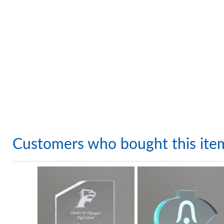
Customers who bought this ite