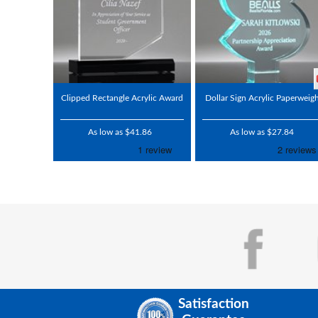
Clipped Rectangle Acrylic Award
Dollar Sign Acrylic Paperweig
As low as $41.86
As low as $27.84
Satisfaction