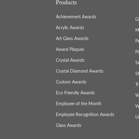
Products
Achievement Awards
G
Acrylic Awards
M
Art Glass Awards
P
Award Plaques
P
Crystal Awards
S
Crystal Diamond Awards
S
Custom Awards
T
Eco Friendly Awards
W
Employee of the Month
W
Employee Recognition Awards
U
Glass Awards