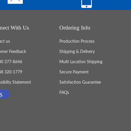
nect With Us
Ordering Info
act us
Production Process
omer Feedback
Shipping & Delivery
800 377-8646
Multi Location Shipping
888 320-1779
Secure Payment
sibilty Statement
Satisfaction Guarantee
FAQs