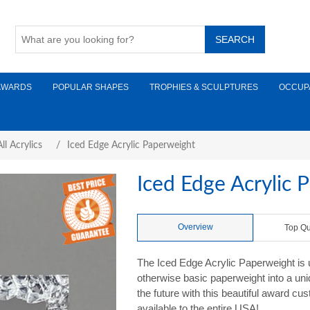
AWARDS
POPULAR SHAPES
TROPHIES & SCULPTURES
OCCUP
ll Acrylics
/
Iced Edge Acrylic Paperweight
Iced Edge Acrylic 
Overview
Top Qu
The Iced Edge Acrylic Paperweight is u
otherwise basic paperweight into a uni
the future with this beautiful award c
available to the entire USA!