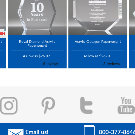
ht
Royal Diamond Acrylic
Acrylic Octagon Paperweight
Paperweight
As low as $26.07
As low as $26.81
Email us!
800-377-864