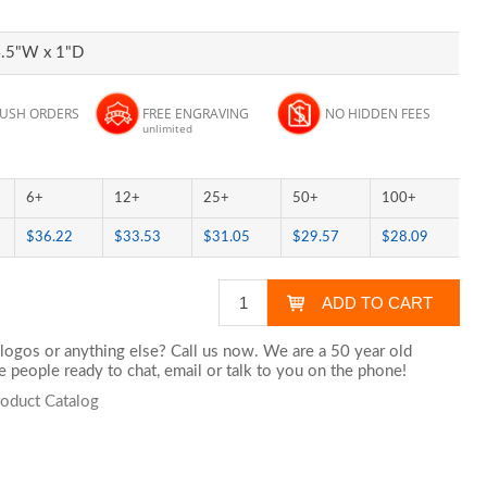
4.5"W x 1"D
RUSH ORDERS
FREE ENGRAVING
NO HIDDEN FEES
unlimited
6+
12+
25+
50+
100+
$36.22
$33.53
$31.05
$29.57
$28.09
logos or anything else? Call us now. We are a 50 year old
 people ready to chat,
email
or talk to you on the phone!
roduct Catalog