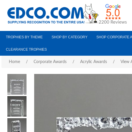
2200 Reviews
TROPHIES BY THEME
SHOP BY CATEGORY
SHOP CORPORATE 
CLEARANCE TROPHIES
Home
/
Corporate Awards
/
Acrylic Awards
/
View A