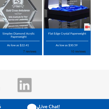
Simplex Diamond Acrylic
Flat Edge Crystal Paperweight
Paperweight
As low as $22.41
As low as $30.59
6
Live Chat!