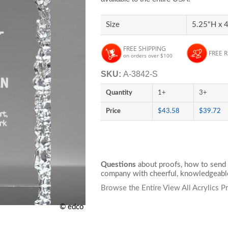
Size
5.25"H x 
FREE SHIPPING
FREE 
on orders over $100
SKU:
A-3842-S
Quantity
1+
3+
Price
$43.58
$39.72
Questions
about proofs, how to send 
company with cheerful, knowledgeable
Browse the Entire View All Acrylics P
© edco