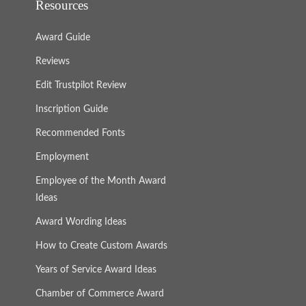
Resources
Award Guide
Reviews
Edit Trustpilot Review
Inscription Guide
Recommended Fonts
Employment
Employee of the Month Award
Ideas
Award Wording Ideas
How to Create Custom Awards
Years of Service Award Ideas
Chamber of Commerce Award