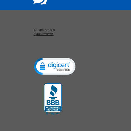
Click to open certificate verification popup