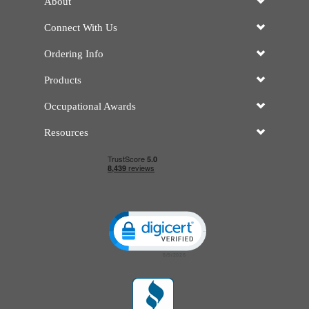
About
Connect With Us
Ordering Info
Products
Occupational Awards
Resources
Click to open certificate verificatio