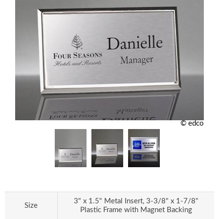
© edco
3" x 1.5" Metal Insert, 3-3/8" x 1-7/8"
Size
Plastic Frame with Magnet Backing