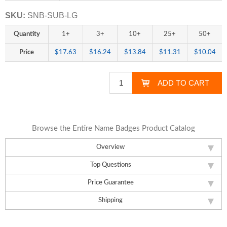
SKU:
SNB-SUB-LG
Quantity
1+
3+
10+
25+
50+
Price
$17.63
$16.24
$13.84
$11.31
$10.04
Browse the Entire Name Badges Product Catalog
Overview
Top Questions
Price Guarantee
Shipping