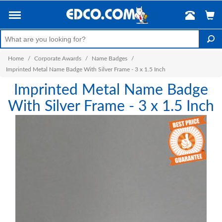
Home
/
Corporate Awards
/
Name Badges
/
Imprinted Metal Name Badge With Silver Frame - 3 x 1.5 Inch
Imprinted Metal Name Badge
With Silver Frame - 3 x 1.5 Inch