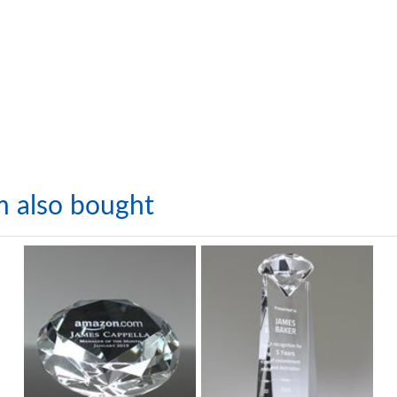
m also bought