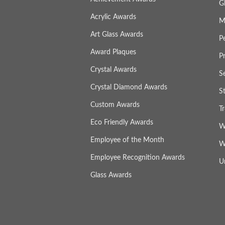
G
Acrylic Awards
M
Art Glass Awards
P
Award Plaques
P
Crystal Awards
S
Crystal Diamond Awards
S
Custom Awards
T
Eco Friendly Awards
W
Employee of the Month
W
Employee Recognition Awards
U
Glass Awards