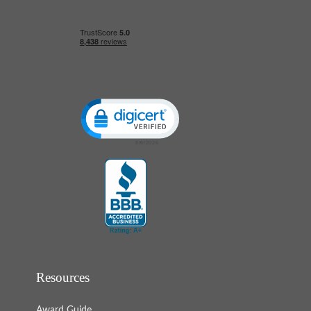
Click to open certificate verification popup
Resources
Award Guide