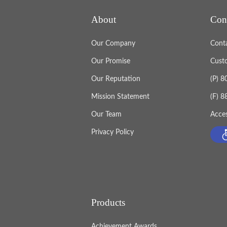
About
Con
Our Company
Cont
Our Promise
Cust
Our Reputation
(P) 
Mission Statement
(F) 
Our Team
Acces
Privacy Policy
Products
Achievement Awards