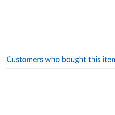
Customers who bought this ite