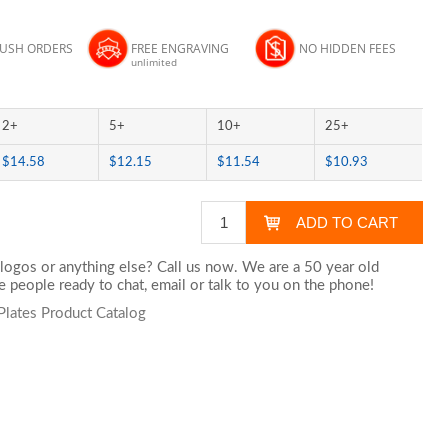
RUSH ORDERS
FREE ENGRAVING
NO HIDDEN FEES
unlimited
2+
5+
10+
25+
$14.58
$12.15
$11.54
$10.93
logos or anything else? Call us now. We are a 50 year old
 people ready to chat,
email
or talk to you on the phone!
Plates Product Catalog