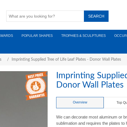
AWARDS
POPULAR SHAPES
TROPHIES & SCULPTURES
OCCUP
s
/
Imprinting Supplied Tree of Life Leaf Plates - Donor Wall Plates
Imprinting Supplied
Donor Wall Plates
Overview
Top Qu
We can decorate most aluminum or brass
sublimation and requires the plates to