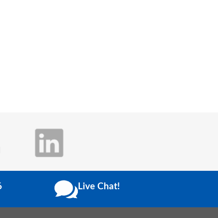
6
Live Chat!