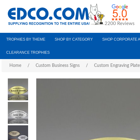
2200 Reviews
TROPHIES BY THEME
SHOP BY CATEGORY
SHOP CORPORATE 
CLEARANCE TROPHIES
Home
/
Custom Business Signs
/
Custom Engraving Plate