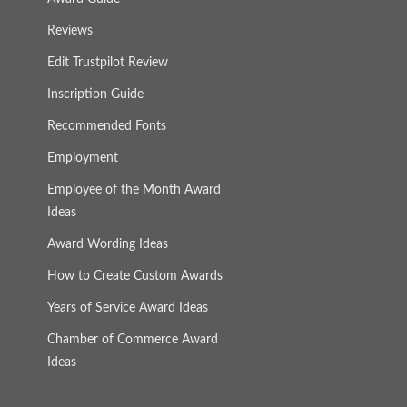
Reviews
Edit Trustpilot Review
Inscription Guide
Recommended Fonts
Employment
Employee of the Month Award
Ideas
Award Wording Ideas
How to Create Custom Awards
Years of Service Award Ideas
Chamber of Commerce Award
Ideas