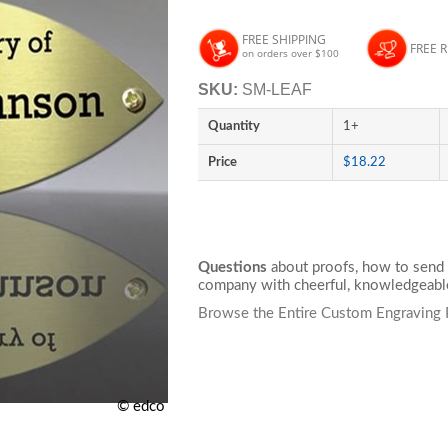
FREE SHIPPING
FREE 
on orders over $100
SKU:
SM-LEAF
Quantity
1+
Price
$18.22
Questions
about proofs, how to send 
company with cheerful, knowledgeable
Browse the Entire Custom Engraving 
© edco