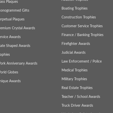
lass Plaques
Boating Trophies
onogrammed Gifts
Construction Trophies
erpetual Plaques
Customer Service Trophies
remium Crystal Awards
Finance / Banking Trophies
ervice Awards
Firefighter Awards
tate Shaped Awards
Judicial Awards
rophies
Law Enforcement / Police
ork Anniversary Awards
Medical Trophies
orld Globes
Military Trophies
nique Awards
Real Estate Trophies
Teacher / School Awards
Truck Driver Awards