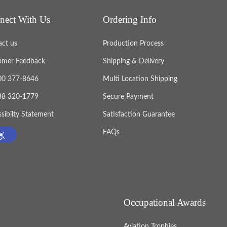
nect With Us
Ordering Info
act us
Production Process
omer Feedback
Shipping & Delivery
800 377-8646
Multi Location Shipping
888 320-1779
Secure Payment
sibilty Statement
Satisfaction Guarantee
FAQs
Occupational Awards
Aviation Trophies