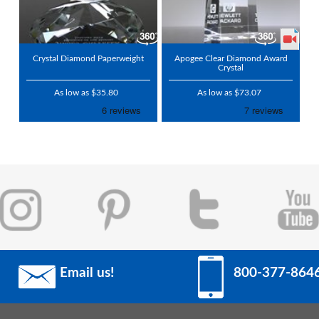
Crystal Diamond Paperweight
Apogee Clear Diamond Award
Crystal
As low as $35.80
As low as $73.07
Email us!
800-377-864