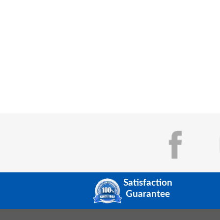
Satisfaction
Guarantee