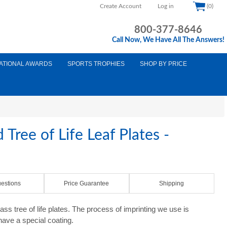
Create Account
Log in
(0)
800-377-8646
Call Now, We Have All The Answers!
ATIONAL AWARDS
SPORTS TROPHIES
SHOP BY PRICE
 Tree of Life Leaf Plates -
estions
Price Guarantee
Shipping
 tree of life plates. The process of imprinting we use is
 have a special coating.